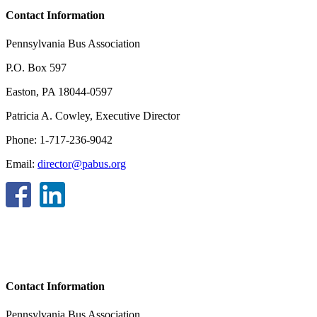
Contact Information
Pennsylvania Bus Association
P.O. Box 597
Easton, PA 18044-0597
Patricia A. Cowley, Executive Director
Phone: 1-717-236-9042
Email:
director@pabus.org
Contact Information
Pennsylvania Bus Association