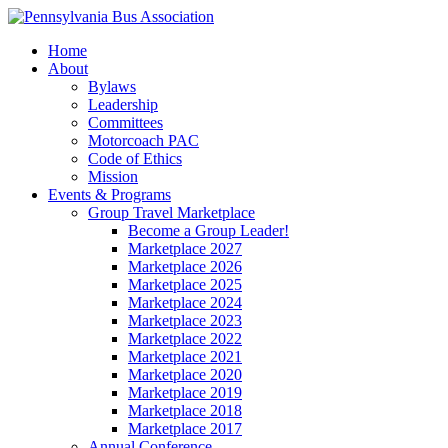
Home
About
Bylaws
Leadership
Committees
Motorcoach PAC
Code of Ethics
Mission
Events & Programs
Group Travel Marketplace
Become a Group Leader!
Marketplace 2027
Marketplace 2026
Marketplace 2025
Marketplace 2024
Marketplace 2023
Marketplace 2022
Marketplace 2021
Marketplace 2020
Marketplace 2019
Marketplace 2018
Marketplace 2017
Annual Conference