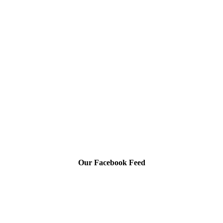
Our Facebook Feed