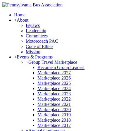
Home
+
About
Bylaws
Leadership
Committees
Motorcoach PAC
Code of Ethics
Mission
+
Events & Programs
+
Group Travel Marketplace
Become a Group Leader!
Marketplace 2027
Marketplace 2026
Marketplace 2025
Marketplace 2024
Marketplace 2023
Marketplace 2022
Marketplace 2021
Marketplace 2020
Marketplace 2019
Marketplace 2018
Marketplace 2017
+
Annual Conference