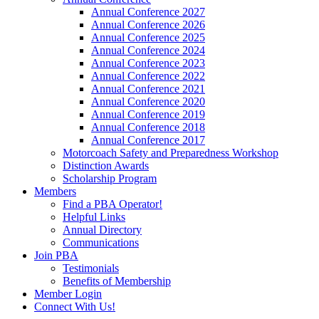
Annual Conference 2027
Annual Conference 2026
Annual Conference 2025
Annual Conference 2024
Annual Conference 2023
Annual Conference 2022
Annual Conference 2021
Annual Conference 2020
Annual Conference 2019
Annual Conference 2018
Annual Conference 2017
Motorcoach Safety and Preparedness Workshop
Distinction Awards
Scholarship Program
Members
Find a PBA Operator!
Helpful Links
Annual Directory
Communications
Join PBA
Testimonials
Benefits of Membership
Member Login
Connect With Us!