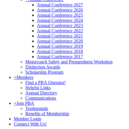
Annual Conference 2027
Annual Conference 2026
Annual Conference 2025
Annual Conference 2024
Annual Conference 2023
Annual Conference 2022
Annual Conference 2021
Annual Conference 2020
Annual Conference 2019
Annual Conference 2018
Annual Conference 2017
Motorcoach Safety and Preparedness Workshop
Distinction Awards
Scholarship Program
+
Members
Find a PBA Operator!
Helpful Links
Annual Directory
Communications
+
Join PBA
Testimonials
Benefits of Membership
Member Login
Connect With Us!