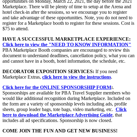
opportunities on Monday, March 22, 2021, the day before the 2021
Marketplace. There will be plenty of time to setup at the Arena and
hotel check-in after the sessions, so we encourage you to register
and take advantage of these opportunities. Note, you do not need to
register for a Marketplace booth to register for these sessions. Cost is
$75 to attend.
HAVE A SUCCESSFUL MARKETPLACE EXPERIENCE:
Click here to view the "NEED TO KNOW INFORMATION"
PBA Marketplace Booth companies are encouraged to review this
document to understand deadlines, cancellation policy, what you can
and cannot have in a booth, hotel information, the schedule, etc.
DECORATOR EXPOSITION SERVICES:
If you need
Marketplace Extras,
click here to view the instructions
.
Click here for the ONLINE SPONSORSHIP FORM
:
.
Sponsorships are available for PBA Travel Supplier members who
would like additional recognition during Marketplace. Included on
the form are a variety of sponsorship levels including ads, profile
sheets, group leader bags, tote bags, video marketing, etc.
Click
here to download the Marketplace Advertising Guide
, that
includes all ad specifications. Sponsorship is now closed.
COME JOIN THE FUN AND GET NEW BUSINESS!