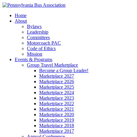
Home
About
Bylaws
Leadership
Committees
Motorcoach PAC
Code of Ethics
Mission
Events & Programs
Group Travel Marketplace
Become a Group Leader!
Marketplace 2027
Marketplace 2026
Marketplace 2025
Marketplace 2024
Marketplace 2023
Marketplace 2022
Marketplace 2021
Marketplace 2020
Marketplace 2019
Marketplace 2018
Marketplace 2017
Annual Conference