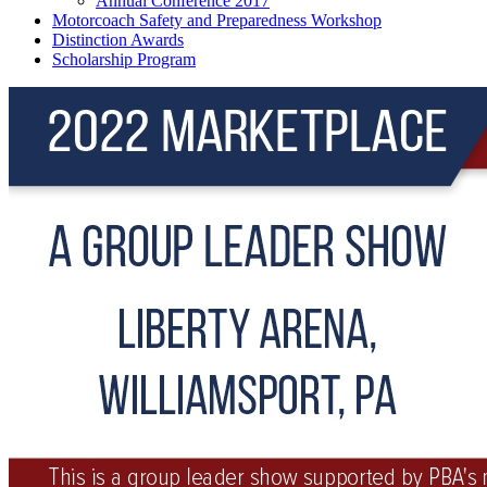
Annual Conference 2017
Motorcoach Safety and Preparedness Workshop
Distinction Awards
Scholarship Program