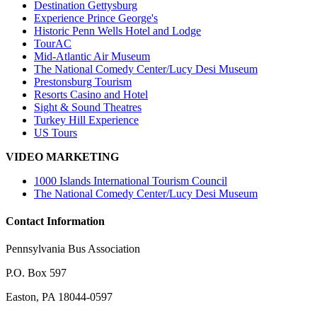
Destination Gettysburg
Experience Prince George's
Historic Penn Wells Hotel and Lodge
TourAC
Mid-Atlantic Air Museum
The National Comedy Center/Lucy Desi Museum
Prestonsburg Tourism
Resorts Casino and Hotel
Sight & Sound Theatres
Turkey Hill Experience
US Tours
VIDEO MARKETING
1000 Islands International Tourism Council
The National Comedy Center/Lucy Desi Museum
Contact Information
Pennsylvania Bus Association
P.O. Box 597
Easton, PA 18044-0597