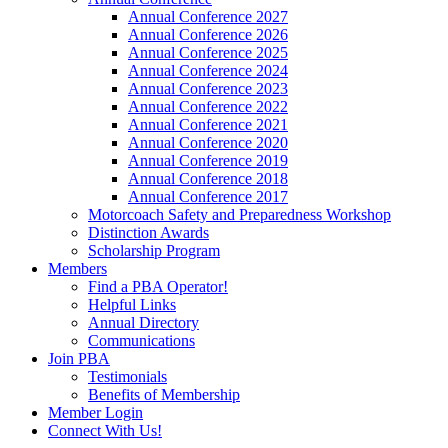
Annual Conference 2027
Annual Conference 2026
Annual Conference 2025
Annual Conference 2024
Annual Conference 2023
Annual Conference 2022
Annual Conference 2021
Annual Conference 2020
Annual Conference 2019
Annual Conference 2018
Annual Conference 2017
Motorcoach Safety and Preparedness Workshop
Distinction Awards
Scholarship Program
Members
Find a PBA Operator!
Helpful Links
Annual Directory
Communications
Join PBA
Testimonials
Benefits of Membership
Member Login
Connect With Us!