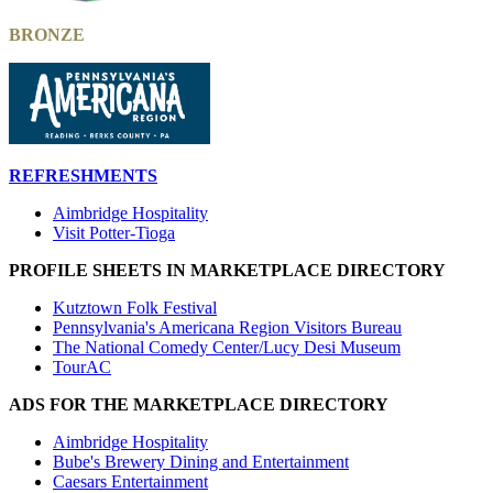
BRONZE
REFRESHMENTS
Aimbridge Hospitality
Visit Potter-Tioga
PROFILE SHEETS IN MARKETPLACE DIRECTORY
Kutztown Folk Festival
Pennsylvania's Americana Region Visitors Bureau
The National Comedy Center/Lucy Desi Museum
TourAC
ADS FOR THE MARKETPLACE DIRECTORY
Aimbridge Hospitality
Bube's Brewery Dining and Entertainment
Caesars Entertainment