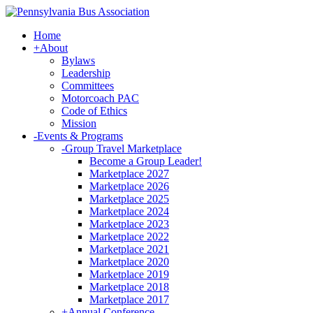
Home
+
About
Bylaws
Leadership
Committees
Motorcoach PAC
Code of Ethics
Mission
-
Events & Programs
-
Group Travel Marketplace
Become a Group Leader!
Marketplace 2027
Marketplace 2026
Marketplace 2025
Marketplace 2024
Marketplace 2023
Marketplace 2022
Marketplace 2021
Marketplace 2020
Marketplace 2019
Marketplace 2018
Marketplace 2017
+
Annual Conference