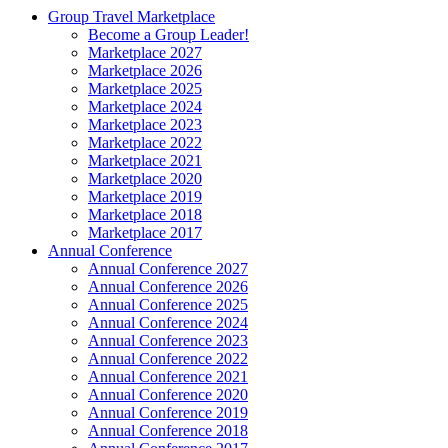
Group Travel Marketplace
Become a Group Leader!
Marketplace 2027
Marketplace 2026
Marketplace 2025
Marketplace 2024
Marketplace 2023
Marketplace 2022
Marketplace 2021
Marketplace 2020
Marketplace 2019
Marketplace 2018
Marketplace 2017
Annual Conference
Annual Conference 2027
Annual Conference 2026
Annual Conference 2025
Annual Conference 2024
Annual Conference 2023
Annual Conference 2022
Annual Conference 2021
Annual Conference 2020
Annual Conference 2019
Annual Conference 2018