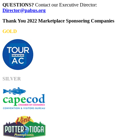
QUESTIONS?
Contact our Executive Director:
Director@pabus.org
Thank You 2022 Marketplace Sponsoring Companies
GOLD
SILVER