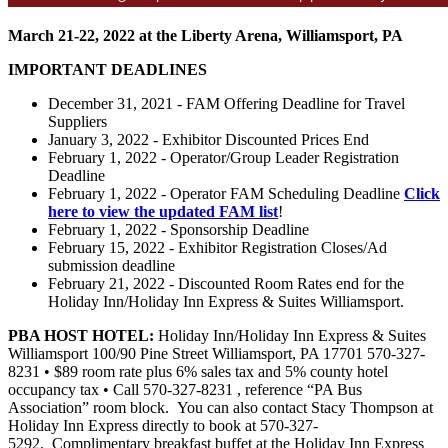
March 21-22, 2022 at the Liberty Arena, Williamsport, PA
IMPORTANT DEADLINES
December 31, 2021 - FAM Offering Deadline for Travel
Suppliers
January 3, 2022 - Exhibitor Discounted Prices End
February 1, 2022 - Operator/Group Leader Registration
Deadline
February 1, 2022 - Operator FAM Scheduling Deadline
Click
here to view the updated FAM list
!
February 1, 2022 - Sponsorship Deadline
February 15, 2022 - Exhibitor Registration Closes/Ad
submission deadline
February 21, 2022 - Discounted Room Rates end for the
Holiday Inn/Holiday Inn Express & Suites Williamsport.
PBA HOST HOTEL:
Holiday Inn/Holiday Inn Express & Suites
Williamsport 100/90 Pine Street Williamsport, PA 17701 570-327-
8231 • $89 room rate plus 6% sales tax and 5% county hotel
occupancy tax • Call 570-327-8231 , reference “PA Bus
Association” room block. You can also contact Stacy Thompson at
Holiday Inn Express directly to book at 570-327-
5292. Complimentary breakfast buffet at the Holiday Inn Express