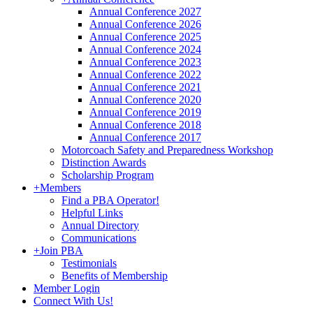
Annual Conference 2027
Annual Conference 2026
Annual Conference 2025
Annual Conference 2024
Annual Conference 2023
Annual Conference 2022
Annual Conference 2021
Annual Conference 2020
Annual Conference 2019
Annual Conference 2018
Annual Conference 2017
Motorcoach Safety and Preparedness Workshop
Distinction Awards
Scholarship Program
+
Members
Find a PBA Operator!
Helpful Links
Annual Directory
Communications
+
Join PBA
Testimonials
Benefits of Membership
Member Login
Connect With Us!