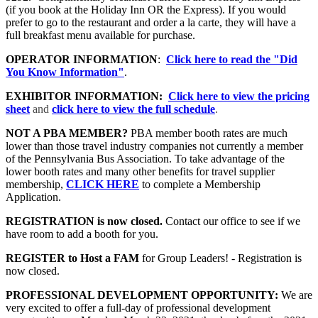
(if you book at the Holiday Inn OR the Express). If you would
prefer to go to the restaurant and order a la carte, they will have a
full breakfast menu available for purchase.
OPERATOR INFORMATION
:
Click here to read the "Did
You Know Information"
.
EXHIBITOR INFORMATION:
Click here to view the pricing
sheet
and
click here to view the full schedule
.
NOT A PBA MEMBER?
PBA member booth rates are much
lower than those travel industry companies not currently a member
of the Pennsylvania Bus Association. To take advantage of the
lower booth rates and many other benefits for travel supplier
membership,
CLICK HERE
to complete a Membership
Application.
REGISTRATION is now closed.
Contact our office to see if we
have room to add a booth for you.
REGISTER to Host a FAM
for Group Leaders! - Registration is
now closed.
PROFESSIONAL DEVELOPMENT OPPORTUNITY:
We are
very excited to offer a full-day of professional development