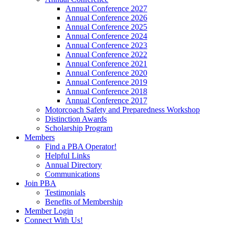
Annual Conference 2027
Annual Conference 2026
Annual Conference 2025
Annual Conference 2024
Annual Conference 2023
Annual Conference 2022
Annual Conference 2021
Annual Conference 2020
Annual Conference 2019
Annual Conference 2018
Annual Conference 2017
Motorcoach Safety and Preparedness Workshop
Distinction Awards
Scholarship Program
Members
Find a PBA Operator!
Helpful Links
Annual Directory
Communications
Join PBA
Testimonials
Benefits of Membership
Member Login
Connect With Us!