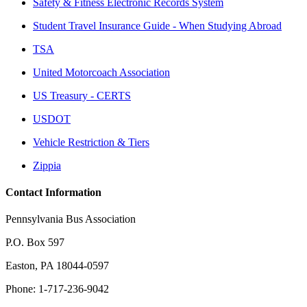
Safety & Fitness Electronic Records System
Student Travel Insurance Guide - When Studying Abroad
TSA
United Motorcoach Association
US Treasury - CERTS
USDOT
Vehicle Restriction & Tiers
Zippia
Contact Information
Pennsylvania Bus Association
P.O. Box 597
Easton, PA 18044-0597
Phone: 1-717-236-9042