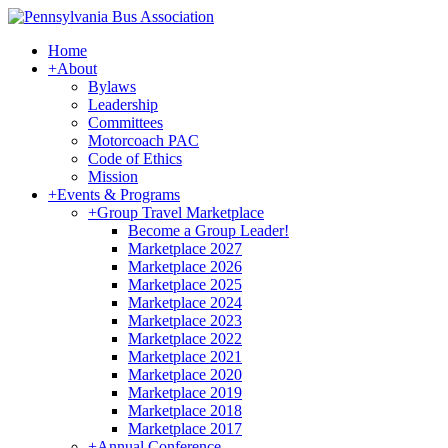
Home
+
About
Bylaws
Leadership
Committees
Motorcoach PAC
Code of Ethics
Mission
+
Events & Programs
+
Group Travel Marketplace
Become a Group Leader!
Marketplace 2027
Marketplace 2026
Marketplace 2025
Marketplace 2024
Marketplace 2023
Marketplace 2022
Marketplace 2021
Marketplace 2020
Marketplace 2019
Marketplace 2018
Marketplace 2017
+
Annual Conference