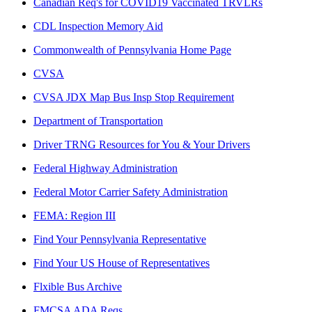
Canadian Req's for COVID19 Vaccinated TRVLRs
CDL Inspection Memory Aid
Commonwealth of Pennsylvania Home Page
CVSA
CVSA JDX Map Bus Insp Stop Requirement
Department of Transportation
Driver TRNG Resources for You & Your Drivers
Federal Highway Administration
Federal Motor Carrier Safety Administration
FEMA: Region III
Find Your Pennsylvania Representative
Find Your US House of Representatives
Flxible Bus Archive
FMCSA ADA Reqs