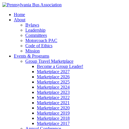
Home
About
Bylaws
Leadership
Committees
Motorcoach PAC
Code of Ethics
Mission
Events & Programs
Group Travel Marketplace
Become a Group Leader!
Marketplace 2027
Marketplace 2026
Marketplace 2025
Marketplace 2024
Marketplace 2023
Marketplace 2022
Marketplace 2021
Marketplace 2020
Marketplace 2019
Marketplace 2018
Marketplace 2017
Annual Conference