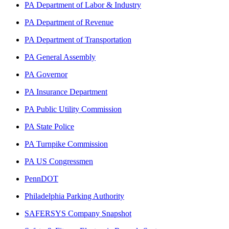
PA Department of Labor & Industry
PA Department of Revenue
PA Department of Transportation
PA General Assembly
PA Governor
PA Insurance Department
PA Public Utility Commission
PA State Police
PA Turnpike Commission
PA US Congressmen
PennDOT
Philadelphia Parking Authority
SAFERSYS Company Snapshot