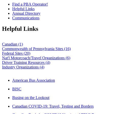
Find a PBA Operator!
Helpful Links
Annual Directory
Communications
Helpful Links
Canadian (1)
Commonwealth of Pennsylvania Sites (16)
Federal Sites (20)
Nat'l Motorcoach/Travel Organizations (6)
Driver Training Resources (4)
Industry Organizations (4)
American Bus Association
BISC
Busing on the Lookout
Canadian COVID-19: Travel, Testing and Borders