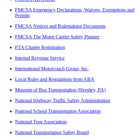
FMCSA Emergency Declarations, Waivers, Exemptions and
Permits
FMCSA Notices and Rulemaking Documents
FMCSA The Motor Carrier Safety Planner
FTA Charter Registration
Internal Revenue Service
International Motorcoach Group, Inc.
Local Rules and Regulations from ABA
Museum of Bus Transportation (Hershey, PA)
National Highway Traffic Safety Administration
National School Transportation Association
National Tour Association
National Transportation Safety Board