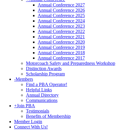
Annual Conference 2027
Annual Conference 2026
Annual Conference 2025
Annual Conference 2024
Annual Conference 2023
Annual Conference 2022
Annual Conference 2021
Annual Conference 2020
Annual Conference 2019
Annual Conference 2018
Annual Conference 2017
Motorcoach Safety and Preparedness Workshop
Distinction Awards
Scholarship Program
-
Members
Find a PBA Operator!
Helpful Links
Annual Directory
Communications
+
Join PBA
Testimonials
Benefits of Membership
Member Login
Connect With Us!