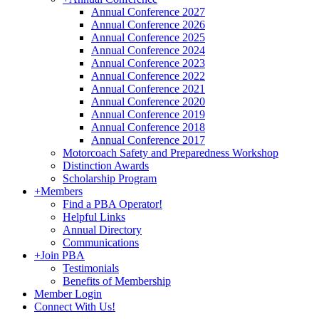
Annual Conference 2027
Annual Conference 2026
Annual Conference 2025
Annual Conference 2024
Annual Conference 2023
Annual Conference 2022
Annual Conference 2021
Annual Conference 2020
Annual Conference 2019
Annual Conference 2018
Annual Conference 2017
Motorcoach Safety and Preparedness Workshop
Distinction Awards
Scholarship Program
+
Members
Find a PBA Operator!
Helpful Links
Annual Directory
Communications
+
Join PBA
Testimonials
Benefits of Membership
Member Login
Connect With Us!