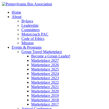
Home
About
Bylaws
Leadership
Committees
Motorcoach PAC
Code of Ethics
Mission
Events & Programs
Group Travel Marketplace
Become a Group Leader!
Marketplace 2027
Marketplace 2026
Marketplace 2025
Marketplace 2024
Marketplace 2023
Marketplace 2022
Marketplace 2021
Marketplace 2020
Marketplace 2019
Marketplace 2018
Marketplace 2017
Annual Conference