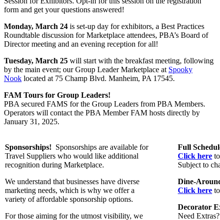
Session for Exhibitors. Opt-in for this session on the registration
form and get your questions answered!
Monday, March 24
is
set-up day for exhibitors, a Best Practices
Roundtable discussion for Marketplace attendees, PBA’s Board of
Director meeting and an evening reception for all!
Tuesday, March 25
will start with the breakfast meeting, following
by the main event; our Group Leader Marketplace at
Spooky
Nook
located at 75 Champ Blvd. Manheim, PA 17545.
FAM Tours for Group Leaders!
PBA secured FAMS for the Group Leaders from PBA Members.
Operators will contact the PBA Member FAM hosts directly by
January 31, 2025.
Sponsorships!
Sponsorships are available for
Full Schedu
Travel Suppliers who would like additional
Click here
to
recognition during Marketplace.
Subject to ch
We understand that businesses have diverse
Dine-Around
marketing needs, which is why we offer a
Click here
to
variety of affordable sponsorship options.
Decorator Ex
For those aiming for the utmost visibility, we
Need Extras