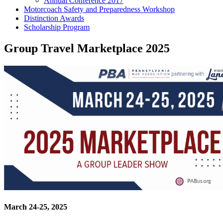
Annual Conference 2017
Motorcoach Safety and Preparedness Workshop
Distinction Awards
Scholarship Program
Group Travel Marketplace 2025
March 24-25, 2025