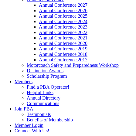
Annual Conference 2027
Annual Conference 2026
Annual Conference 2025
Annual Conference 2024
Annual Conference 2023
Annual Conference 2022
Annual Conference 2021
Annual Conference 2020
Annual Conference 2019
Annual Conference 2018
Annual Conference 2017
Motorcoach Safety and Preparedness Workshop
Distinction Awards
Scholarship Program
Members
Find a PBA Operator!
Helpful Links
Annual Directory
Communications
Join PBA
Testimonials
Benefits of Membership
Member Login
Connect With Us!