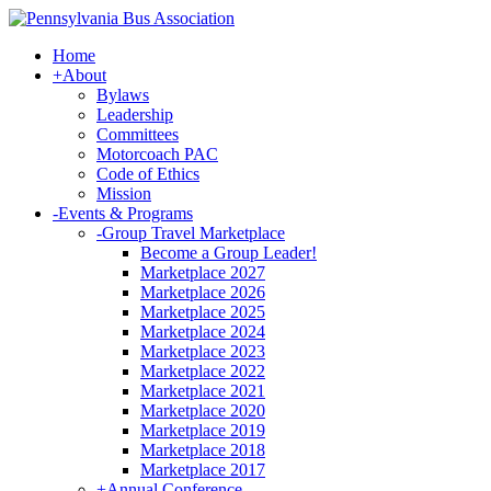
Home
+
About
Bylaws
Leadership
Committees
Motorcoach PAC
Code of Ethics
Mission
-
Events & Programs
-
Group Travel Marketplace
Become a Group Leader!
Marketplace 2027
Marketplace 2026
Marketplace 2025
Marketplace 2024
Marketplace 2023
Marketplace 2022
Marketplace 2021
Marketplace 2020
Marketplace 2019
Marketplace 2018
Marketplace 2017
+
Annual Conference