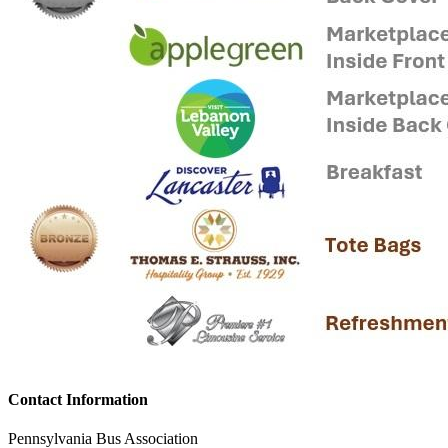
Contact Information
Pennsylvania Bus Association