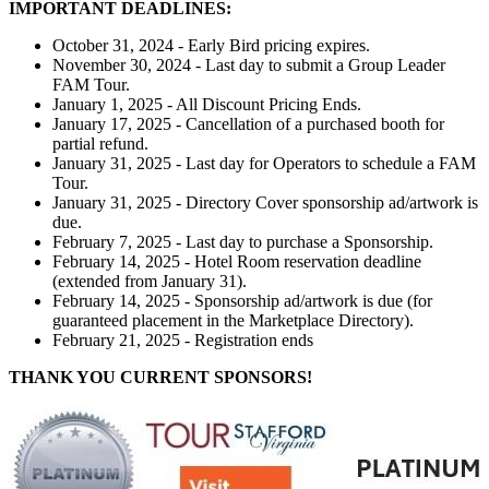
IMPORTANT DEADLINES:
October 31, 2024 - Early Bird pricing expires.
November 30, 2024 - Last day to submit a Group Leader
FAM Tour.
January 1, 2025 - All Discount Pricing Ends.
January 17, 2025 - Cancellation of a purchased booth for
partial refund.
January 31, 2025 - Last day for Operators to schedule a FAM
Tour.
January 31, 2025 - Directory Cover sponsorship ad/artwork is
due.
February 7, 2025 - Last day to purchase a Sponsorship.
February 14, 2025 - Hotel Room reservation deadline
(extended from January 31).
February 14, 2025 - Sponsorship ad/artwork is due (for
guaranteed placement in the Marketplace Directory).
February 21, 2025 - Registration ends
THANK YOU CURRENT SPONSORS!