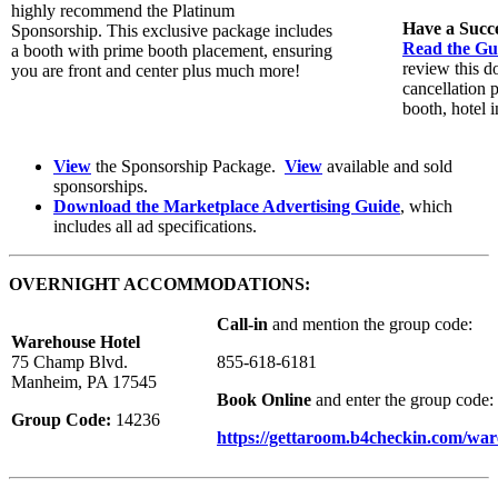
highly recommend the Platinum
Have a Succ
Sponsorship. This exclusive package includes
Read the Gui
a booth with prime booth placement, ensuring
review this d
you are front and center plus much more!
cancellation 
booth, hotel i
View
the Sponsorship Package.
View
available and sold
sponsorships.
Download the Marketplace Advertising Guide
, which
includes all ad specifications.
OVERNIGHT ACCOMMODATIONS:
Call-in
and mention the group code:
Warehouse Hotel
75 Champ Blvd.
855-618-6181
Manheim, PA 17545
Book Online
and enter the group code:
Group Code:
14236
https://gettaroom.b4checkin.com/wa