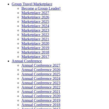
Group Travel Marketplace
Become a Group Leader!
Marketplace 2027
Marketplace 2026
Marketplace 2025
Marketplace 2024
Marketplace 2023
Marketplace 2022
Marketplace 2021
Marketplace 2020
Marketplace 2019
Marketplace 2018
Marketplace 2017
Annual Conference
Annual Conference 2027
Annual Conference 2026
Annual Conference 2025
Annual Conference 2024
Annual Conference 2023
Annual Conference 2022
Annual Conference 2021
Annual Conference 2020
Annual Conference 2019
Annual Conference 2018