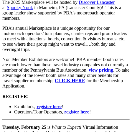
The 2025 Marketplace
will be hosted by
Discover Lancaster
at
Spooky Nook
in Manheim, PA (Lancaster County)! This is a
group leader show supported by PBA's motorcoach operator
members.
PBA’s annual Marketplace is a unique opportunity for our
motorcoach operators’ tour planners, charter reps and group leaders
to meet with attractions, hotels, convention & visitors bureaus, etc.
to see where their group might want to travel….both day and
overnight trips.
Non-Member Exhibitors are welcome! PBA member booth rates
are much lower than those travel industry companies not currently a
member of the Pennsylvania Bus Association,
view pricing
. To take
advantage of the lower booth rates and many other benefits for
travel supplier membership,
CLICK HERE
for the Membership
Application.
REGISTER!
Exhibitor's,
register here
!
Operators/Tour Operators,
register here
!
Tuesday, February 25
is
What to Expect!
Virtual Information