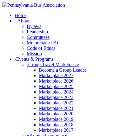
Home
+
About
Bylaws
Leadership
Committees
Motorcoach PAC
Code of Ethics
Mission
-
Events & Programs
-
Group Travel Marketplace
Become a Group Leader!
Marketplace 2027
Marketplace 2026
Marketplace 2025
Marketplace 2024
Marketplace 2023
Marketplace 2022
Marketplace 2021
Marketplace 2020
Marketplace 2019
Marketplace 2018
Marketplace 2017
+
Annual Conference