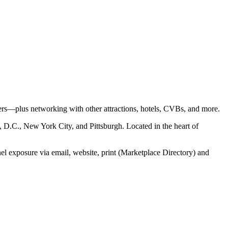
ders—plus networking with other attractions, hotels, CVBs, and more.
, D.C., New York City, and Pittsburgh. Located in the heart of
l exposure via email, website, print (Marketplace Directory) and