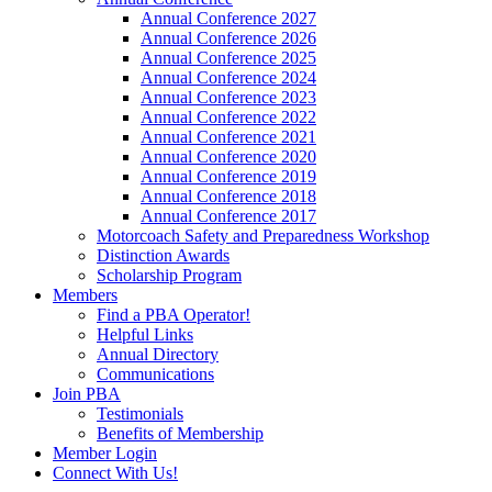
Annual Conference 2027
Annual Conference 2026
Annual Conference 2025
Annual Conference 2024
Annual Conference 2023
Annual Conference 2022
Annual Conference 2021
Annual Conference 2020
Annual Conference 2019
Annual Conference 2018
Annual Conference 2017
Motorcoach Safety and Preparedness Workshop
Distinction Awards
Scholarship Program
Members
Find a PBA Operator!
Helpful Links
Annual Directory
Communications
Join PBA
Testimonials
Benefits of Membership
Member Login
Connect With Us!