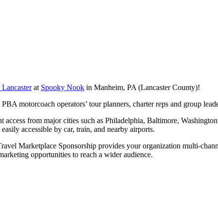
 Lancaster
at
Spooky Nook
in Manheim, PA (Lancaster County)!
th PBA motorcoach operators’ tour planners, charter reps and group lea
nt access from major cities such as Philadelphia, Baltimore, Washington
sily accessible by car, train, and nearby airports.
ravel Marketplace Sponsorship provides your organization multi-channe
marketing opportunities to reach a wider audience.