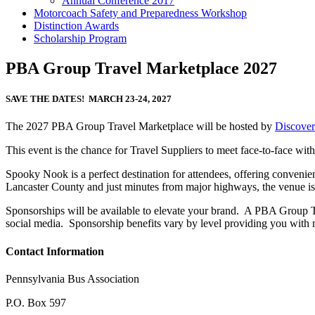
Annual Conference 2017
Motorcoach Safety and Preparedness Workshop
Distinction Awards
Scholarship Program
PBA Group Travel Marketplace 2027
SAVE THE DATES! MARCH 23-24, 2027
The 2027 PBA Group Travel Marketplace will be hosted by
Discover
This event is the chance for Travel Suppliers to meet face-to-face wi
Spooky Nook is a perfect destination for attendees, offering convenie
Lancaster County and just minutes from major highways, the venue is ea
Sponsorships will be available to elevate your brand. A PBA Group T
social media. Sponsorship benefits vary by level providing you with 
Contact Information
Pennsylvania Bus Association
P.O. Box 597