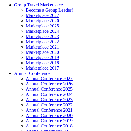
Group Travel Marketplace
Become a Group Leader!
Marketplace 2027
Marketplace 2026
Marketplace 2025
Marketplace 2024
Marketplace 2023
Marketplace 2022
Marketplace 2021
Marketplace 2020
Marketplace 2019
Marketplace 2018
Marketplace 2017
Annual Conference
Annual Conference 2027
Annual Conference 2026
Annual Conference 2025
Annual Conference 2024
Annual Conference 2023
Annual Conference 2022
Annual Conference 2021
Annual Conference 2020
Annual Conference 2019
Annual Conference 2018