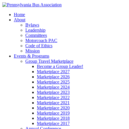
Home
About
Bylaws
Leadership
Committees
Motorcoach PAC
Code of Ethics
Mission
Events & Programs
Group Travel Marketplace
Become a Group Leader!
Marketplace 2027
Marketplace 2026
Marketplace 2025
Marketplace 2024
Marketplace 2023
Marketplace 2022
Marketplace 2021
Marketplace 2020
Marketplace 2019
Marketplace 2018
Marketplace 2017
Annual Conference