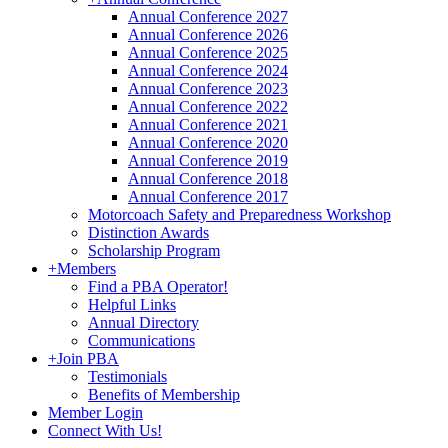
Annual Conference 2027
Annual Conference 2026
Annual Conference 2025
Annual Conference 2024
Annual Conference 2023
Annual Conference 2022
Annual Conference 2021
Annual Conference 2020
Annual Conference 2019
Annual Conference 2018
Annual Conference 2017
Motorcoach Safety and Preparedness Workshop
Distinction Awards
Scholarship Program
+
Members
Find a PBA Operator!
Helpful Links
Annual Directory
Communications
+
Join PBA
Testimonials
Benefits of Membership
Member Login
Connect With Us!