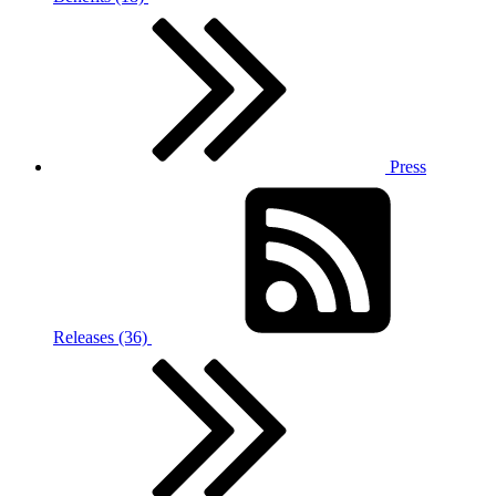
Press
Releases (36)