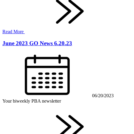
Read More
June 2023 GO News 6.20.23
06/20/2023
Your biweekly PBA newsletter