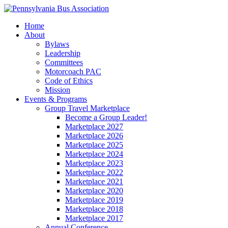
Home
About
Bylaws
Leadership
Committees
Motorcoach PAC
Code of Ethics
Mission
Events & Programs
Group Travel Marketplace
Become a Group Leader!
Marketplace 2027
Marketplace 2026
Marketplace 2025
Marketplace 2024
Marketplace 2023
Marketplace 2022
Marketplace 2021
Marketplace 2020
Marketplace 2019
Marketplace 2018
Marketplace 2017
Annual Conference