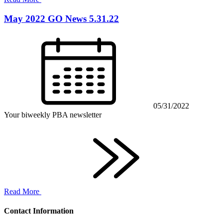
May 2022 GO News 5.31.22
05/31/2022
Your biweekly PBA newsletter
Read More
Contact Information