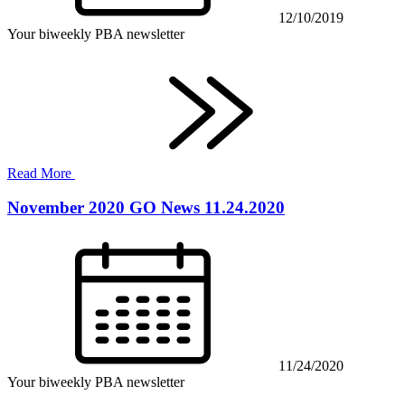
12/10/2019
Your biweekly PBA newsletter
Read More
November 2020 GO News 11.24.2020
11/24/2020
Your biweekly PBA newsletter