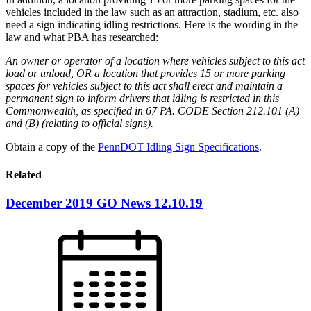
vehicles included in the law such as an attraction, stadium, etc. also
need a sign indicating idling restrictions. Here is the wording in the
law and what PBA has researched:
An owner or operator of a location where vehicles subject to this act
load or unload, OR a location that provides 15 or more parking
spaces for vehicles subject to this act shall erect and maintain a
permanent sign to inform drivers that idling is restricted in this
Commonwealth, as specified in 67 PA. CODE Section 212.101 (A)
and (B) (relating to official signs).
Obtain a copy of the
PennDOT Idling Sign Specifications
.
Related
December 2019 GO News 12.10.19