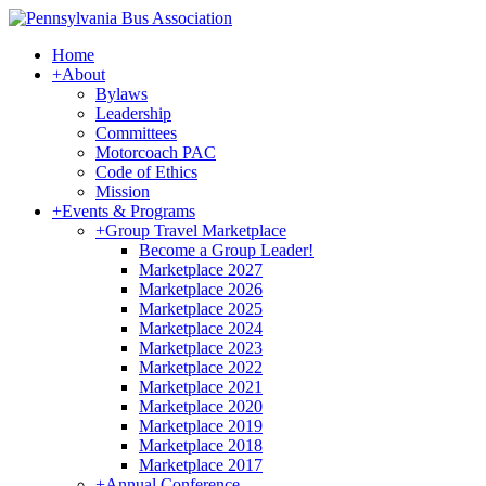
Home
+
About
Bylaws
Leadership
Committees
Motorcoach PAC
Code of Ethics
Mission
+
Events & Programs
+
Group Travel Marketplace
Become a Group Leader!
Marketplace 2027
Marketplace 2026
Marketplace 2025
Marketplace 2024
Marketplace 2023
Marketplace 2022
Marketplace 2021
Marketplace 2020
Marketplace 2019
Marketplace 2018
Marketplace 2017
+
Annual Conference