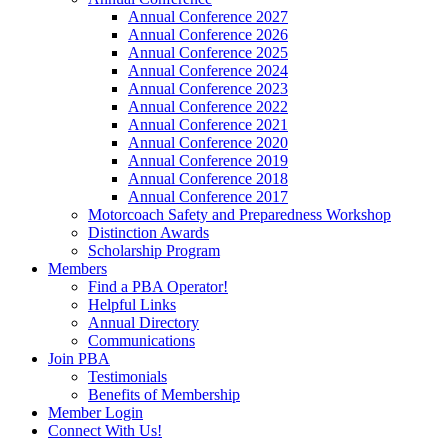
Annual Conference 2027
Annual Conference 2026
Annual Conference 2025
Annual Conference 2024
Annual Conference 2023
Annual Conference 2022
Annual Conference 2021
Annual Conference 2020
Annual Conference 2019
Annual Conference 2018
Annual Conference 2017
Motorcoach Safety and Preparedness Workshop
Distinction Awards
Scholarship Program
Members
Find a PBA Operator!
Helpful Links
Annual Directory
Communications
Join PBA
Testimonials
Benefits of Membership
Member Login
Connect With Us!