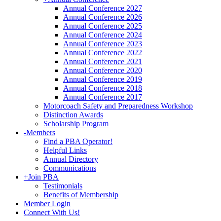
Annual Conference 2027
Annual Conference 2026
Annual Conference 2025
Annual Conference 2024
Annual Conference 2023
Annual Conference 2022
Annual Conference 2021
Annual Conference 2020
Annual Conference 2019
Annual Conference 2018
Annual Conference 2017
Motorcoach Safety and Preparedness Workshop
Distinction Awards
Scholarship Program
-
Members
Find a PBA Operator!
Helpful Links
Annual Directory
Communications
+
Join PBA
Testimonials
Benefits of Membership
Member Login
Connect With Us!