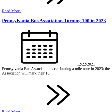
Read More
Pennsylvania Bus Association Turning 100 in 2023
12/22/2021
Pennsylvania Bus Association is celebrating a milestone in 2023: the
Association will mark their 10...
Read More