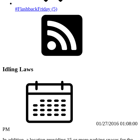
#FlashbackFriday (5)
Idling Laws
01/27/2016 01:08:00
PM
In addition, a location providing 15 or more parking spaces for the