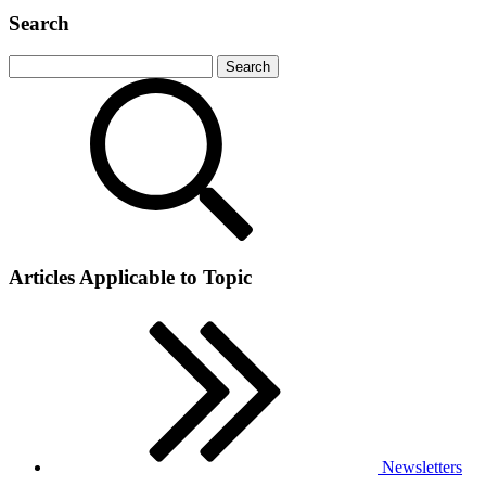
Search
Articles Applicable to Topic
Newsletters