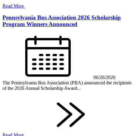
Read More
Pennsylvania Bus Association 2026 Scholarship
Program Winners Announced
06/26/2026
The Pennsylvania Bus Association (PBA) announced the recipients
of the 2026 Annual Scholarship Award...
Read More