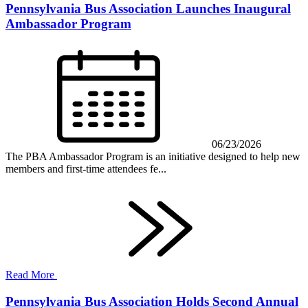
Pennsylvania Bus Association Launches Inaugural
Ambassador Program
06/23/2026
The PBA Ambassador Program is an initiative designed to help new
members and first-time attendees fe...
Read More
Pennsylvania Bus Association Holds Second Annual