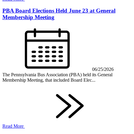
PBA Board Elections Held June 23 at General
Membership Meeting
06/25/2026
The Pennsylvania Bus Association (PBA) held its General
Membership Meeting, that included Board Elec...
Read More