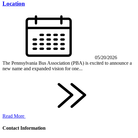
Location
05/20/2026
The Pennsylvania Bus Association (PBA) is excited to announce a
new name and expanded vision for one...
Read More
Contact Information