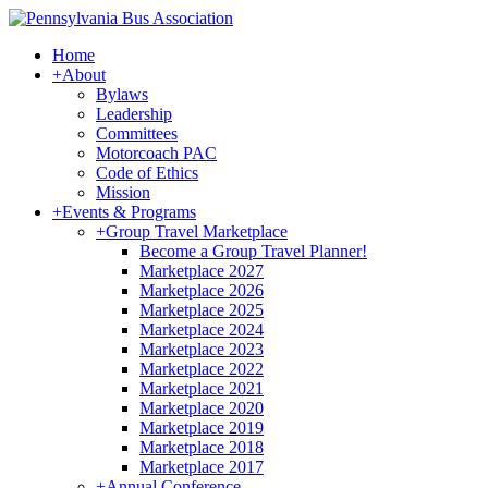
Home
+
About
Bylaws
Leadership
Committees
Motorcoach PAC
Code of Ethics
Mission
+
Events & Programs
+
Group Travel Marketplace
Become a Group Travel Planner!
Marketplace 2027
Marketplace 2026
Marketplace 2025
Marketplace 2024
Marketplace 2023
Marketplace 2022
Marketplace 2021
Marketplace 2020
Marketplace 2019
Marketplace 2018
Marketplace 2017
+
Annual Conference