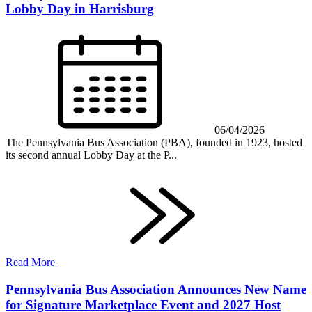
Lobby Day in Harrisburg
06/04/2026
The Pennsylvania Bus Association (PBA), founded in 1923, hosted
its second annual Lobby Day at the P...
Read More
Pennsylvania Bus Association Announces New Name
for Signature Marketplace Event and 2027 Host