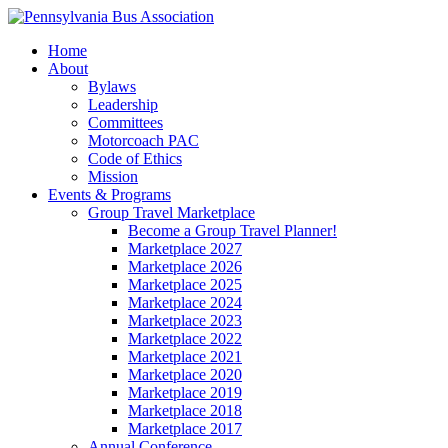
Home
About
Bylaws
Leadership
Committees
Motorcoach PAC
Code of Ethics
Mission
Events & Programs
Group Travel Marketplace
Become a Group Travel Planner!
Marketplace 2027
Marketplace 2026
Marketplace 2025
Marketplace 2024
Marketplace 2023
Marketplace 2022
Marketplace 2021
Marketplace 2020
Marketplace 2019
Marketplace 2018
Marketplace 2017
Annual Conference