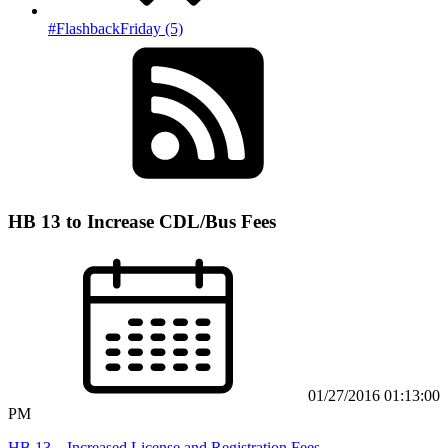
#FlashbackFriday (5)
HB 13 to Increase CDL/Bus Fees
01/27/2016 01:13:00
PM
HB 13 – Increased License and Registration Fees