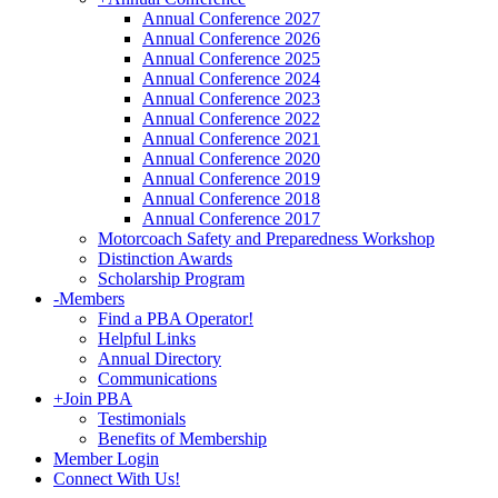
Annual Conference 2027
Annual Conference 2026
Annual Conference 2025
Annual Conference 2024
Annual Conference 2023
Annual Conference 2022
Annual Conference 2021
Annual Conference 2020
Annual Conference 2019
Annual Conference 2018
Annual Conference 2017
Motorcoach Safety and Preparedness Workshop
Distinction Awards
Scholarship Program
-
Members
Find a PBA Operator!
Helpful Links
Annual Directory
Communications
+
Join PBA
Testimonials
Benefits of Membership
Member Login
Connect With Us!