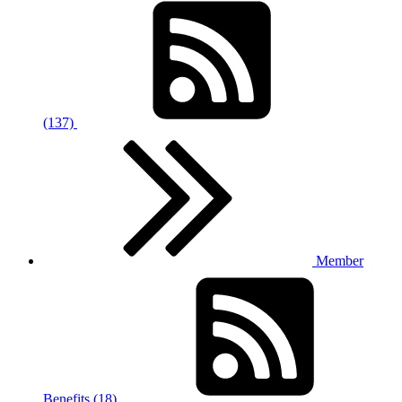
(137)
Member
Benefits (18)