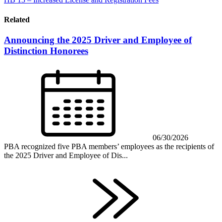
Related
Announcing the 2025 Driver and Employee of
Distinction Honorees
06/30/2026
PBA recognized five PBA members’ employees as the recipients of
the 2025 Driver and Employee of Dis...