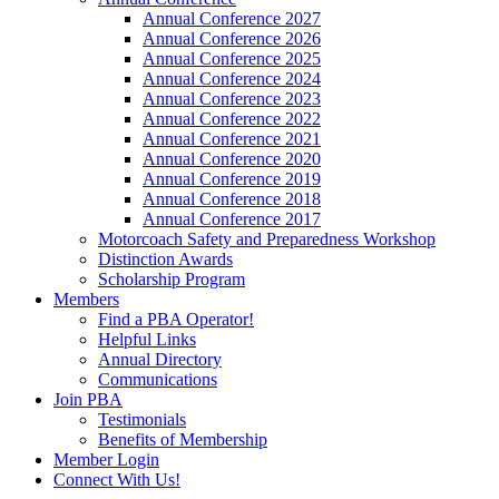
Annual Conference 2027
Annual Conference 2026
Annual Conference 2025
Annual Conference 2024
Annual Conference 2023
Annual Conference 2022
Annual Conference 2021
Annual Conference 2020
Annual Conference 2019
Annual Conference 2018
Annual Conference 2017
Motorcoach Safety and Preparedness Workshop
Distinction Awards
Scholarship Program
Members
Find a PBA Operator!
Helpful Links
Annual Directory
Communications
Join PBA
Testimonials
Benefits of Membership
Member Login
Connect With Us!