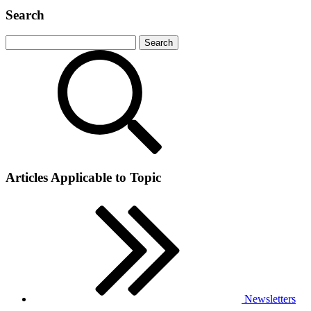
Search
Articles Applicable to Topic
Newsletters