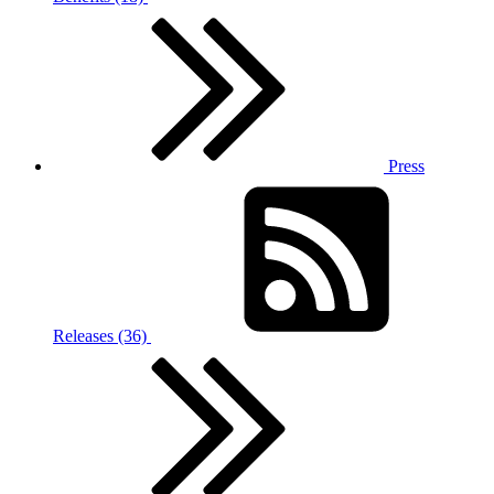
Press
Releases (36)