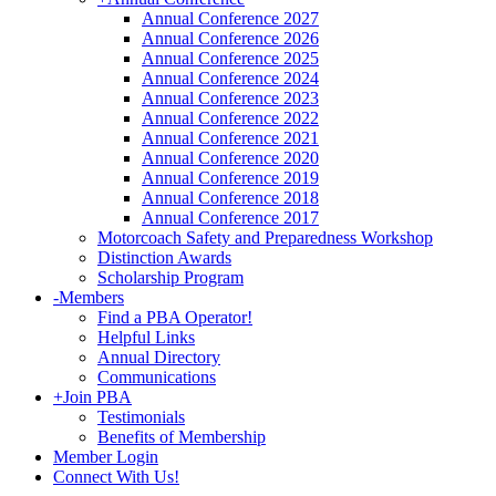
Annual Conference 2027
Annual Conference 2026
Annual Conference 2025
Annual Conference 2024
Annual Conference 2023
Annual Conference 2022
Annual Conference 2021
Annual Conference 2020
Annual Conference 2019
Annual Conference 2018
Annual Conference 2017
Motorcoach Safety and Preparedness Workshop
Distinction Awards
Scholarship Program
-
Members
Find a PBA Operator!
Helpful Links
Annual Directory
Communications
+
Join PBA
Testimonials
Benefits of Membership
Member Login
Connect With Us!