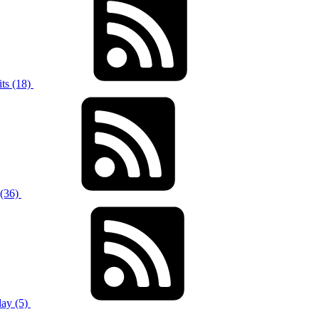
ts (18)
 (36)
ay (5)