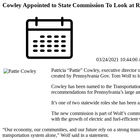
Cowley Appointed to State Commission To Look at R
03/24/2021 10:44:00
Patricia “Pattie” Cowley, executive director 
created by Pennsylvania Gov. Tom Wolf to loo
Cowley has been named to the Transportatio
recommendations for Pennsylvania’s large an
It’s one of two statewide roles she has been
The new commission is part of Wolf’s commit
with the growth of electric and fuel-efficient 
“Our economy, our communities, and our future rely on a strong trans
transportation system alone,” Wolf said in a statement.