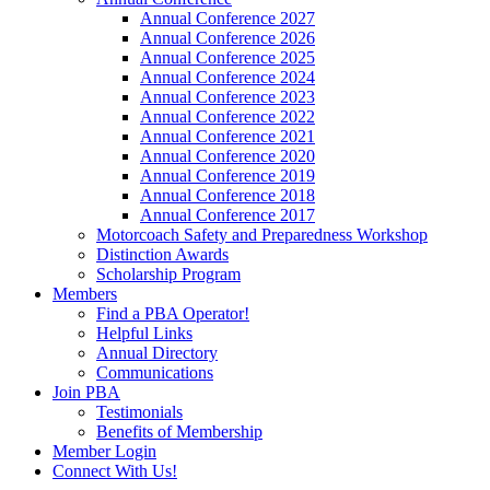
Annual Conference 2027
Annual Conference 2026
Annual Conference 2025
Annual Conference 2024
Annual Conference 2023
Annual Conference 2022
Annual Conference 2021
Annual Conference 2020
Annual Conference 2019
Annual Conference 2018
Annual Conference 2017
Motorcoach Safety and Preparedness Workshop
Distinction Awards
Scholarship Program
Members
Find a PBA Operator!
Helpful Links
Annual Directory
Communications
Join PBA
Testimonials
Benefits of Membership
Member Login
Connect With Us!