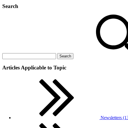
Search
Articles Applicable to Topic
Newsletters (1