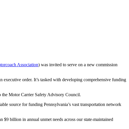
torcoach Association
) was invited to serve on a new commission
 executive order. It’s tasked with developing comprehensive funding
to the Motor Carrier Safety Advisory Council.
ble source for funding Pennsylvania’s vast transportation network
n $9 billion in annual unmet needs across our state-maintained