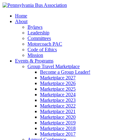
Home
About
Bylaws
Leadership
Committees
Motorcoach PAC
Code of Ethics
Mission
Events & Programs
Group Travel Marketplace
Become a Group Leader!
Marketplace 2027
Marketplace 2026
Marketplace 2025
Marketplace 2024
Marketplace 2023
Marketplace 2022
Marketplace 2021
Marketplace 2020
Marketplace 2019
Marketplace 2018
Marketplace 2017
Annual Conference