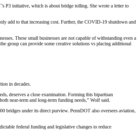
3 initiative, which is about bridge tolling. She wrote a letter to
d only add to that increasing cost. Further, the COVID-19 shutdown and
nesses. These small businesses are not capable of withstanding even a
e the group can provide some creative solutions vs placing additional
tion in decades.
eds, deserves a close examination. Forming this bipartisan
ss both near-term and long-term funding needs,” Wolf said.
400 bridges under its direct purview. PennDOT also oversees aviation,
ictable federal funding and legislative changes to reduce