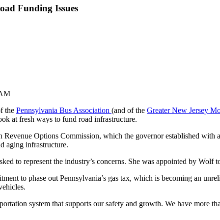
oad Funding Issues
 AM
of the
Pennsylvania Bus Association
(and of the
Greater New Jersey Mo
k at fresh ways to fund road infrastructure.
n Revenue Options Commission, which the governor established with an
d aging infrastructure.
 asked to represent the industry’s concerns. She was appointed by Wolf 
ment to phase out Pennsylvania’s gas tax, which is becoming an unrelia
vehicles.
portation system that supports our safety and growth. We have more tha