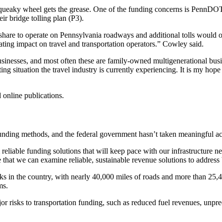
eaky wheel gets the grease. One of the funding concerns is PennDOT’s P
r bridge tolling plan (P3).
ir share to operate on Pennsylvania roadways and additional tolls woul
ating impact on travel and transportation operators.” Cowley said.
usinesses, and most often these are family-owned multigenerational busi
ng situation the travel industry is currently experiencing. It is my hop
 online publications.
unding methods, and the federal government hasn’t taken meaningful ac
eliable funding solutions that will keep pace with our infrastructure ne
re that we can examine reliable, sustainable revenue solutions to addre
ks in the country, with nearly 40,000 miles of roads and more than 25,
ams.
 risks to transportation funding, such as reduced fuel revenues, unpred