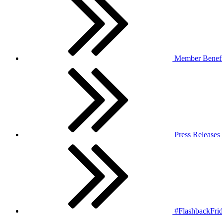
Member Benefi
Press Releases
#FlashbackFrid