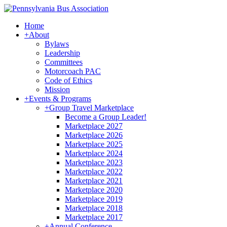
Home
+
About
Bylaws
Leadership
Committees
Motorcoach PAC
Code of Ethics
Mission
+
Events & Programs
+
Group Travel Marketplace
Become a Group Leader!
Marketplace 2027
Marketplace 2026
Marketplace 2025
Marketplace 2024
Marketplace 2023
Marketplace 2022
Marketplace 2021
Marketplace 2020
Marketplace 2019
Marketplace 2018
Marketplace 2017
+
Annual Conference