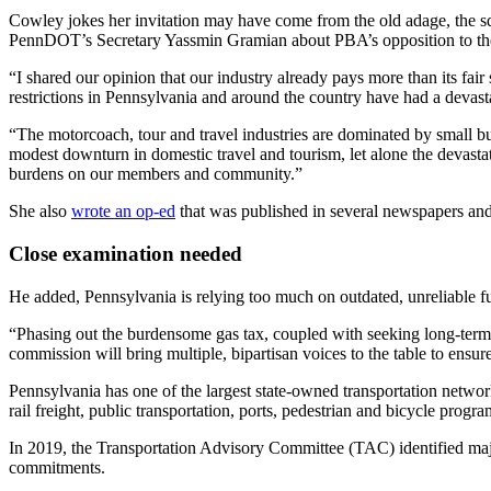
Cowley jokes her invitation may have come from the old adage, the squ
PennDOT’s Secretary Yassmin Gramian about PBA’s opposition to thei
“I shared our opinion that our industry already pays more than its fa
restrictions in Pennsylvania and around the country have had a devast
“The motorcoach, tour and travel industries are dominated by small b
modest downturn in domestic travel and tourism, let alone the devastati
burdens on our members and community.”
She also
wrote an op-ed
that was published in several newspapers and
Close examination needed
He added, Pennsylvania is relying too much on outdated, unreliable f
“Phasing out the burdensome gas tax, coupled with seeking long-term r
commission will bring multiple, bipartisan voices to the table to ensu
Pennsylvania has one of the largest state-owned transportation networ
rail freight, public transportation, ports, pedestrian and bicycle progr
In 2019, the Transportation Advisory Committee (TAC) identified major
commitments.