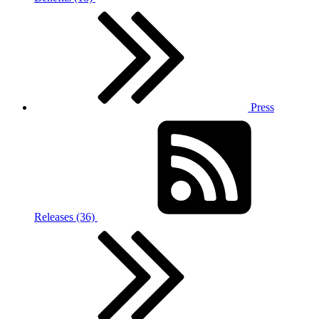
Press
Releases (36)