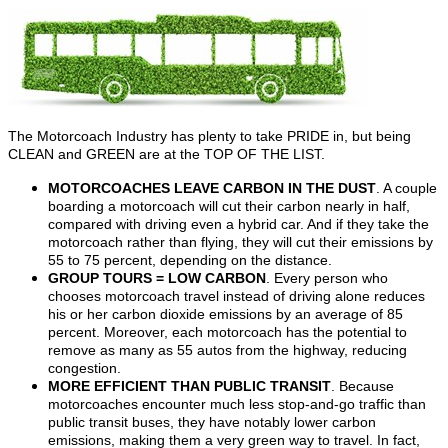
The Motorcoach Industry has plenty to take PRIDE in, but being
CLEAN and GREEN are at the TOP OF THE LIST.
MOTORCOACHES LEAVE CARBON IN THE DUST
. A couple
boarding a motorcoach will cut their carbon nearly in half,
compared with driving even a hybrid car. And if they take the
motorcoach rather than flying, they will cut their emissions by
55 to 75 percent, depending on the distance.
GROUP TOURS = LOW CARBON
. Every person who
chooses motorcoach travel instead of driving alone reduces
his or her carbon dioxide emissions by an average of 85
percent. Moreover, each motorcoach has the potential to
remove as many as 55 autos from the highway, reducing
congestion.
MORE EFFICIENT THAN PUBLIC TRANSIT
. Because
motorcoaches encounter much less stop-and-go traffic than
public transit buses, they have notably lower carbon
emissions, making them a very green way to travel. In fact,