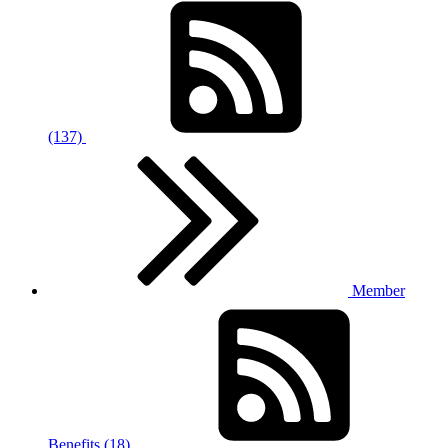
(137)
Member
Benefits (18)