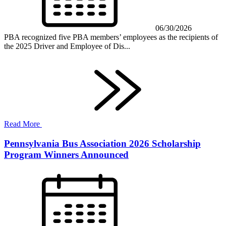
06/30/2026
PBA recognized five PBA members’ employees as the recipients of
the 2025 Driver and Employee of Dis...
Read More
Pennsylvania Bus Association 2026 Scholarship
Program Winners Announced