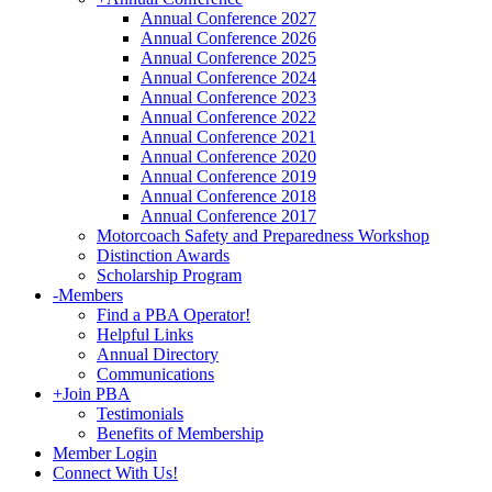
Annual Conference 2027
Annual Conference 2026
Annual Conference 2025
Annual Conference 2024
Annual Conference 2023
Annual Conference 2022
Annual Conference 2021
Annual Conference 2020
Annual Conference 2019
Annual Conference 2018
Annual Conference 2017
Motorcoach Safety and Preparedness Workshop
Distinction Awards
Scholarship Program
-
Members
Find a PBA Operator!
Helpful Links
Annual Directory
Communications
+
Join PBA
Testimonials
Benefits of Membership
Member Login
Connect With Us!