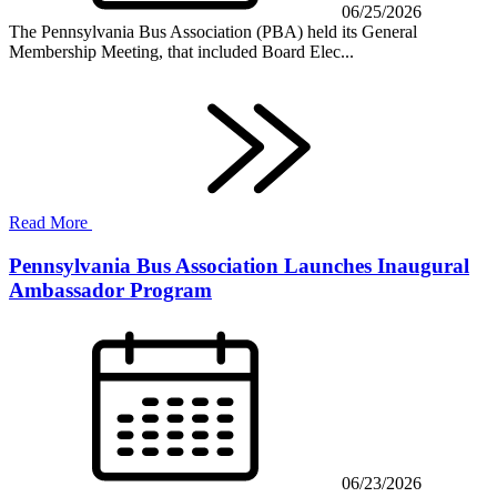
06/25/2026
The Pennsylvania Bus Association (PBA) held its General
Membership Meeting, that included Board Elec...
Read More
Pennsylvania Bus Association Launches Inaugural
Ambassador Program
06/23/2026