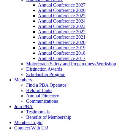
Annual Conference 2027
Annual Conference 2026
Annual Conference 2025
Annual Conference 2024
Annual Conference 2023
Annual Conference 2022
Annual Conference 2021
Annual Conference 2020
Annual Conference 2019
Annual Conference 2018
Annual Conference 2017
Motorcoach Safety and Preparedness Workshop
Distinction Awards
Scholarship Program
Members
Find a PBA Operator!
Helpful Links
Annual Directory
Communications
Join PBA
Testimonials
Benefits of Membership
Member Login
Connect With Us!