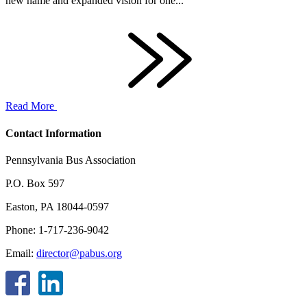
new name and expanded vision for one...
Read More
Contact Information
Pennsylvania Bus Association
P.O. Box 597
Easton, PA 18044-0597
Phone: 1-717-236-9042
Email:
director@pabus.org