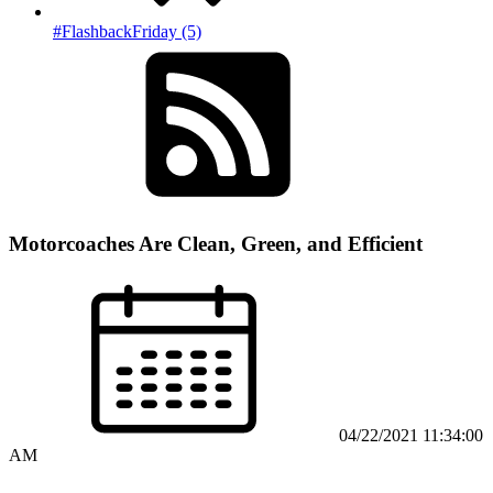
#FlashbackFriday (5)
Motorcoaches Are Clean, Green, and Efficient
04/22/2021 11:34:00
AM