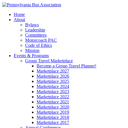
Home
About
Bylaws
Leadership
Committees
Motorcoach PAC
Code of Ethics
Mission
Events & Programs
Group Travel Marketplace
Become a Group Travel Planner!
Marketplace 2027
Marketplace 2026
Marketplace 2025
Marketplace 2024
Marketplace 2023
Marketplace 2022
Marketplace 2021
Marketplace 2020
Marketplace 2019
Marketplace 2018
Marketplace 2017
Annual Conference