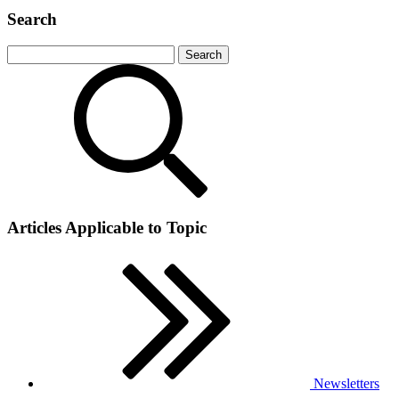
Search
Articles Applicable to Topic
Newsletters