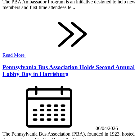
The PBA Ambassador Program is an initiative designed to help new
members and first-time attendees fe...
Read More
Pennsylvania Bus Association Holds Second Annual
Lobby Day in Harrisburg
06/04/2026
The Pennsylvania Bus Association (PBA), founded in 1923, hosted