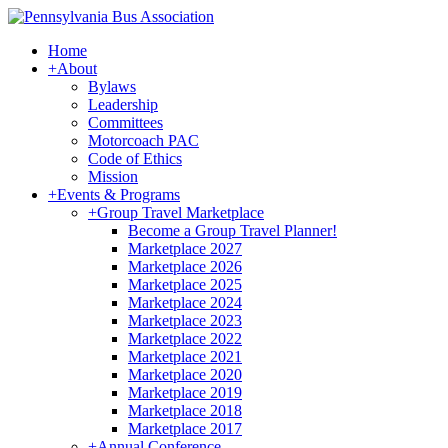
Home
+
About
Bylaws
Leadership
Committees
Motorcoach PAC
Code of Ethics
Mission
+
Events & Programs
+
Group Travel Marketplace
Become a Group Travel Planner!
Marketplace 2027
Marketplace 2026
Marketplace 2025
Marketplace 2024
Marketplace 2023
Marketplace 2022
Marketplace 2021
Marketplace 2020
Marketplace 2019
Marketplace 2018
Marketplace 2017
+
Annual Conference