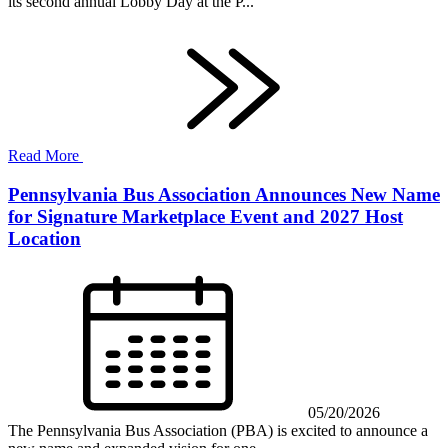
its second annual Lobby Day at the P...
Read More
Pennsylvania Bus Association Announces New Name
for Signature Marketplace Event and 2027 Host
Location
05/20/2026
The Pennsylvania Bus Association (PBA) is excited to announce a