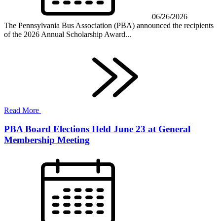
06/26/2026
The Pennsylvania Bus Association (PBA) announced the recipients
of the 2026 Annual Scholarship Award...
Read More
PBA Board Elections Held June 23 at General
Membership Meeting