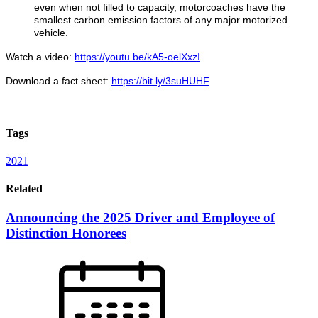
even when not filled to capacity, motorcoaches have the
smallest carbon emission factors of any major motorized
vehicle.
Watch a video:
https://youtu.be/kA5-oelXxzI
Download a fact sheet:
https://bit.ly/3suHUHF
Tags
2021
Related
Announcing the 2025 Driver and Employee of
Distinction Honorees