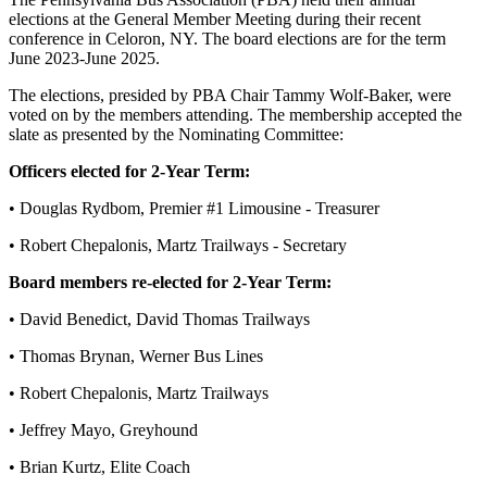
elections at the General Member Meeting during their recent
conference in Celoron, NY. The board elections are for the term
June 2023-June 2025.
The elections, presided by PBA Chair Tammy Wolf-Baker, were
voted on by the members attending. The membership accepted the
slate as presented by the Nominating Committee:
Officers elected for 2-Year Term:
• Douglas Rydbom, Premier #1 Limousine - Treasurer
• Robert Chepalonis, Martz Trailways - Secretary
Board members re-elected for 2-Year Term:
• David Benedict, David Thomas Trailways
• Thomas Brynan, Werner Bus Lines
• Robert Chepalonis, Martz Trailways
• Jeffrey Mayo, Greyhound
• Brian Kurtz, Elite Coach