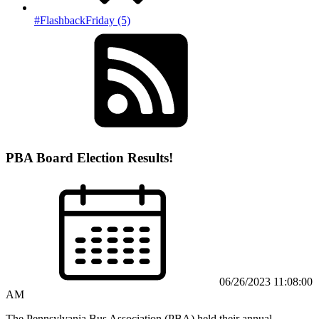
#FlashbackFriday (5)
PBA Board Election Results!
06/26/2023 11:08:00
AM
The Pennsylvania Bus Association (PBA) held their annual