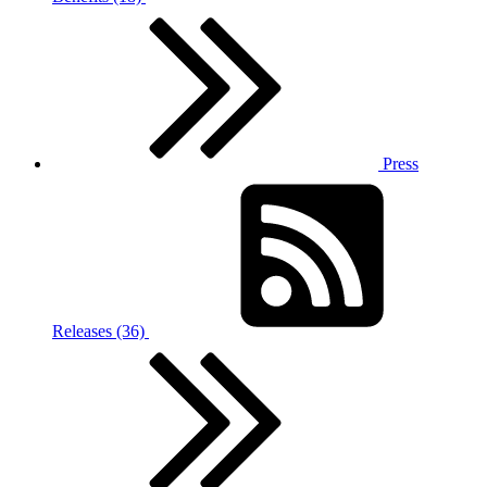
Press
Releases (36)