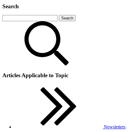
Search
Articles Applicable to Topic
Newsletters