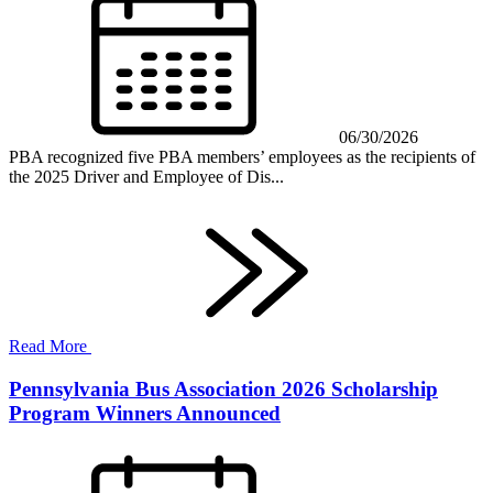
06/30/2026
PBA recognized five PBA members’ employees as the recipients of
the 2025 Driver and Employee of Dis...
Read More
Pennsylvania Bus Association 2026 Scholarship
Program Winners Announced