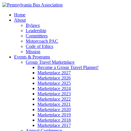
Home
About
Bylaws
Leadership
Committees
Motorcoach PAC
Code of Ethics
Mission
Events & Programs
Group Travel Marketplace
Become a Group Travel Planner!
Marketplace 2027
Marketplace 2026
Marketplace 2025
Marketplace 2024
Marketplace 2023
Marketplace 2022
Marketplace 2021
Marketplace 2020
Marketplace 2019
Marketplace 2018
Marketplace 2017
Annual Conference