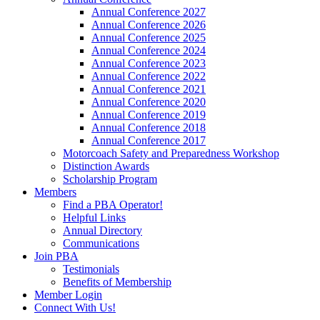
Annual Conference 2027
Annual Conference 2026
Annual Conference 2025
Annual Conference 2024
Annual Conference 2023
Annual Conference 2022
Annual Conference 2021
Annual Conference 2020
Annual Conference 2019
Annual Conference 2018
Annual Conference 2017
Motorcoach Safety and Preparedness Workshop
Distinction Awards
Scholarship Program
Members
Find a PBA Operator!
Helpful Links
Annual Directory
Communications
Join PBA
Testimonials
Benefits of Membership
Member Login
Connect With Us!