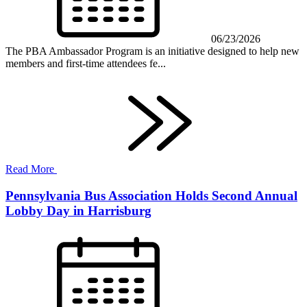
06/23/2026
The PBA Ambassador Program is an initiative designed to help new
members and first-time attendees fe...
Read More
Pennsylvania Bus Association Holds Second Annual
Lobby Day in Harrisburg