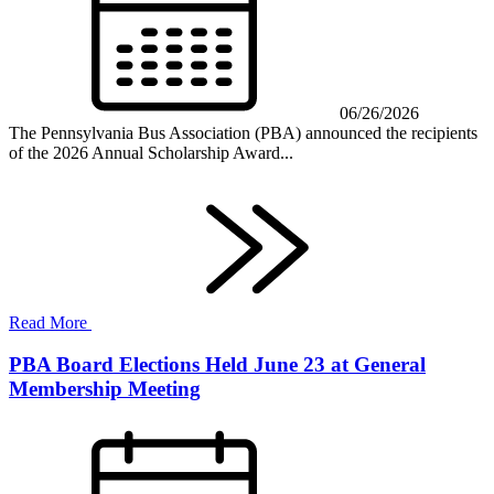
06/26/2026
The Pennsylvania Bus Association (PBA) announced the recipients
of the 2026 Annual Scholarship Award...
Read More
PBA Board Elections Held June 23 at General
Membership Meeting