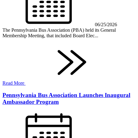
06/25/2026
The Pennsylvania Bus Association (PBA) held its General
Membership Meeting, that included Board Elec...
Read More
Pennsylvania Bus Association Launches Inaugural
Ambassador Program