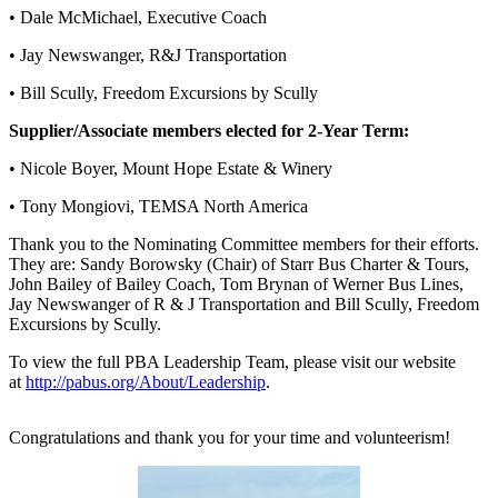
• Dale McMichael, Executive Coach
• Jay Newswanger, R&J Transportation
• Bill Scully, Freedom Excursions by Scully
Supplier/Associate members elected for 2-Year Term:
• Nicole Boyer, Mount Hope Estate & Winery
• Tony Mongiovi, TEMSA North America
Thank you to the Nominating Committee members for their efforts.
They are: Sandy Borowsky (Chair) of Starr Bus Charter & Tours,
John Bailey of Bailey Coach, Tom Brynan of Werner Bus Lines,
Jay Newswanger of R & J Transportation and Bill Scully, Freedom
Excursions by Scully.
To view the full PBA Leadership Team, please visit our website
at
http://pabus.org/About/Leadership
.
Congratulations and thank you for your time and volunteerism!