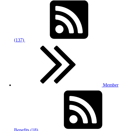
(137)
Member
Benefits (18)