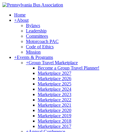
Home
+
About
Bylaws
Leadership
Committees
Motorcoach PAC
Code of Ethics
Mission
+
Events & Programs
+
Group Travel Marketplace
Become a Group Travel Planner!
Marketplace 2027
Marketplace 2026
Marketplace 2025
Marketplace 2024
Marketplace 2023
Marketplace 2022
Marketplace 2021
Marketplace 2020
Marketplace 2019
Marketplace 2018
Marketplace 2017
+
Annual Conference