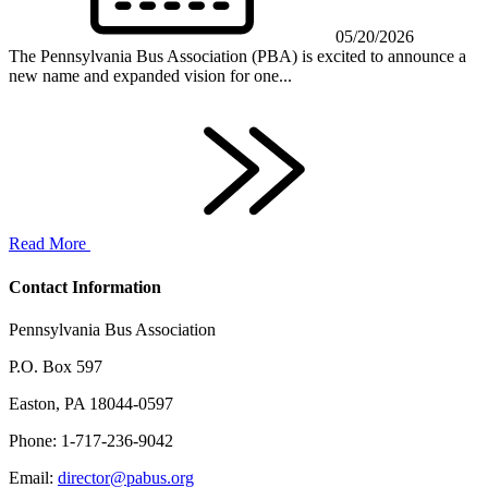
05/20/2026
The Pennsylvania Bus Association (PBA) is excited to announce a
new name and expanded vision for one...
Read More
Contact Information
Pennsylvania Bus Association
P.O. Box 597
Easton, PA 18044-0597
Phone: 1-717-236-9042
Email:
director@pabus.org