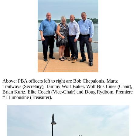
Above: PBA officers left to right are Bob Chepalonis, Martz
Trailways (Secretary), Tammy Wolf-Baker, Wolf Bus Lines (Chair),
Brian Kurtz, Elite Coach (Vice-Chair) and Doug Rydbom, Premiere
#1 Limousine (Treasurer).