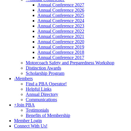
Annual Conference 2027
Annual Conference 2026
Annual Conference 2025
Annual Conference 2024
Annual Conference 2023
Annual Conference 2022
Annual Conference 2021
Annual Conference 2020
Annual Conference 2019
Annual Conference 2018
Annual Conference 2017
Motorcoach Safety and Preparedness Workshop
Distinction Awards
Scholarship Program
-
Members
Find a PBA Operator!
Helpful Links
Annual Directory
Communications
+
Join PBA
Testimonials
Benefits of Membership
Member Login
Connect With Us!