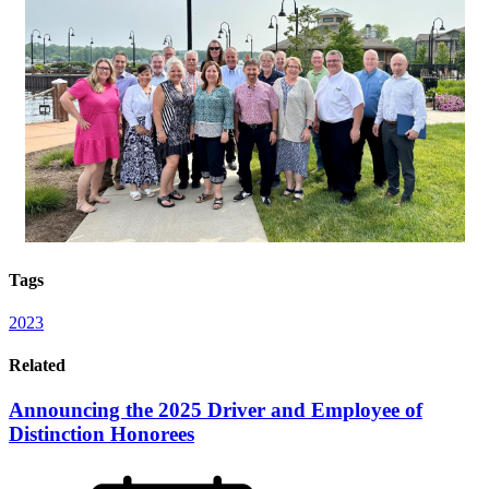
Tags
2023
Related
Announcing the 2025 Driver and Employee of
Distinction Honorees