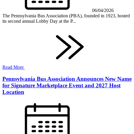
06/04/2026
The Pennsylvania Bus Association (PBA), founded in 1923, hosted
its second annual Lobby Day at the P...
Read More
Pennsylvania Bus Association Announces New Name
for Signature Marketplace Event and 2027 Host
Location