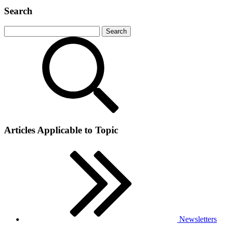
Search
Articles Applicable to Topic
Newsletters