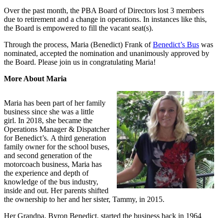
Over the past month, the PBA Board of Directors lost 3 members
due to retirement and a change in operations. In instances like this,
the Board is empowered to fill the vacant seat(s).
Through the process, Maria (Benedict) Frank of
Benedict’s Bus
was
nominated, accepted the nomination and unanimously approved by
the Board. Please join us in congratulating Maria!
More About Maria
Maria has been part of her family
business since she was a little
girl. In 2018, she became the
Operations Manager & Dispatcher
for Benedict’s. A third generation
family owner for the school buses,
and second generation of the
motorcoach business, Maria has
the experience and depth of
knowledge of the bus industry,
inside and out. Her parents shifted
the ownership to her and her sister, Tammy, in 2015.
Her Grandpa, Byron Benedict, started the business back in 1964