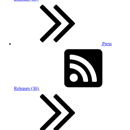
Press
Releases (36)