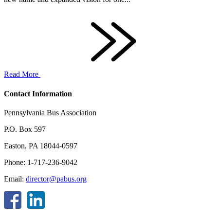
Read More
Contact Information
Pennsylvania Bus Association
P.O. Box 597
Easton, PA 18044-0597
Phone: 1-717-236-9042
Email:
director@pabus.org