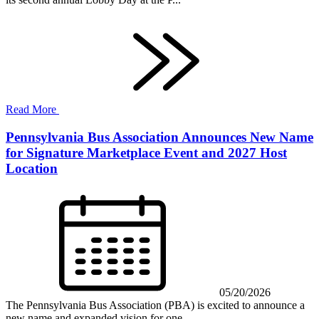
Read More
Pennsylvania Bus Association Announces New Name
for Signature Marketplace Event and 2027 Host
Location
05/20/2026
The Pennsylvania Bus Association (PBA) is excited to announce a
new name and expanded vision for one...