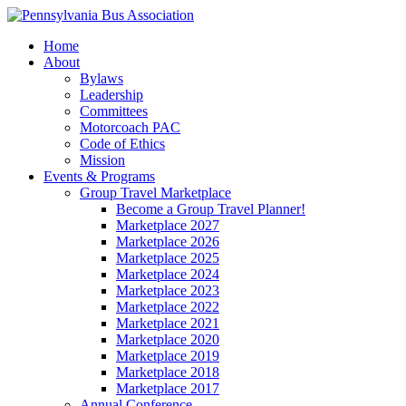
Home
About
Bylaws
Leadership
Committees
Motorcoach PAC
Code of Ethics
Mission
Events & Programs
Group Travel Marketplace
Become a Group Travel Planner!
Marketplace 2027
Marketplace 2026
Marketplace 2025
Marketplace 2024
Marketplace 2023
Marketplace 2022
Marketplace 2021
Marketplace 2020
Marketplace 2019
Marketplace 2018
Marketplace 2017
Annual Conference