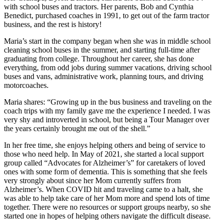
with school buses and tractors. Her parents, Bob and Cynthia
Benedict, purchased coaches in 1991, to get out of the farm tractor
business, and the rest is history!
Maria’s start in the company began when she was in middle school
cleaning school buses in the summer, and starting full-time after
graduating from college. Throughout her career, she has done
everything, from odd jobs during summer vacations, driving school
buses and vans, administrative work, planning tours, and driving
motorcoaches.
Maria shares: “Growing up in the bus business and traveling on the
coach trips with my family gave me the experience I needed. I was
very shy and introverted in school, but being a Tour Manager over
the years certainly brought me out of the shell.”
In her free time, she enjoys helping others and being of service to
those who need help. In May of 2021, she started a local support
group called “Advocates for Alzheimer’s” for caretakers of loved
ones with some form of dementia. This is something that she feels
very strongly about since her Mom currently suffers from
Alzheimer’s. When COVID hit and traveling came to a halt, she
was able to help take care of her Mom more and spend lots of time
together. There were no resources or support groups nearby, so she
started one in hopes of helping others navigate the difficult disease.