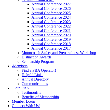
Annual Conference 2027
Annual Conference 2026
Annual Conference 2025
Annual Conference 2024
Annual Conference 2023
Annual Conference 2022
Annual Conference 2021
Annual Conference 2020
Annual Conference 2019
Annual Conference 2018
Annual Conference 2017
Motorcoach Safety and Preparedness Workshop
Distinction Awards
Scholarship Program
-
Members
Find a PBA Operator!
Helpful Links
Annual Directory
Communications
+
Join PBA
Testimonials
Benefits of Membership
Member Login
Connect With Us!