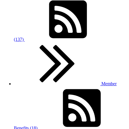
(137)
Member
Benefits (18)