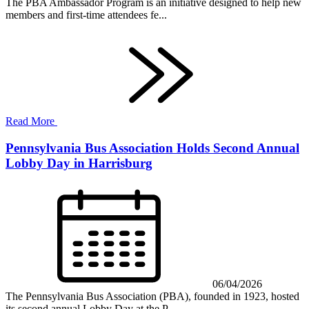
The PBA Ambassador Program is an initiative designed to help new
members and first-time attendees fe...
Read More
Pennsylvania Bus Association Holds Second Annual
Lobby Day in Harrisburg
06/04/2026
The Pennsylvania Bus Association (PBA), founded in 1923, hosted
its second annual Lobby Day at the P...