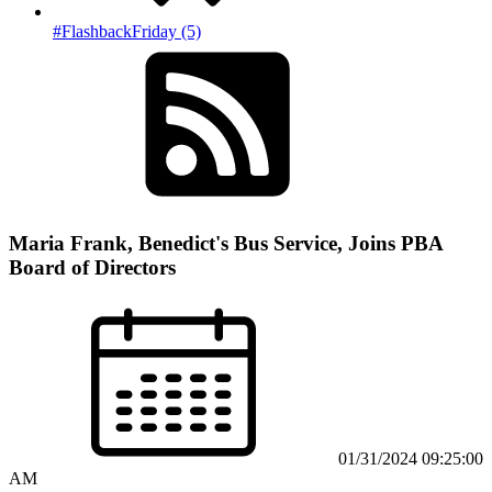
#FlashbackFriday (5)
Maria Frank, Benedict's Bus Service, Joins PBA
Board of Directors
01/31/2024 09:25:00
AM