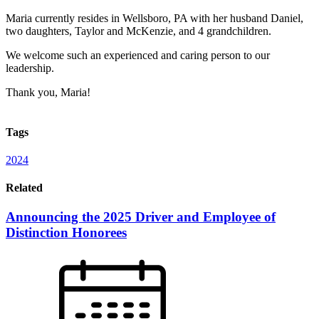
Maria currently resides in Wellsboro, PA with her husband Daniel,
two daughters, Taylor and McKenzie, and 4 grandchildren.
We welcome such an experienced and caring person to our
leadership.
Thank you, Maria!
Tags
2024
Related
Announcing the 2025 Driver and Employee of
Distinction Honorees