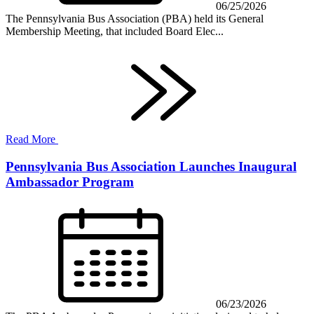
06/25/2026
The Pennsylvania Bus Association (PBA) held its General
Membership Meeting, that included Board Elec...
Read More
Pennsylvania Bus Association Launches Inaugural
Ambassador Program
06/23/2026