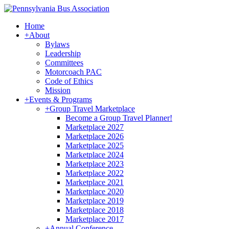
Home
+
About
Bylaws
Leadership
Committees
Motorcoach PAC
Code of Ethics
Mission
+
Events & Programs
+
Group Travel Marketplace
Become a Group Travel Planner!
Marketplace 2027
Marketplace 2026
Marketplace 2025
Marketplace 2024
Marketplace 2023
Marketplace 2022
Marketplace 2021
Marketplace 2020
Marketplace 2019
Marketplace 2018
Marketplace 2017
+
Annual Conference