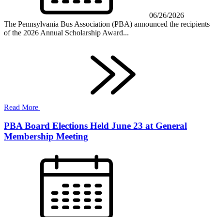
06/26/2026
The Pennsylvania Bus Association (PBA) announced the recipients
of the 2026 Annual Scholarship Award...
Read More
PBA Board Elections Held June 23 at General
Membership Meeting