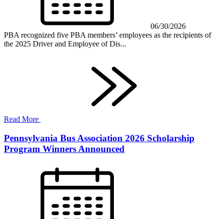
06/30/2026
PBA recognized five PBA members’ employees as the recipients of
the 2025 Driver and Employee of Dis...
Read More
Pennsylvania Bus Association 2026 Scholarship
Program Winners Announced