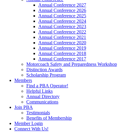
Annual Conference 2027
Annual Conference 2026
Annual Conference 2025
Annual Conference 2024
Annual Conference 2023
Annual Conference 2022
Annual Conference 2021
Annual Conference 2020
Annual Conference 2019
Annual Conference 2018
Annual Conference 2017
Motorcoach Safety and Preparedness Workshop
Distinction Awards
Scholarship Program
Members
Find a PBA Operator!
Helpful Links
Annual Directory
Communications
Join PBA
Testimonials
Benefits of Membership
Member Login
Connect With Us!