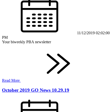
11/12/2019 02:02:00
PM
Your biweekly PBA newsletter
Read More
October 2019 GO News 10.29.19