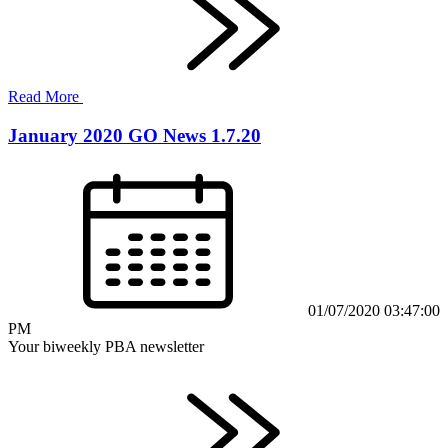
Read More
January 2020 GO News 1.7.20
01/07/2020 03:47:00
PM
Your biweekly PBA newsletter