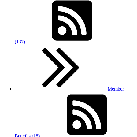
(137)
Member
Benefits (18)