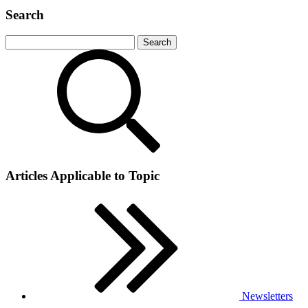
Search
Articles Applicable to Topic
Newsletters