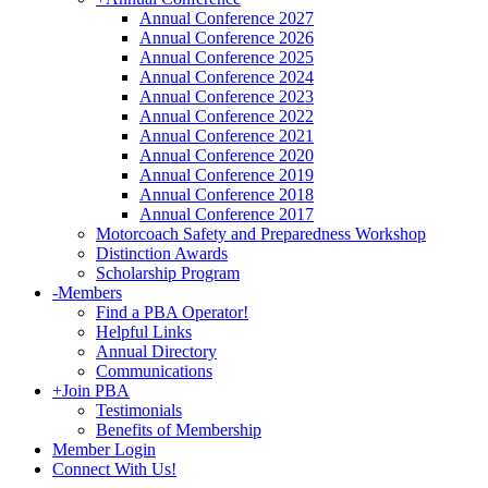
Annual Conference 2027
Annual Conference 2026
Annual Conference 2025
Annual Conference 2024
Annual Conference 2023
Annual Conference 2022
Annual Conference 2021
Annual Conference 2020
Annual Conference 2019
Annual Conference 2018
Annual Conference 2017
Motorcoach Safety and Preparedness Workshop
Distinction Awards
Scholarship Program
-
Members
Find a PBA Operator!
Helpful Links
Annual Directory
Communications
+
Join PBA
Testimonials
Benefits of Membership
Member Login
Connect With Us!