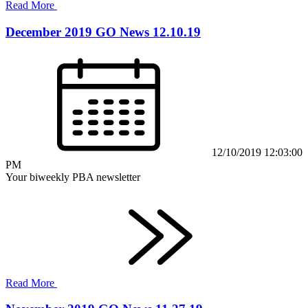
Read More
December 2019 GO News 12.10.19
12/10/2019 12:03:00
PM
Your biweekly PBA newsletter
Read More