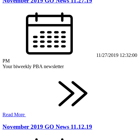
November 2019 GO News 11.27.19
11/27/2019 12:32:00
PM
Your biweekly PBA newsletter
Read More
November 2019 GO News 11.12.19