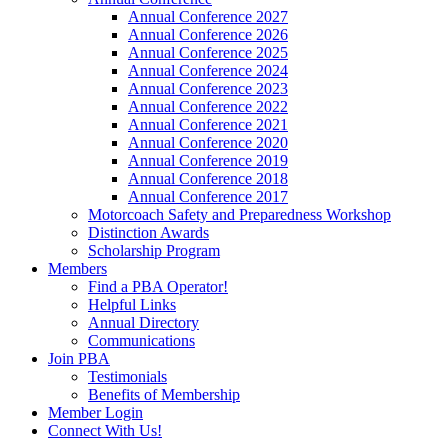
Annual Conference 2027
Annual Conference 2026
Annual Conference 2025
Annual Conference 2024
Annual Conference 2023
Annual Conference 2022
Annual Conference 2021
Annual Conference 2020
Annual Conference 2019
Annual Conference 2018
Annual Conference 2017
Motorcoach Safety and Preparedness Workshop
Distinction Awards
Scholarship Program
Members
Find a PBA Operator!
Helpful Links
Annual Directory
Communications
Join PBA
Testimonials
Benefits of Membership
Member Login
Connect With Us!