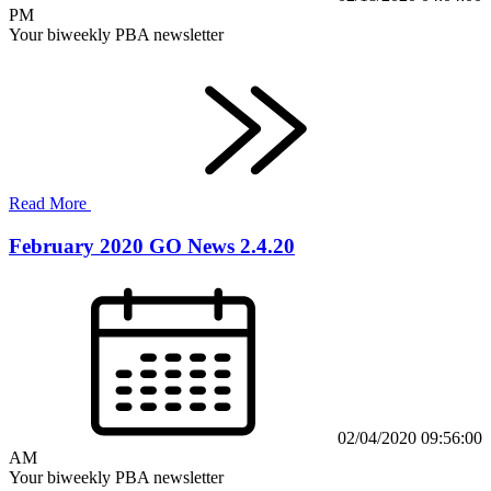
PM
Your biweekly PBA newsletter
Read More
February 2020 GO News 2.4.20
02/04/2020 09:56:00
AM
Your biweekly PBA newsletter