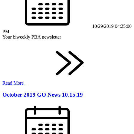
10/29/2019 04:25:00
PM
Your biweekly PBA newsletter
Read More
October 2019 GO News 10.15.19