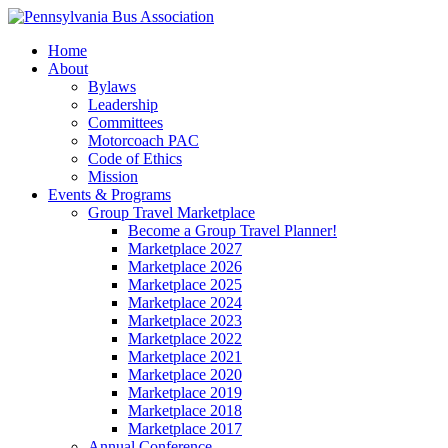
Home
About
Bylaws
Leadership
Committees
Motorcoach PAC
Code of Ethics
Mission
Events & Programs
Group Travel Marketplace
Become a Group Travel Planner!
Marketplace 2027
Marketplace 2026
Marketplace 2025
Marketplace 2024
Marketplace 2023
Marketplace 2022
Marketplace 2021
Marketplace 2020
Marketplace 2019
Marketplace 2018
Marketplace 2017
Annual Conference