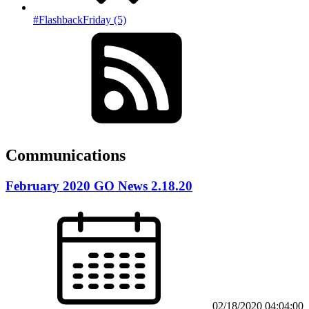
#FlashbackFriday (5)
Communications
February 2020 GO News 2.18.20
02/18/2020 04:04:00