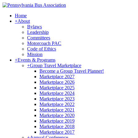
Home
+
About
Bylaws
Leadership
Committees
Motorcoach PAC
Code of Ethics
Mission
+
Events & Programs
+
Group Travel Marketplace
Become a Group Travel Planner!
Marketplace 2027
Marketplace 2026
Marketplace 2025
Marketplace 2024
Marketplace 2023
Marketplace 2022
Marketplace 2021
Marketplace 2020
Marketplace 2019
Marketplace 2018
Marketplace 2017
+
Annual Conference