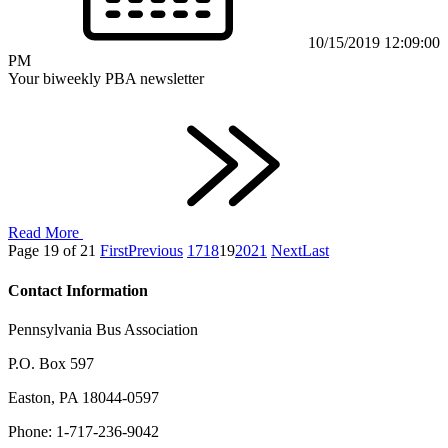
10/15/2019 12:09:00
PM
Your biweekly PBA newsletter
Read More
Page 19 of 21
First
Previous
17
18
19
20
21
Next
Last
Contact Information
Pennsylvania Bus Association
P.O. Box 597
Easton, PA 18044-0597
Phone: 1-717-236-9042