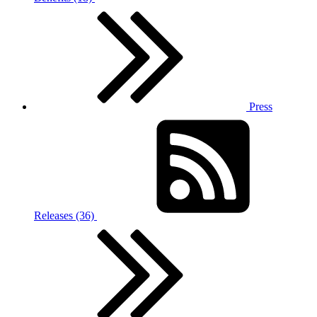
Press
Releases (36)