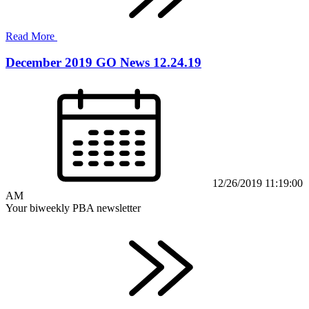
Read More
December 2019 GO News 12.24.19
12/26/2019 11:19:00
AM
Your biweekly PBA newsletter