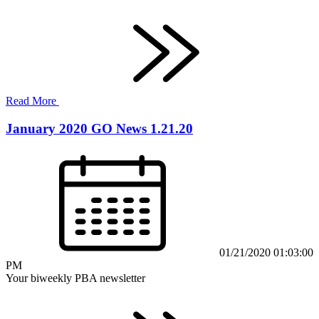
Read More
January 2020 GO News 1.21.20
01/21/2020 01:03:00
PM
Your biweekly PBA newsletter