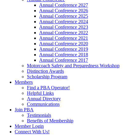
Annual Conference 2027
Annual Conference 2026
Annual Conference 2025
Annual Conference 2024
Annual Conference 2023
Annual Conference 2022
Annual Conference 2021
Annual Conference 2020
Annual Conference 2019
Annual Conference 2018
Annual Conference 2017
Motorcoach Safety and Preparedness Workshop
Distinction Awards
Scholarship Program
Members
Find a PBA Operator!
Helpful Links
Annual Directory
Communications
Join PBA
Testimonials
Benefits of Membership
Member Login
Connect With Us!