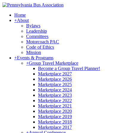
Home
+
About
Bylaws
Leadership
Committees
Motorcoach PAC
Code of Ethics
Mission
+
Events & Programs
+
Group Travel Marketplace
Become a Group Travel Planner!
Marketplace 2027
Marketplace 2026
Marketplace 2025
Marketplace 2024
Marketplace 2023
Marketplace 2022
Marketplace 2021
Marketplace 2020
Marketplace 2019
Marketplace 2018
Marketplace 2017
+
Annual Conference