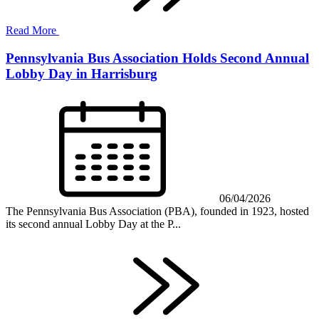
Read More
Pennsylvania Bus Association Holds Second Annual
Lobby Day in Harrisburg
06/04/2026
The Pennsylvania Bus Association (PBA), founded in 1923, hosted
its second annual Lobby Day at the P...