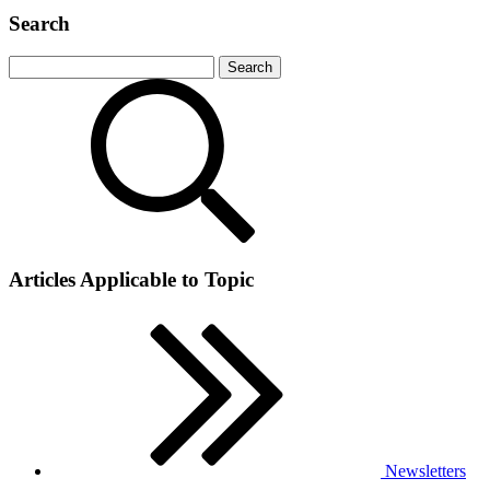
Search
Articles Applicable to Topic
Newsletters