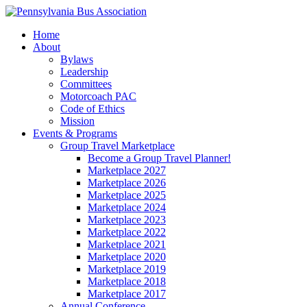
Home
About
Bylaws
Leadership
Committees
Motorcoach PAC
Code of Ethics
Mission
Events & Programs
Group Travel Marketplace
Become a Group Travel Planner!
Marketplace 2027
Marketplace 2026
Marketplace 2025
Marketplace 2024
Marketplace 2023
Marketplace 2022
Marketplace 2021
Marketplace 2020
Marketplace 2019
Marketplace 2018
Marketplace 2017
Annual Conference