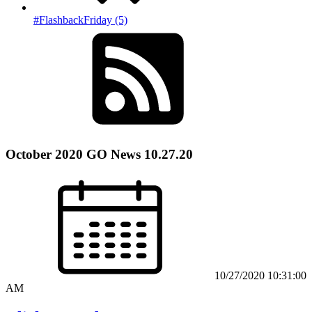
#FlashbackFriday (5)
October 2020 GO News 10.27.20
10/27/2020 10:31:00
AM