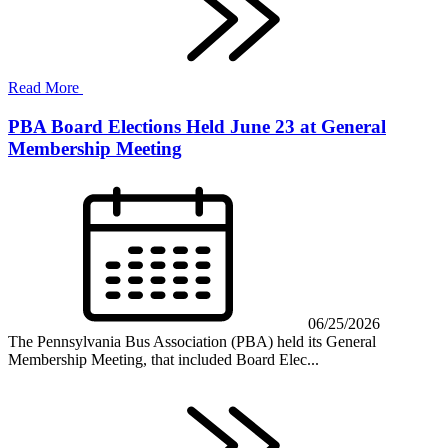
Read More
PBA Board Elections Held June 23 at General
Membership Meeting
06/25/2026
The Pennsylvania Bus Association (PBA) held its General
Membership Meeting, that included Board Elec...