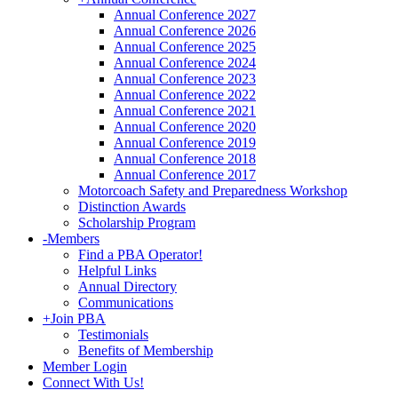
Annual Conference 2027
Annual Conference 2026
Annual Conference 2025
Annual Conference 2024
Annual Conference 2023
Annual Conference 2022
Annual Conference 2021
Annual Conference 2020
Annual Conference 2019
Annual Conference 2018
Annual Conference 2017
Motorcoach Safety and Preparedness Workshop
Distinction Awards
Scholarship Program
-
Members
Find a PBA Operator!
Helpful Links
Annual Directory
Communications
+
Join PBA
Testimonials
Benefits of Membership
Member Login
Connect With Us!