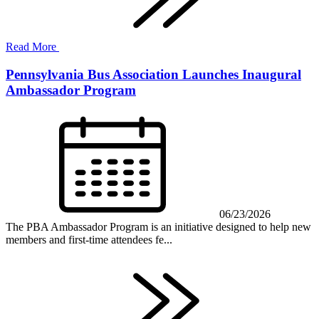
Read More
Pennsylvania Bus Association Launches Inaugural
Ambassador Program
06/23/2026
The PBA Ambassador Program is an initiative designed to help new
members and first-time attendees fe...