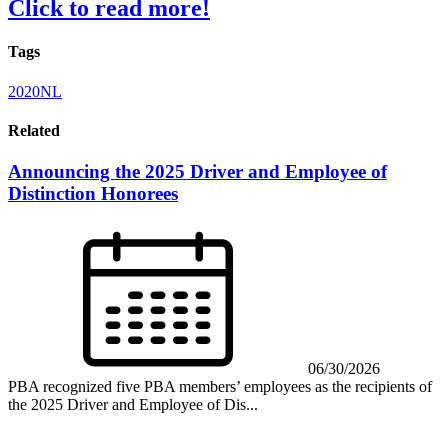
Click to read more!
Tags
2020NL
Related
Announcing the 2025 Driver and Employee of
Distinction Honorees
06/30/2026
PBA recognized five PBA members’ employees as the recipients of
the 2025 Driver and Employee of Dis...