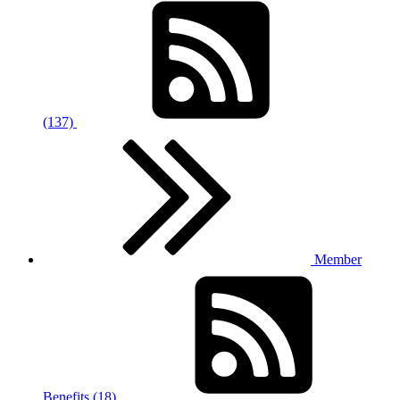
(137)
Member
Benefits (18)