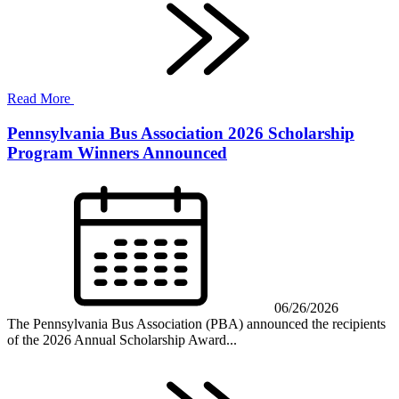
Read More
Pennsylvania Bus Association 2026 Scholarship
Program Winners Announced
06/26/2026
The Pennsylvania Bus Association (PBA) announced the recipients
of the 2026 Annual Scholarship Award...