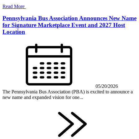
Read More
Pennsylvania Bus Association Announces New Name
for Signature Marketplace Event and 2027 Host
Location
05/20/2026
The Pennsylvania Bus Association (PBA) is excited to announce a
new name and expanded vision for one...