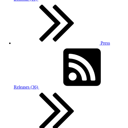
Press
Releases (36)