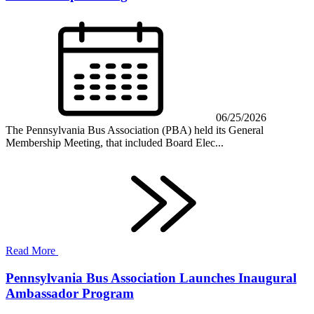
06/25/2026
The Pennsylvania Bus Association (PBA) held its General
Membership Meeting, that included Board Elec...
Read More
Pennsylvania Bus Association Launches Inaugural
Ambassador Program