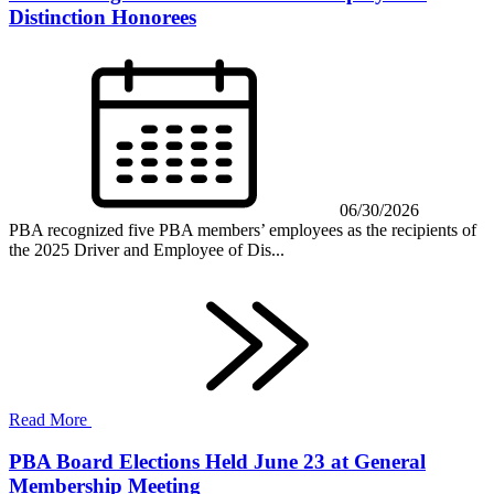
Distinction Honorees
06/30/2026
PBA recognized five PBA members’ employees as the recipients of
the 2025 Driver and Employee of Dis...
Read More
PBA Board Elections Held June 23 at General
Membership Meeting