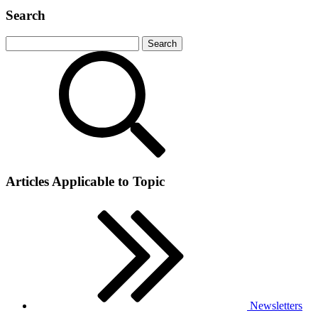
Search
Articles Applicable to Topic
Newsletters