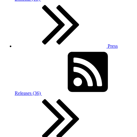
Press
Releases (36)