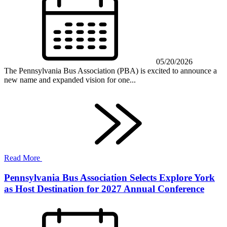
05/20/2026
The Pennsylvania Bus Association (PBA) is excited to announce a
new name and expanded vision for one...
Read More
Pennsylvania Bus Association Selects Explore York
as Host Destination for 2027 Annual Conference