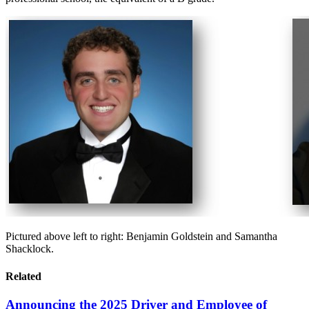
Pictured above left to right: Benjamin Goldstein and Samantha
Shacklock.
Related
Announcing the 2025 Driver and Employee of