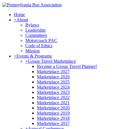
Home
+
About
Bylaws
Leadership
Committees
Motorcoach PAC
Code of Ethics
Mission
+
Events & Programs
+
Group Travel Marketplace
Become a Group Travel Planner!
Marketplace 2027
Marketplace 2026
Marketplace 2025
Marketplace 2024
Marketplace 2023
Marketplace 2022
Marketplace 2021
Marketplace 2020
Marketplace 2019
Marketplace 2018
Marketplace 2017
+
Annual Conference