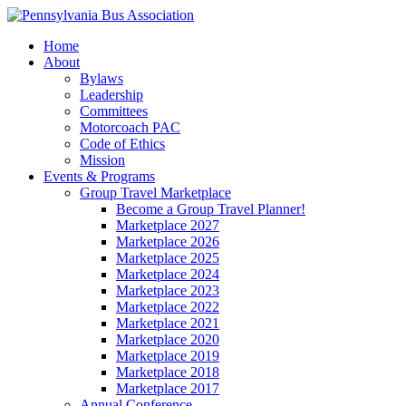
Home
About
Bylaws
Leadership
Committees
Motorcoach PAC
Code of Ethics
Mission
Events & Programs
Group Travel Marketplace
Become a Group Travel Planner!
Marketplace 2027
Marketplace 2026
Marketplace 2025
Marketplace 2024
Marketplace 2023
Marketplace 2022
Marketplace 2021
Marketplace 2020
Marketplace 2019
Marketplace 2018
Marketplace 2017
Annual Conference