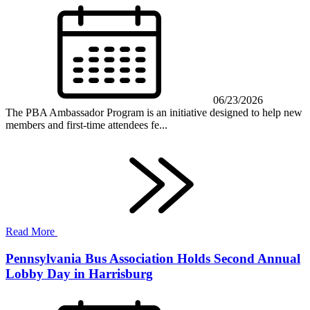
06/23/2026
The PBA Ambassador Program is an initiative designed to help new
members and first-time attendees fe...
Read More
Pennsylvania Bus Association Holds Second Annual
Lobby Day in Harrisburg