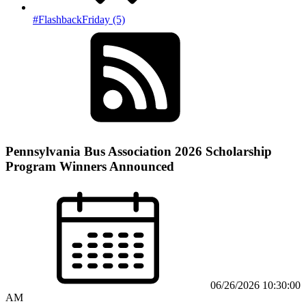
#FlashbackFriday (5)
Pennsylvania Bus Association 2026 Scholarship
Program Winners Announced
06/26/2026 10:30:00
AM