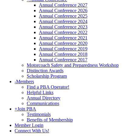
Annual Conference 2027
Annual Conference 2026
Annual Conference 2025
Annual Conference 2024
Annual Conference 2023
Annual Conference 2022
Annual Conference 2021
Annual Conference 2020
Annual Conference 2019
Annual Conference 2018
Annual Conference 2017
Motorcoach Safety and Preparedness Workshop
Distinction Awards
Scholarship Program
-
Members
Find a PBA Operator!
Helpful Links
Annual Directory
Communications
+
Join PBA
Testimonials
Benefits of Membership
Member Login
Connect With Us!