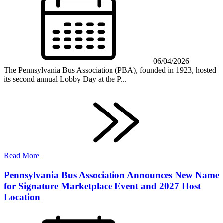
06/04/2026
The Pennsylvania Bus Association (PBA), founded in 1923, hosted
its second annual Lobby Day at the P...
Read More
Pennsylvania Bus Association Announces New Name
for Signature Marketplace Event and 2027 Host
Location