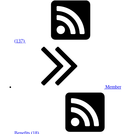
(137)
Member
Benefits (18)