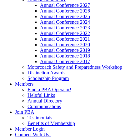
Annual Conference 2027
Annual Conference 2026
Annual Conference 2025
Annual Conference 2024
Annual Conference 2023
Annual Conference 2022
Annual Conference 2021
Annual Conference 2020
Annual Conference 2019
Annual Conference 2018
Annual Conference 2017
Motorcoach Safety and Preparedness Workshop
Distinction Awards
Scholarship Program
Members
Find a PBA Operator!
Helpful Links
Annual Directory
Communications
Join PBA
Testimonials
Benefits of Membership
Member Login
Connect With Us!