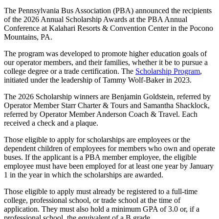
The Pennsylvania Bus Association (PBA) announced the recipients
of the 2026 Annual Scholarship Awards at the PBA Annual
Conference at Kalahari Resorts & Convention Center in the Pocono
Mountains, PA.
The program was developed to promote higher education goals of
our operator members, and their families, whether it be to pursue a
college degree or a trade certification. The
Scholarship Program
,
initiated under the leadership of Tammy Wolf-Baker in 2023.
The 2026 Scholarship winners are Benjamin Goldstein, referred by
Operator Member Starr Charter & Tours and Samantha Shacklock,
referred by Operator Member Anderson Coach & Travel. Each
received a check and a plaque.
Those eligible to apply for scholarships are employees or the
dependent children of employees for members who own and operate
buses. If the applicant is a PBA member employee, the eligible
employee must have been employed for at least one year by January
1 in the year in which the scholarships are awarded.
Those eligible to apply must already be registered to a full-time
college, professional school, or trade school at the time of
application. They must also hold a minimum GPA of 3.0 or, if a
professional school, the equivalent of a B grade.