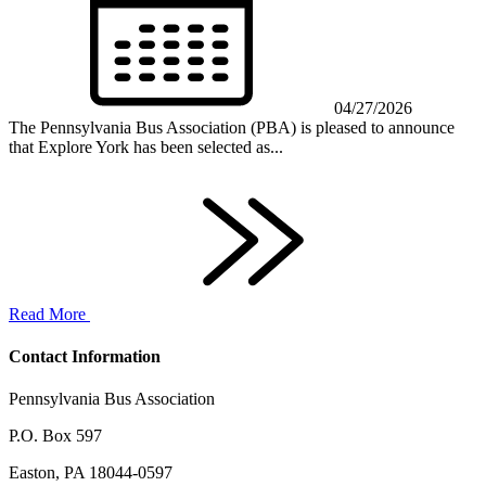
04/27/2026
The Pennsylvania Bus Association (PBA) is pleased to announce
that Explore York has been selected as...
Read More
Contact Information
Pennsylvania Bus Association
P.O. Box 597
Easton, PA 18044-0597