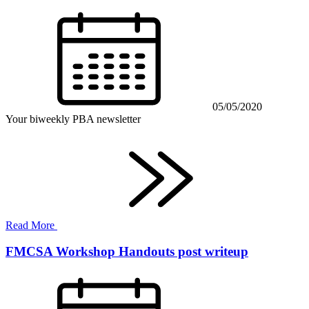
05/05/2020
Your biweekly PBA newsletter
Read More
FMCSA Workshop Handouts post writeup