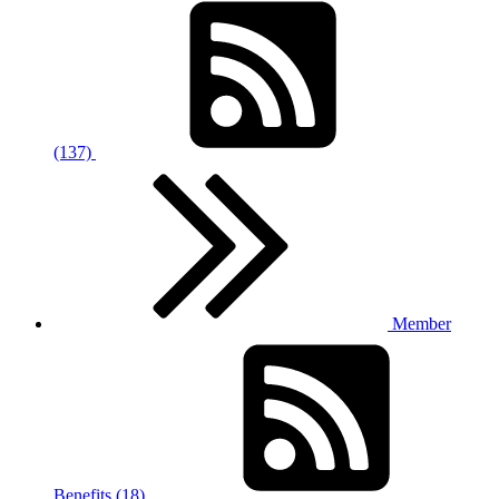
(137)
Member
Benefits (18)