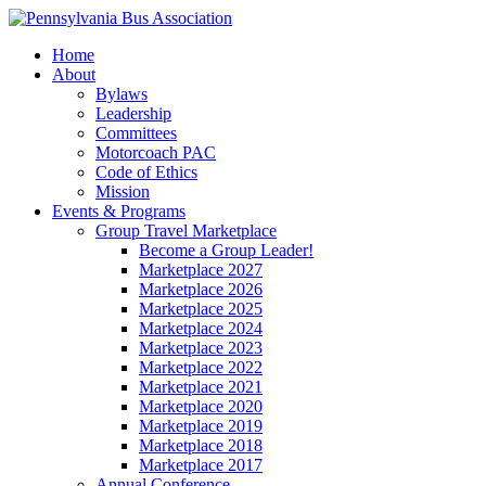
Home
About
Bylaws
Leadership
Committees
Motorcoach PAC
Code of Ethics
Mission
Events & Programs
Group Travel Marketplace
Become a Group Leader!
Marketplace 2027
Marketplace 2026
Marketplace 2025
Marketplace 2024
Marketplace 2023
Marketplace 2022
Marketplace 2021
Marketplace 2020
Marketplace 2019
Marketplace 2018
Marketplace 2017
Annual Conference