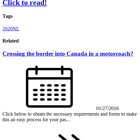
Click to read!
Tags
2020NL
Related
Crossing the border into Canada in a motorcoach?
01/27/2016
Click below to obtain the necessary requirements and forms to make
this an easy process for your pas...