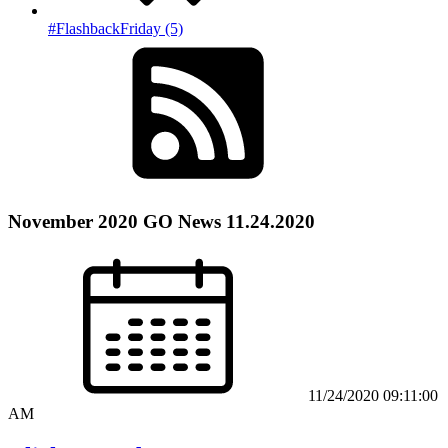
#FlashbackFriday (5)
November 2020 GO News 11.24.2020
11/24/2020 09:11:00
AM