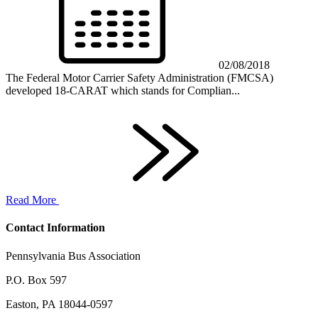
02/08/2018
The Federal Motor Carrier Safety Administration (FMCSA)
developed 18-CARAT which stands for Complian...
Read More
Contact Information
Pennsylvania Bus Association
P.O. Box 597
Easton, PA 18044-0597