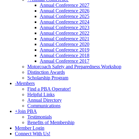
Annual Conference 2027
Annual Conference 2026
Annual Conference 2025
Annual Conference 2024
Annual Conference 2023
Annual Conference 2022
Annual Conference 2021
Annual Conference 2020
Annual Conference 2019
Annual Conference 2018
Annual Conference 2017
Motorcoach Safety and Preparedness Workshop
Distinction Awards
Scholarship Program
-
Members
Find a PBA Operator!
Helpful Links
Annual Directory
Communications
+
Join PBA
Testimonials
Benefits of Membership
Member Login
Connect With Us!