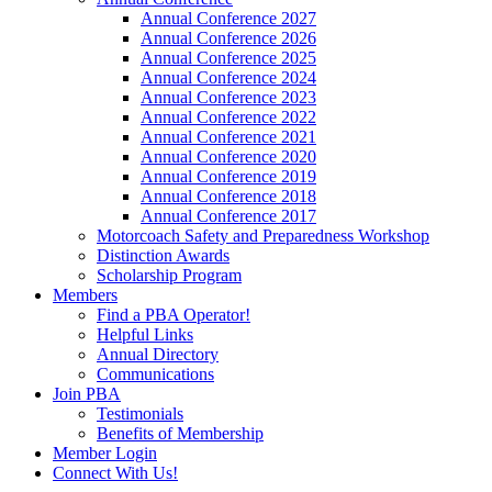
Annual Conference 2027
Annual Conference 2026
Annual Conference 2025
Annual Conference 2024
Annual Conference 2023
Annual Conference 2022
Annual Conference 2021
Annual Conference 2020
Annual Conference 2019
Annual Conference 2018
Annual Conference 2017
Motorcoach Safety and Preparedness Workshop
Distinction Awards
Scholarship Program
Members
Find a PBA Operator!
Helpful Links
Annual Directory
Communications
Join PBA
Testimonials
Benefits of Membership
Member Login
Connect With Us!