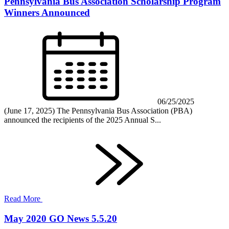
Pennsylvania Bus Association Scholarship Program
Winners Announced
06/25/2025
(June 17, 2025) The Pennsylvania Bus Association (PBA)
announced the recipients of the 2025 Annual S...
Read More
May 2020 GO News 5.5.20