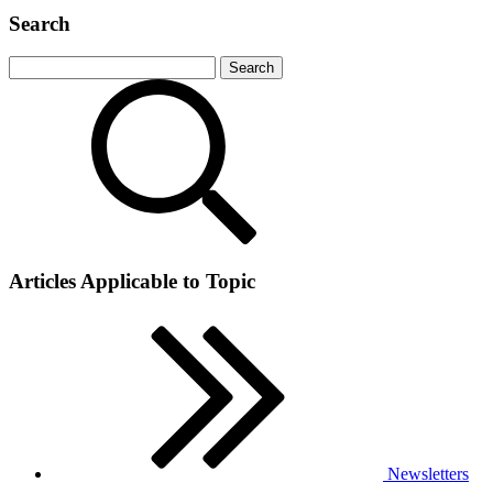
Search
Articles Applicable to Topic
Newsletters