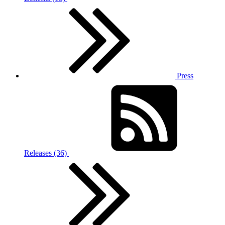
Press
Releases (36)