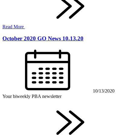
Read More
October 2020 GO News 10.13.20
10/13/2020
Your biweekly PBA newsletter