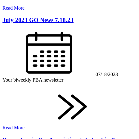
Read More
July 2023 GO News 7.18.23
07/18/2023
Your biweekly PBA newsletter
Read More