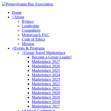
Home
+
About
Bylaws
Leadership
Committees
Motorcoach PAC
Code of Ethics
Mission
+
Events & Programs
+
Group Travel Marketplace
Become a Group Leader!
Marketplace 2027
Marketplace 2026
Marketplace 2025
Marketplace 2024
Marketplace 2023
Marketplace 2022
Marketplace 2021
Marketplace 2020
Marketplace 2019
Marketplace 2018
Marketplace 2017
+
Annual Conference