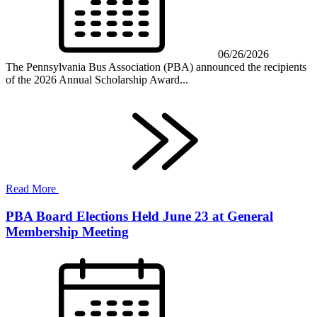
06/26/2026
The Pennsylvania Bus Association (PBA) announced the recipients
of the 2026 Annual Scholarship Award...
Read More
PBA Board Elections Held June 23 at General
Membership Meeting