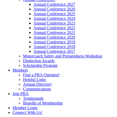
Annual Conference 2027
Annual Conference 2026
Annual Conference 2025
Annual Conference 2024
Annual Conference 2023
Annual Conference 2022
Annual Conference 2021
Annual Conference 2020
Annual Conference 2019
Annual Conference 2018
Annual Conference 2017
Motorcoach Safety and Preparedness Workshop
Distinction Awards
Scholarship Program
Members
Find a PBA Operator!
Helpful Links
Annual Directory
Communications
Join PBA
Testimonials
Benefits of Membership
Member Login
Connect With Us!