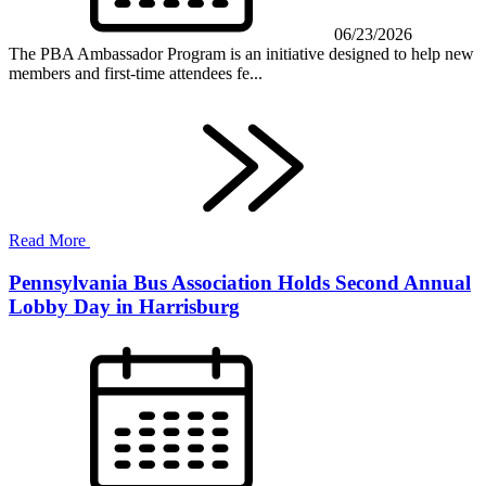
06/23/2026
The PBA Ambassador Program is an initiative designed to help new
members and first-time attendees fe...
Read More
Pennsylvania Bus Association Holds Second Annual
Lobby Day in Harrisburg