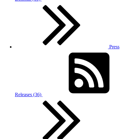
Press
Releases (36)