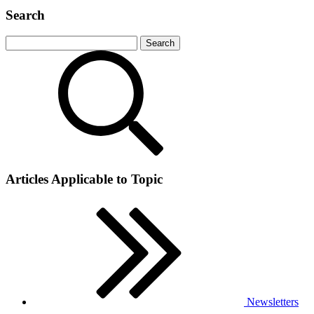
Search
Articles Applicable to Topic
Newsletters