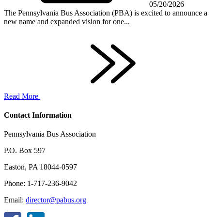
05/20/2026
The Pennsylvania Bus Association (PBA) is excited to announce a
new name and expanded vision for one...
Read More
Contact Information
Pennsylvania Bus Association
P.O. Box 597
Easton, PA 18044-0597
Phone: 1-717-236-9042
Email:
director@pabus.org