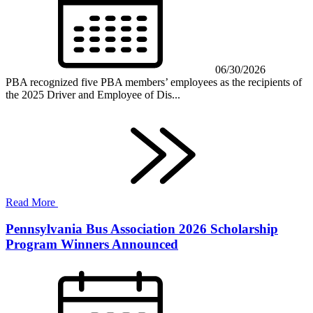
06/30/2026
PBA recognized five PBA members’ employees as the recipients of
the 2025 Driver and Employee of Dis...
Read More
Pennsylvania Bus Association 2026 Scholarship
Program Winners Announced