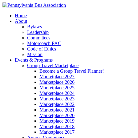
Home
About
Bylaws
Leadership
Committees
Motorcoach PAC
Code of Ethics
Mission
Events & Programs
Group Travel Marketplace
Become a Group Travel Planner!
Marketplace 2027
Marketplace 2026
Marketplace 2025
Marketplace 2024
Marketplace 2023
Marketplace 2022
Marketplace 2021
Marketplace 2020
Marketplace 2019
Marketplace 2018
Marketplace 2017
Annual Conference