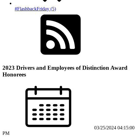
#FlashbackFriday (5)
2023 Drivers and Employees of Distinction Award
Honorees
03/25/2024 04:15:00
PM