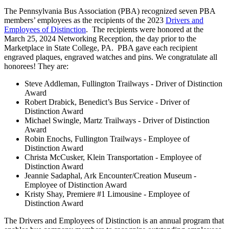
The Pennsylvania Bus Association (PBA) recognized seven PBA
members’ employees as the recipients of the 2023
Drivers and
Employees of Distinction
. The recipients were honored at the
March 25, 2024 Networking Reception, the day prior to the
Marketplace in State College, PA. PBA gave each recipient
engraved plaques, engraved watches and pins. We congratulate all
honorees! They are:
Steve Addleman, Fullington Trailways - Driver of Distinction
Award
Robert Drabick, Benedict’s Bus Service - Driver of
Distinction Award
Michael Swingle, Martz Trailways - Driver of Distinction
Award
Robin Enochs, Fullington Trailways - Employee of
Distinction Award
Christa McCusker, Klein Transportation - Employee of
Distinction Award
Jeannie Sadaphal, Ark Encounter/Creation Museum -
Employee of Distinction Award
Kristy Shay, Premiere #1 Limousine - Employee of
Distinction Award
The Drivers and Employees of Distinction is an annual program that