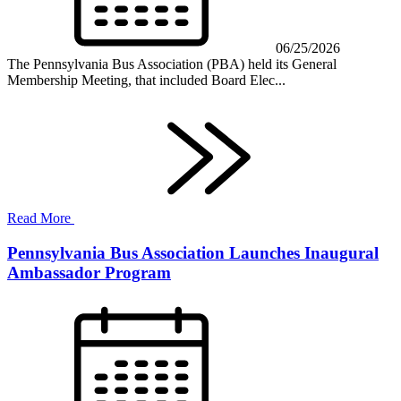
06/25/2026
The Pennsylvania Bus Association (PBA) held its General
Membership Meeting, that included Board Elec...
Read More
Pennsylvania Bus Association Launches Inaugural
Ambassador Program