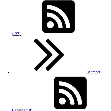
(137)
Member
Benefits (18)