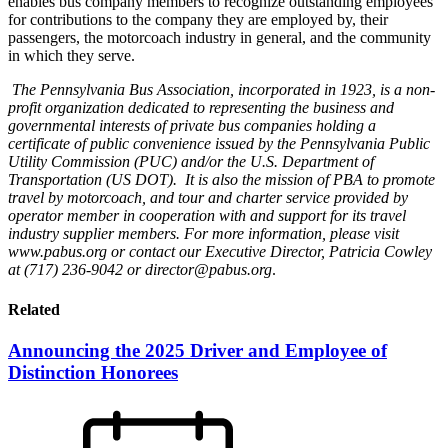
enables bus company members to recognize outstanding employees
for contributions to the company they are employed by, their
passengers, the motorcoach industry in general, and the community
in which they serve.
The Pennsylvania Bus Association, incorporated in 1923, is a non-
profit organization dedicated to representing the business and
governmental interests of private bus companies holding a
certificate of public convenience issued by the Pennsylvania Public
Utility Commission (PUC) and/or the U.S. Department of
Transportation (US DOT). It is also the mission of PBA to promote
travel by motorcoach, and tour and charter service provided by
operator member in cooperation with and support for its travel
industry supplier members. For more information, please visit
www.pabus.org or contact our Executive Director, Patricia Cowley
at (717) 236-9042 or director@pabus.org
.
Related
Announcing the 2025 Driver and Employee of
Distinction Honorees