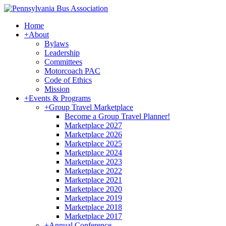
Home
+
About
Bylaws
Leadership
Committees
Motorcoach PAC
Code of Ethics
Mission
+
Events & Programs
+
Group Travel Marketplace
Become a Group Travel Planner!
Marketplace 2027
Marketplace 2026
Marketplace 2025
Marketplace 2024
Marketplace 2023
Marketplace 2022
Marketplace 2021
Marketplace 2020
Marketplace 2019
Marketplace 2018
Marketplace 2017
+
Annual Conference