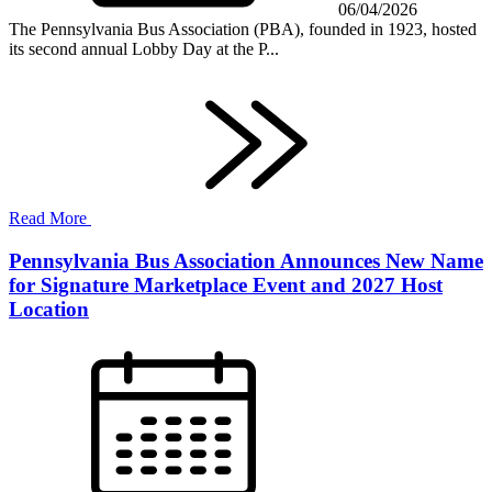
06/04/2026
The Pennsylvania Bus Association (PBA), founded in 1923, hosted
its second annual Lobby Day at the P...
Read More
Pennsylvania Bus Association Announces New Name
for Signature Marketplace Event and 2027 Host
Location