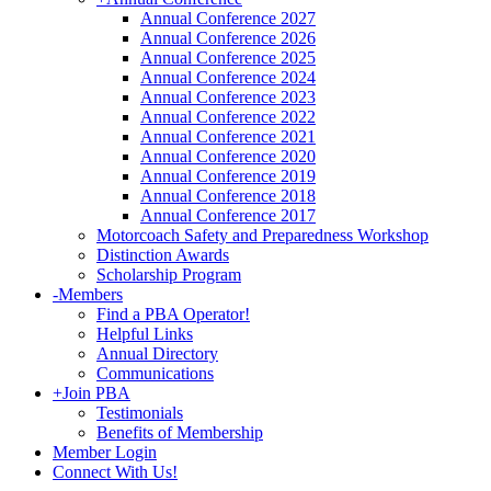
Annual Conference 2027
Annual Conference 2026
Annual Conference 2025
Annual Conference 2024
Annual Conference 2023
Annual Conference 2022
Annual Conference 2021
Annual Conference 2020
Annual Conference 2019
Annual Conference 2018
Annual Conference 2017
Motorcoach Safety and Preparedness Workshop
Distinction Awards
Scholarship Program
-
Members
Find a PBA Operator!
Helpful Links
Annual Directory
Communications
+
Join PBA
Testimonials
Benefits of Membership
Member Login
Connect With Us!