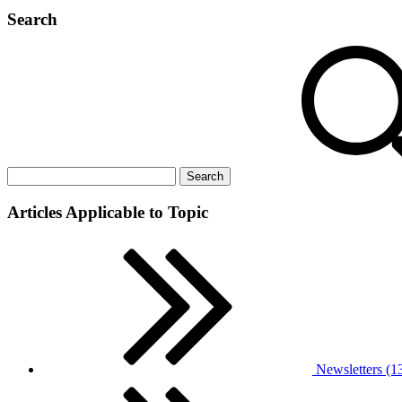
Search
Articles Applicable to Topic
Newsletters (1