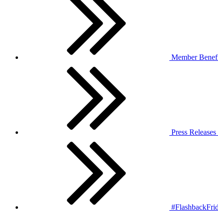
Member Benefi
Press Releases
#FlashbackFrid