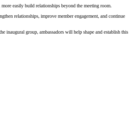
more easily build relationships beyond the meeting room.
trengthen relationships, improve member engagement, and continue
he inaugural group, ambassadors will help shape and establish this