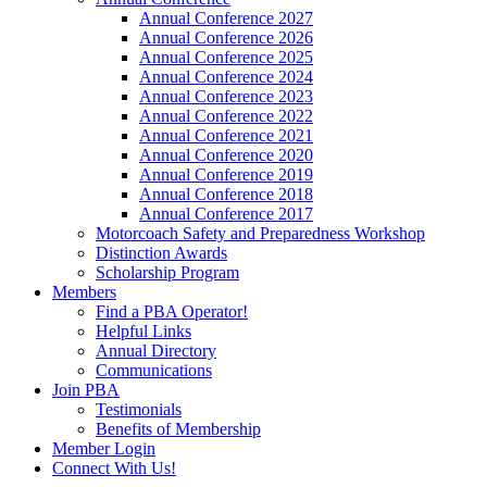
Annual Conference 2027
Annual Conference 2026
Annual Conference 2025
Annual Conference 2024
Annual Conference 2023
Annual Conference 2022
Annual Conference 2021
Annual Conference 2020
Annual Conference 2019
Annual Conference 2018
Annual Conference 2017
Motorcoach Safety and Preparedness Workshop
Distinction Awards
Scholarship Program
Members
Find a PBA Operator!
Helpful Links
Annual Directory
Communications
Join PBA
Testimonials
Benefits of Membership
Member Login
Connect With Us!