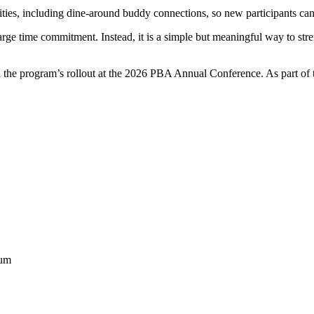
es, including dine-around buddy connections, so new participants can 
arge time commitment. Instead, it is a simple but meaningful way to s
the program’s rollout at the 2026 PBA Annual Conference. As part of t
eum