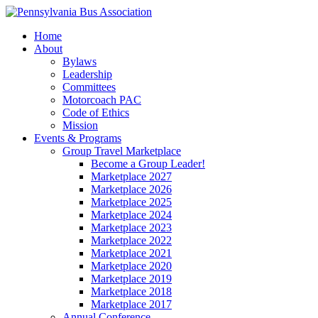
Home
About
Bylaws
Leadership
Committees
Motorcoach PAC
Code of Ethics
Mission
Events & Programs
Group Travel Marketplace
Become a Group Leader!
Marketplace 2027
Marketplace 2026
Marketplace 2025
Marketplace 2024
Marketplace 2023
Marketplace 2022
Marketplace 2021
Marketplace 2020
Marketplace 2019
Marketplace 2018
Marketplace 2017
Annual Conference