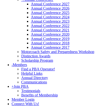
Annual Conference 2027
Annual Conference 2026
Annual Conference 2025
Annual Conference 2024
Annual Conference 2023
Annual Conference 2022
Annual Conference 2021
Annual Conference 2020
Annual Conference 2019
Annual Conference 2018
Annual Conference 2017
Motorcoach Safety and Preparedness Workshop
Distinction Awards
Scholarship Program
-
Members
Find a PBA Operator!
Helpful Links
Annual Directory
Communications
+
Join PBA
Testimonials
Benefits of Membership
Member Login
Connect With Us!