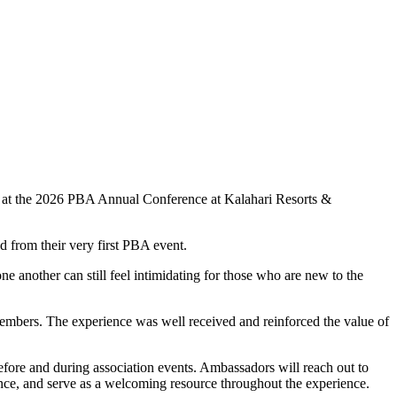
 at the 2026 PBA Annual Conference at Kalahari Resorts &
 from their very first PBA event.
another can still feel intimidating for those who are new to the
embers. The experience was well received and reinforced the value of
fore and during association events. Ambassadors will reach out to
ence, and serve as a welcoming resource throughout the experience.