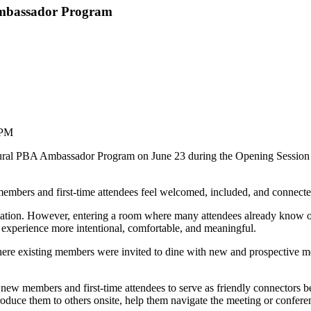
Ambassador Program
 PM
gural PBA Ambassador Program on June 23 during the Opening Session
mbers and first-time attendees feel welcomed, included, and connected
tion. However, entering a room where many attendees already know one 
 experience more intentional, comfortable, and meaningful.
where existing members were invited to dine with new and prospective m
w members and first-time attendees to serve as friendly connectors be
troduce them to others onsite, help them navigate the meeting or confer