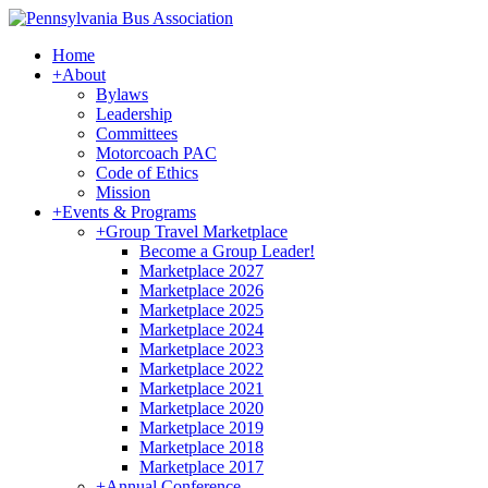
Home
+
About
Bylaws
Leadership
Committees
Motorcoach PAC
Code of Ethics
Mission
+
Events & Programs
+
Group Travel Marketplace
Become a Group Leader!
Marketplace 2027
Marketplace 2026
Marketplace 2025
Marketplace 2024
Marketplace 2023
Marketplace 2022
Marketplace 2021
Marketplace 2020
Marketplace 2019
Marketplace 2018
Marketplace 2017
+
Annual Conference