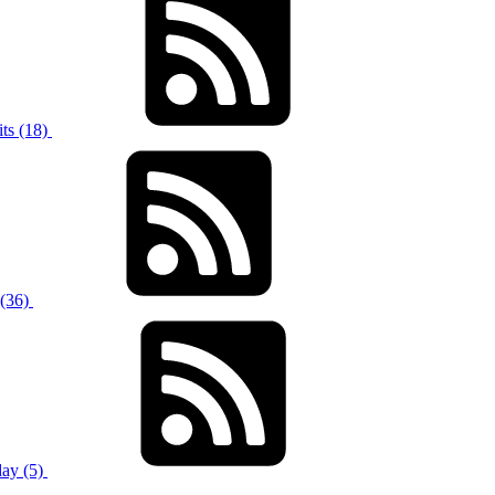
ts (18)
 (36)
ay (5)