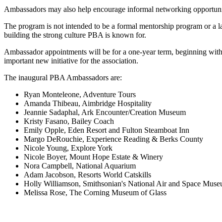
Ambassadors may also help encourage informal networking opportuniti
The program is not intended to be a formal mentorship program or a l
building the strong culture PBA is known for.
Ambassador appointments will be for a one-year term, beginning with 
important new initiative for the association.
The inaugural PBA Ambassadors are:
Ryan Monteleone, Adventure Tours
Amanda Thibeau, Aimbridge Hospitality
Jeannie Sadaphal, Ark Encounter/Creation Museum
Kristy Fasano, Bailey Coach
Emily Opple, Eden Resort and Fulton Steamboat Inn
Margo DeRouchie, Experience Reading & Berks County
Nicole Young, Explore York
Nicole Boyer, Mount Hope Estate & Winery
Nora Campbell, National Aquarium
Adam Jacobson, Resorts World Catskills
Holly Williamson, Smithsonian's National Air and Space Mus
Melissa Rose, The Corning Museum of Glass