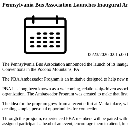
Pennsylvania Bus Association Launches Inaugural 
06/23/2026 02:15:00
The Pennsylvania Bus Association announced the launch of its inau
Conventions in the Pocono Mountains, PA.
The PBA Ambassador Program is an initiative designed to help new me
PBA has long been known as a welcoming, relationship-driven associa
organization. The Ambassador Program was created to make that first
The idea for the program grew from a recent effort at Marketplace, 
creating simple, personal opportunities for connection.
Through the program, experienced PBA members will be paired with ne
assigned participants ahead of an event, encourage them to attend, in