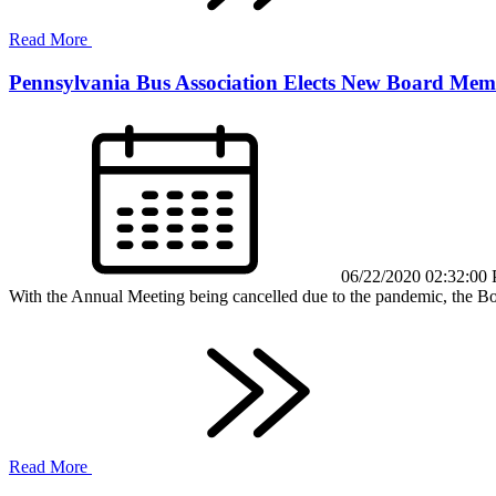
Read More
Pennsylvania Bus Association Elects New Board Mem
06/22/2020 02:32:00
With the Annual Meeting being cancelled due to the pandemic, the Boar
Read More