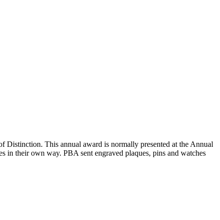
Distinction. This annual award is normally presented at the Annual
rees in their own way. PBA sent engraved plaques, pins and watches