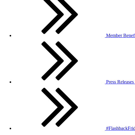
Member Benefi
Press Releases
#FlashbackFrid