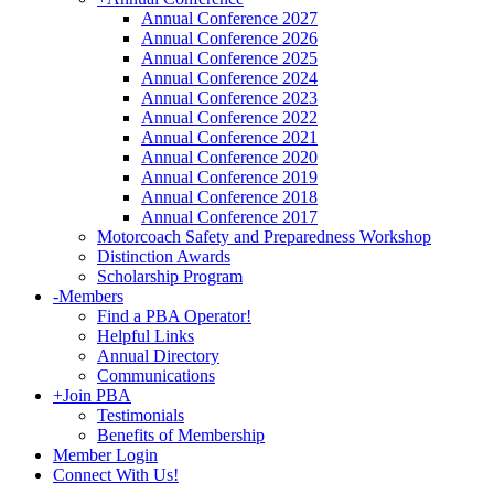
Annual Conference 2027
Annual Conference 2026
Annual Conference 2025
Annual Conference 2024
Annual Conference 2023
Annual Conference 2022
Annual Conference 2021
Annual Conference 2020
Annual Conference 2019
Annual Conference 2018
Annual Conference 2017
Motorcoach Safety and Preparedness Workshop
Distinction Awards
Scholarship Program
-
Members
Find a PBA Operator!
Helpful Links
Annual Directory
Communications
+
Join PBA
Testimonials
Benefits of Membership
Member Login
Connect With Us!