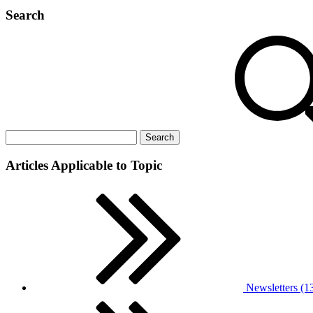
Search
Articles Applicable to Topic
Newsletters (1