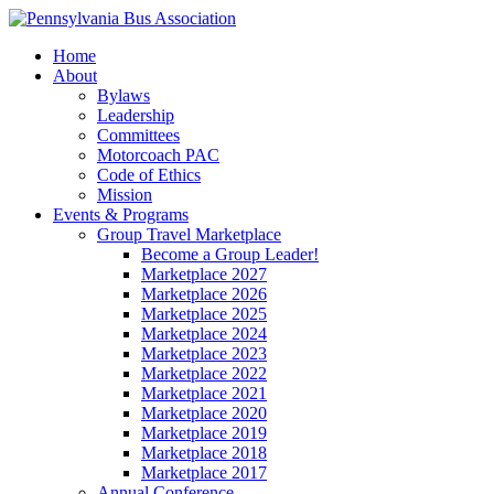
Home
About
Bylaws
Leadership
Committees
Motorcoach PAC
Code of Ethics
Mission
Events & Programs
Group Travel Marketplace
Become a Group Leader!
Marketplace 2027
Marketplace 2026
Marketplace 2025
Marketplace 2024
Marketplace 2023
Marketplace 2022
Marketplace 2021
Marketplace 2020
Marketplace 2019
Marketplace 2018
Marketplace 2017
Annual Conference