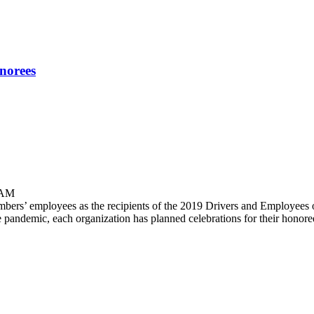
norees
 AM
s’ employees as the recipients of the 2019 Drivers and Employees of 
e pandemic, each organization has planned celebrations for their hono