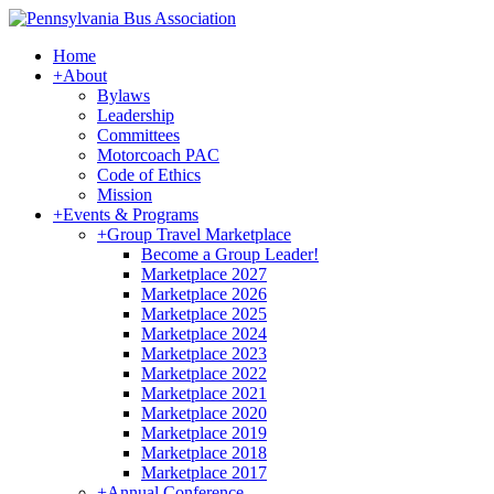
Home
+
About
Bylaws
Leadership
Committees
Motorcoach PAC
Code of Ethics
Mission
+
Events & Programs
+
Group Travel Marketplace
Become a Group Leader!
Marketplace 2027
Marketplace 2026
Marketplace 2025
Marketplace 2024
Marketplace 2023
Marketplace 2022
Marketplace 2021
Marketplace 2020
Marketplace 2019
Marketplace 2018
Marketplace 2017
+
Annual Conference