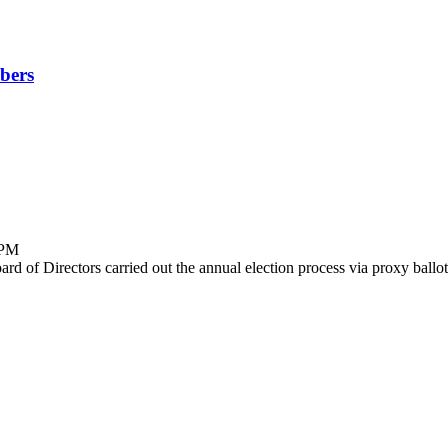
bers
 PM
d of Directors carried out the annual election process via proxy ballot