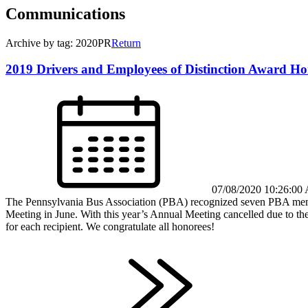
Communications
Archive by tag: 2020PR
Return
2019 Drivers and Employees of Distinction Award Ho
07/08/2020 10:26:00
The Pennsylvania Bus Association (PBA) recognized seven PBA member
Meeting in June. With this year’s Annual Meeting cancelled due to th
for each recipient. We congratulate all honorees!