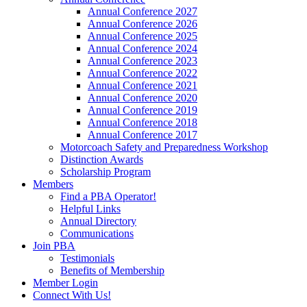
Annual Conference 2027
Annual Conference 2026
Annual Conference 2025
Annual Conference 2024
Annual Conference 2023
Annual Conference 2022
Annual Conference 2021
Annual Conference 2020
Annual Conference 2019
Annual Conference 2018
Annual Conference 2017
Motorcoach Safety and Preparedness Workshop
Distinction Awards
Scholarship Program
Members
Find a PBA Operator!
Helpful Links
Annual Directory
Communications
Join PBA
Testimonials
Benefits of Membership
Member Login
Connect With Us!