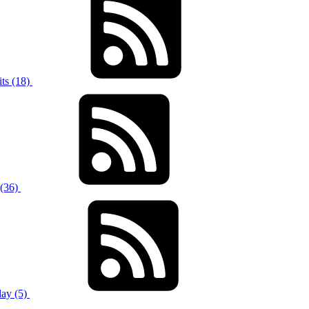
ts (18)
 (36)
ay (5)