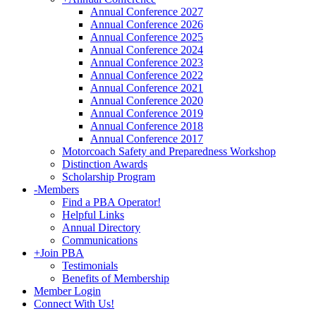
Annual Conference 2027
Annual Conference 2026
Annual Conference 2025
Annual Conference 2024
Annual Conference 2023
Annual Conference 2022
Annual Conference 2021
Annual Conference 2020
Annual Conference 2019
Annual Conference 2018
Annual Conference 2017
Motorcoach Safety and Preparedness Workshop
Distinction Awards
Scholarship Program
-
Members
Find a PBA Operator!
Helpful Links
Annual Directory
Communications
+
Join PBA
Testimonials
Benefits of Membership
Member Login
Connect With Us!