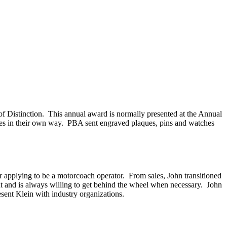
 Distinction. This annual award is normally presented at the Annual
rees in their own way. PBA sent engraved plaques, pins and watches
ter applying to be a motorcoach operator. From sales, John transitioned
nt and is always willing to get behind the wheel when necessary. John
esent Klein with industry organizations.