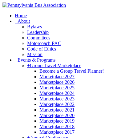
Home
+
About
Bylaws
Leadership
Committees
Motorcoach PAC
Code of Ethics
Mission
+
Events & Programs
+
Group Travel Marketplace
Become a Group Travel Planner!
Marketplace 2027
Marketplace 2026
Marketplace 2025
Marketplace 2024
Marketplace 2023
Marketplace 2022
Marketplace 2021
Marketplace 2020
Marketplace 2019
Marketplace 2018
Marketplace 2017
+
Annual Conference