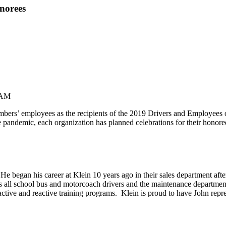
norees
 AM
s’ employees as the recipients of the 2019 Drivers and Employees of
e pandemic, each organization has planned celebrations for their hono
. He began his career at Klein 10 years ago in their sales department af
es all school bus and motorcoach drivers and the maintenance departme
active and reactive training programs. Klein is proud to have John repr