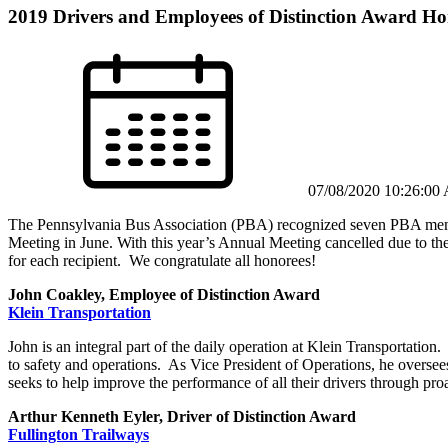
2019 Drivers and Employees of Distinction Award Ho
07/08/2020 10:26:00
The Pennsylvania Bus Association (PBA) recognized seven PBA member
Meeting in June. With this year’s Annual Meeting cancelled due to th
for each recipient. We congratulate all honorees!
John Coakley, Employee of Distinction Award
Klein Transportation
John is an integral part of the daily operation at Klein Transportation
to safety and operations. As Vice President of Operations, he overse
seeks to help improve the performance of all their drivers through pro
Arthur Kenneth Eyler, Driver of Distinction Award
Fullington Trailways