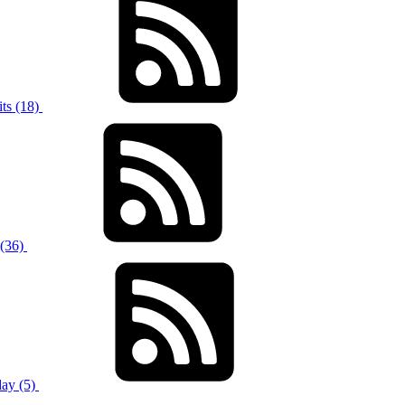
ts (18)
 (36)
ay (5)