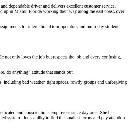
e and dependable driver and delivers excellent customer service.
ed up in Miami, Florida working their way along the east coast, over
ssignments for international tour operators and multi-day student
e not only loves the job but respects the job and every confusing,
, do anything" attitude that stands out.
ions, including bad weather, tight spaces, rowdy groups and unforgiving
dedicated and conscientious employees since day one. She has
d system. Jen's ability to find the smallest errors and pay attention