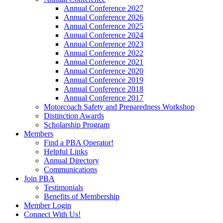
Annual Conference 2027
Annual Conference 2026
Annual Conference 2025
Annual Conference 2024
Annual Conference 2023
Annual Conference 2022
Annual Conference 2021
Annual Conference 2020
Annual Conference 2019
Annual Conference 2018
Annual Conference 2017
Motorcoach Safety and Preparedness Workshop
Distinction Awards
Scholarship Program
Members
Find a PBA Operator!
Helpful Links
Annual Directory
Communications
Join PBA
Testimonials
Benefits of Membership
Member Login
Connect With Us!