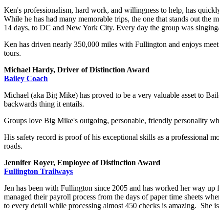
Ken's professionalism, hard work, and willingness to help, has quickl
While he has had many memorable trips, the one that stands out the mo
14 days, to DC and New York City. Every day the group was singing/
Ken has driven nearly 350,000 miles with Fullington and enjoys meetin
tours.
Michael Hardy, Driver of Distinction Award
Bailey Coach
Michael (aka Big Mike) has proved to be a very valuable asset to Bail
backwards thing it entails.
Groups love Big Mike's outgoing, personable, friendly personality wh
His safety record is proof of his exceptional skills as a professional 
roads.
Jennifer Royer, Employee of Distinction Award
Fullington Trailways
Jen has been with Fullington since 2005 and has worked her way up f
managed their payroll process from the days of paper time sheets where
to every detail while processing almost 450 checks is amazing. She i