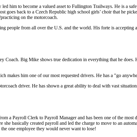
y led him to become a valued asset to Fullington Trailways. He is a saf
st goes back to a Czech Republic high school girls’ choir that he pick
practicing on the motorcoach.
g people from all over the U.S. and the world. His forte is accepting a
ey Coach. Big Mike shows true dedication in everything that he does. H
ich makes him one of our most requested drivers. He has a "go anywhere
motorcoach driver. He has shown a great ability to deal with vast situat
rom a Payroll Clerk to Payroll Manager and has been one of the most 
 she basically created payroll and led the charge to move to an automate
s the one employee they would never want to lose!