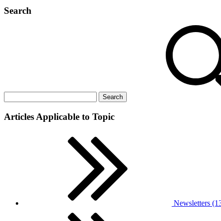
Search
Articles Applicable to Topic
Newsletters (1