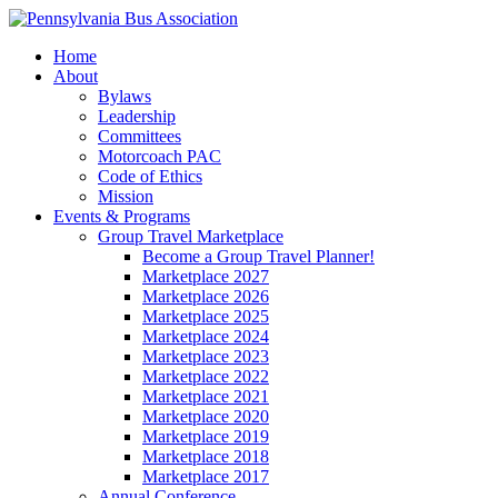
Home
About
Bylaws
Leadership
Committees
Motorcoach PAC
Code of Ethics
Mission
Events & Programs
Group Travel Marketplace
Become a Group Travel Planner!
Marketplace 2027
Marketplace 2026
Marketplace 2025
Marketplace 2024
Marketplace 2023
Marketplace 2022
Marketplace 2021
Marketplace 2020
Marketplace 2019
Marketplace 2018
Marketplace 2017
Annual Conference