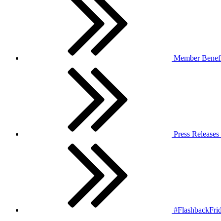
Member Benefi
Press Releases
#FlashbackFrid