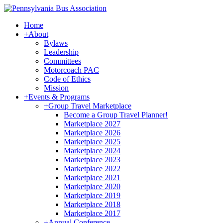
Home
+
About
Bylaws
Leadership
Committees
Motorcoach PAC
Code of Ethics
Mission
+
Events & Programs
+
Group Travel Marketplace
Become a Group Travel Planner!
Marketplace 2027
Marketplace 2026
Marketplace 2025
Marketplace 2024
Marketplace 2023
Marketplace 2022
Marketplace 2021
Marketplace 2020
Marketplace 2019
Marketplace 2018
Marketplace 2017
+
Annual Conference