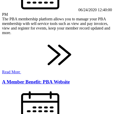
06/24/2020 12:40:00
PM
The PBA membership platform allows you to manage your PBA
membership with self-service tools such as view and pay invoices,
view and register for events, keep your member record updated and
more.
Read More
A Member Benefit: PBA Website