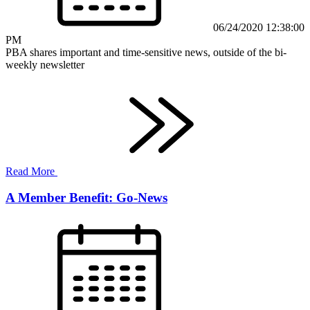
06/24/2020 12:38:00
PM
PBA shares important and time-sensitive news, outside of the bi-
weekly newsletter
Read More
A Member Benefit: Go-News