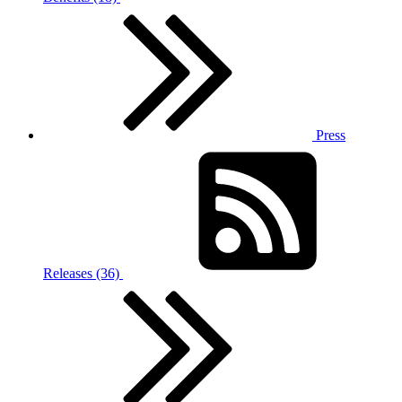
Press
Releases (36)