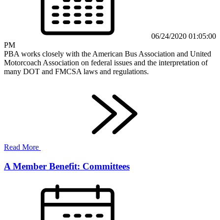
06/24/2020 01:05:00
PM
PBA works closely with the American Bus Association and United
Motorcoach Association on federal issues and the interpretation of
many DOT and FMCSA laws and regulations.
Read More
A Member Benefit: Committees