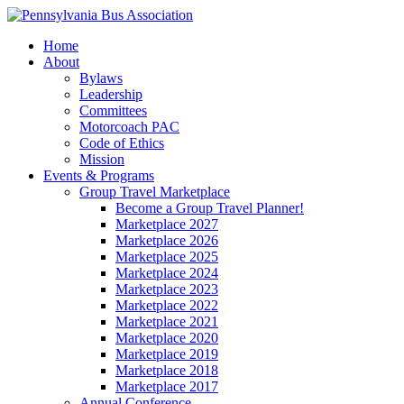
Home
About
Bylaws
Leadership
Committees
Motorcoach PAC
Code of Ethics
Mission
Events & Programs
Group Travel Marketplace
Become a Group Travel Planner!
Marketplace 2027
Marketplace 2026
Marketplace 2025
Marketplace 2024
Marketplace 2023
Marketplace 2022
Marketplace 2021
Marketplace 2020
Marketplace 2019
Marketplace 2018
Marketplace 2017
Annual Conference