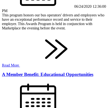
06/24/2020 12:36:00
PM
This program honors our bus operators' drivers and employees who
have an exceptional performance record and service to their
employer. This Awards Program is held in conjunction with
Marketplace the evening before the event.
Read More
A Member Benefit: Educational Opportunities