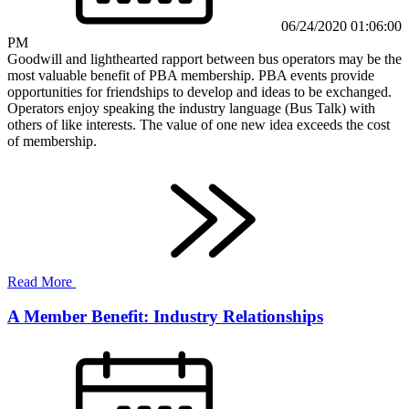
06/24/2020 01:06:00
PM
Goodwill and lighthearted rapport between bus operators may be the
most valuable benefit of PBA membership. PBA events provide
opportunities for friendships to develop and ideas to be exchanged.
Operators enjoy speaking the industry language (Bus Talk) with
others of like interests. The value of one new idea exceeds the cost
of membership.
Read More
A Member Benefit: Industry Relationships