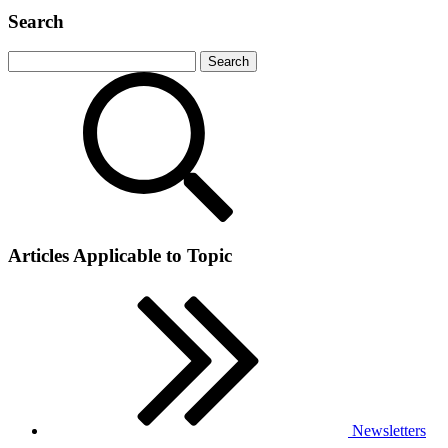
Search
Articles Applicable to Topic
Newsletters