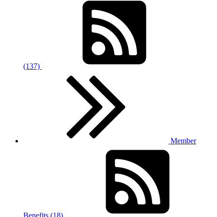
(137)
Member
Benefits (18)