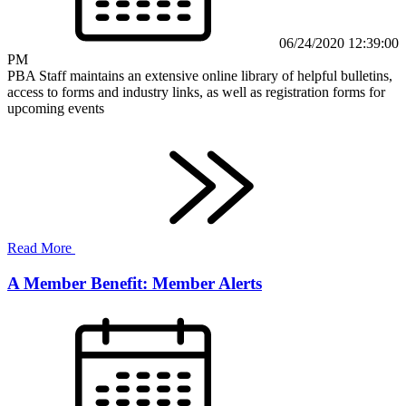
06/24/2020 12:39:00
PM
PBA Staff maintains an extensive online library of helpful bulletins,
access to forms and industry links, as well as registration forms for
upcoming events
Read More
A Member Benefit: Member Alerts