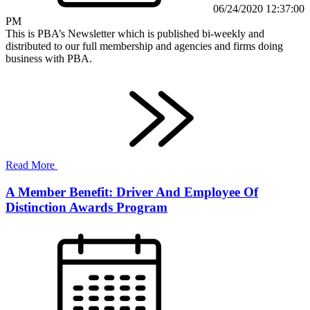
06/24/2020 12:37:00
PM
This is PBA’s Newsletter which is published bi-weekly and
distributed to our full membership and agencies and firms doing
business with PBA.
Read More
A Member Benefit: Driver And Employee Of
Distinction Awards Program