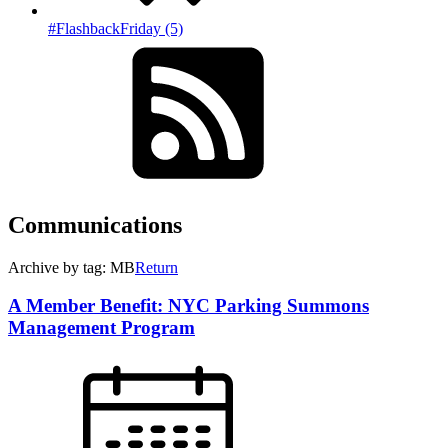
#FlashbackFriday (5)
Communications
Archive by tag: MB
Return
A Member Benefit: NYC Parking Summons
Management Program