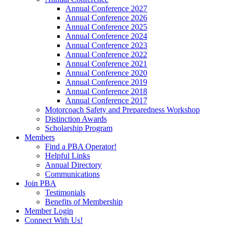
Annual Conference 2027
Annual Conference 2026
Annual Conference 2025
Annual Conference 2024
Annual Conference 2023
Annual Conference 2022
Annual Conference 2021
Annual Conference 2020
Annual Conference 2019
Annual Conference 2018
Annual Conference 2017
Motorcoach Safety and Preparedness Workshop
Distinction Awards
Scholarship Program
Members
Find a PBA Operator!
Helpful Links
Annual Directory
Communications
Join PBA
Testimonials
Benefits of Membership
Member Login
Connect With Us!