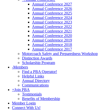
Annual Conference 2027
Annual Conference 2026
Annual Conference 2025
Annual Conference 2024
Annual Conference 2023
Annual Conference 2022
Annual Conference 2021
Annual Conference 2020
Annual Conference 2019
Annual Conference 2018
Annual Conference 2017
Motorcoach Safety and Preparedness Workshop
Distinction Awards
Scholarship Program
-
Members
Find a PBA Operator!
Helpful Links
Annual Directory
Communications
+
Join PBA
Testimonials
Benefits of Membership
Member Login
Connect With Us!