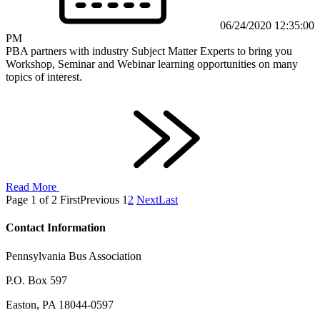
06/24/2020 12:35:00
PM
PBA partners with industry Subject Matter Experts to bring you
Workshop, Seminar and Webinar learning opportunities on many
topics of interest.
Read More
Page 1 of 2
First
Previous
1
2
Next
Last
Contact Information
Pennsylvania Bus Association
P.O. Box 597
Easton, PA 18044-0597