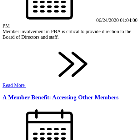
06/24/2020 01:04:00
PM
Member involvement in PBA is critical to provide direction to the
Board of Directors and staff.
Read More
A Member Benefit: Accessing Other Members