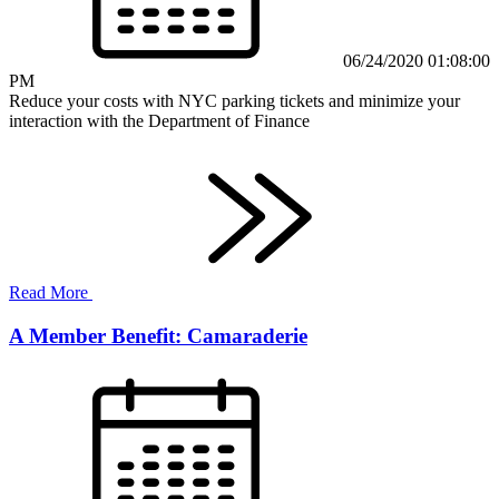
06/24/2020 01:08:00
PM
Reduce your costs with NYC parking tickets and minimize your
interaction with the Department of Finance
Read More
A Member Benefit: Camaraderie