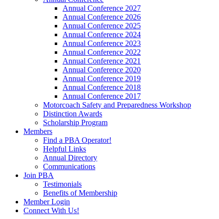
Annual Conference 2027
Annual Conference 2026
Annual Conference 2025
Annual Conference 2024
Annual Conference 2023
Annual Conference 2022
Annual Conference 2021
Annual Conference 2020
Annual Conference 2019
Annual Conference 2018
Annual Conference 2017
Motorcoach Safety and Preparedness Workshop
Distinction Awards
Scholarship Program
Members
Find a PBA Operator!
Helpful Links
Annual Directory
Communications
Join PBA
Testimonials
Benefits of Membership
Member Login
Connect With Us!