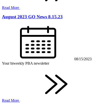
Read More
August 2023 GO News 8.15.23
08/15/2023
Your biweekly PBA newsletter
Read More