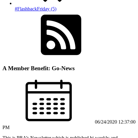
#FlashbackFriday (5)
A Member Benefit: Go-News
06/24/2020 12:37:00
PM
This is PBA’s Newsletter which is published bi-weekly and