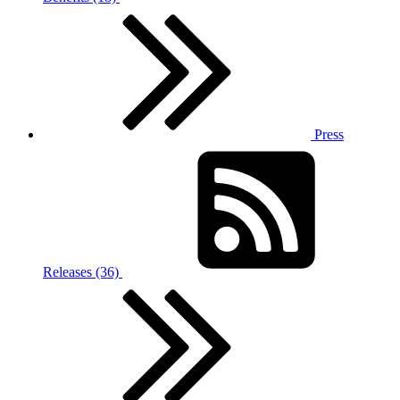
Press
Releases (36)