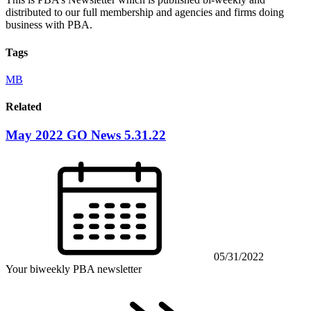
distributed to our full membership and agencies and firms doing
business with PBA.
Tags
MB
Related
May 2022 GO News 5.31.22
05/31/2022
Your biweekly PBA newsletter