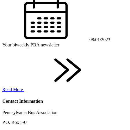
08/01/2023
Your biweekly PBA newsletter
Read More
Contact Information
Pennsylvania Bus Association
P.O. Box 597