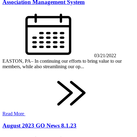
Association Management System
03/21/2022
EASTON, PA– In continuing our efforts to bring value to our
members, while also streamlining our op...
Read More
August 2023 GO News 8.1.23