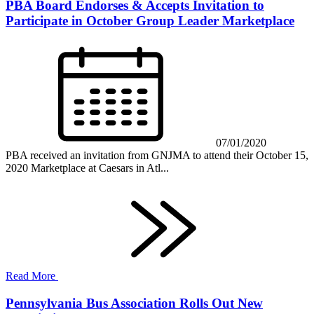
PBA Board Endorses & Accepts Invitation to
Participate in October Group Leader Marketplace
07/01/2020
PBA received an invitation from GNJMA to attend their October 15,
2020 Marketplace at Caesars in Atl...
Read More
Pennsylvania Bus Association Rolls Out New