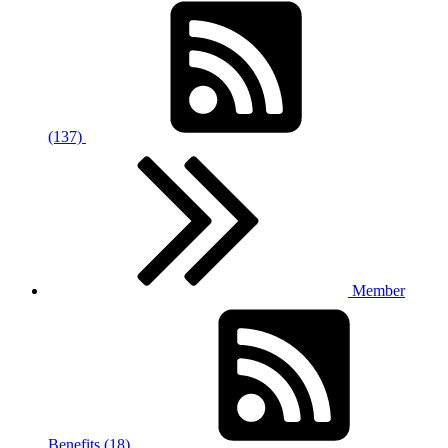
(137)
Member
Benefits (18)