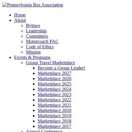
Home
About
Bylaws
Leadership
Committees
Motorcoach PAC
Code of Ethics
Mission
Events & Programs
Group Travel Marketplace
Become a Group Leader!
Marketplace 2027
Marketplace 2026
Marketplace 2025
Marketplace 2024
Marketplace 2023
Marketplace 2022
Marketplace 2021
Marketplace 2020
Marketplace 2019
Marketplace 2018
Marketplace 2017
Annual Conference