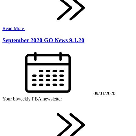
Read More
September 2020 GO News 9.1.20
09/01/2020
Your biweekly PBA newsletter