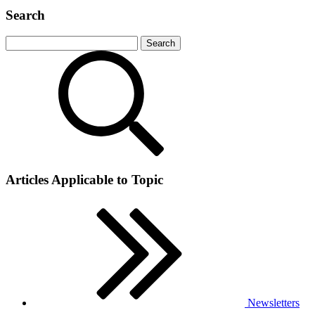
Search
Articles Applicable to Topic
Newsletters