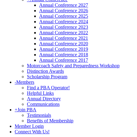
Annual Conference 2027
Annual Conference 2026
Annual Conference 2025
Annual Conference 2024
Annual Conference 2023
Annual Conference 2022
Annual Conference 2021
Annual Conference 2020
Annual Conference 2019
Annual Conference 2018
Annual Conference 2017
Motorcoach Safety and Preparedness Workshop
Distinction Awards
Scholarship Program
-
Members
Find a PBA Operator!
Helpful Links
Annual Directory
Communications
+
Join PBA
Testimonials
Benefits of Membership
Member Login
Connect With Us!