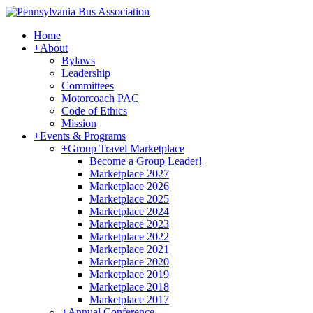
Home
+
About
Bylaws
Leadership
Committees
Motorcoach PAC
Code of Ethics
Mission
+
Events & Programs
+
Group Travel Marketplace
Become a Group Leader!
Marketplace 2027
Marketplace 2026
Marketplace 2025
Marketplace 2024
Marketplace 2023
Marketplace 2022
Marketplace 2021
Marketplace 2020
Marketplace 2019
Marketplace 2018
Marketplace 2017
+
Annual Conference