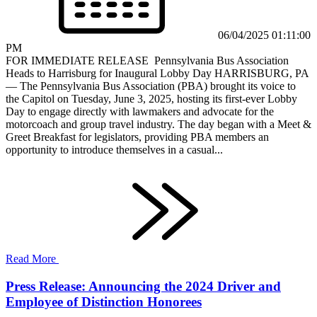
06/04/2025 01:11:00
PM
FOR IMMEDIATE RELEASE Pennsylvania Bus Association
Heads to Harrisburg for Inaugural Lobby Day HARRISBURG, PA
— The Pennsylvania Bus Association (PBA) brought its voice to
the Capitol on Tuesday, June 3, 2025, hosting its first-ever Lobby
Day to engage directly with lawmakers and advocate for the
motorcoach and group travel industry. The day began with a Meet &
Greet Breakfast for legislators, providing PBA members an
opportunity to introduce themselves in a casual...
Read More
Press Release: Announcing the 2024 Driver and
Employee of Distinction Honorees