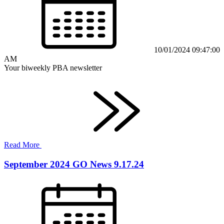
10/01/2024 09:47:00
AM
Your biweekly PBA newsletter
Read More
September 2024 GO News 9.17.24