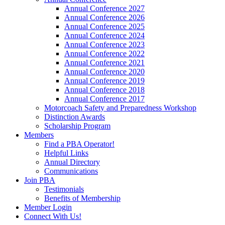
Annual Conference 2027
Annual Conference 2026
Annual Conference 2025
Annual Conference 2024
Annual Conference 2023
Annual Conference 2022
Annual Conference 2021
Annual Conference 2020
Annual Conference 2019
Annual Conference 2018
Annual Conference 2017
Motorcoach Safety and Preparedness Workshop
Distinction Awards
Scholarship Program
Members
Find a PBA Operator!
Helpful Links
Annual Directory
Communications
Join PBA
Testimonials
Benefits of Membership
Member Login
Connect With Us!