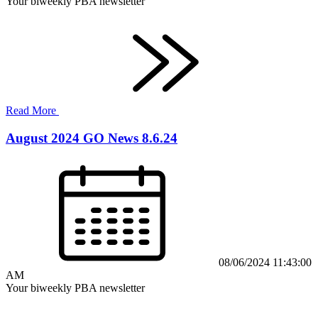
Your biweekly PBA newsletter
Read More
August 2024 GO News 8.6.24
08/06/2024 11:43:00
AM
Your biweekly PBA newsletter