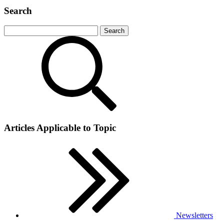
Search
Articles Applicable to Topic
Newsletters