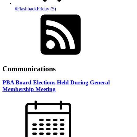
#FlashbackFriday (5)
Communications
PBA Board Elections Held During General
Membership Meeting