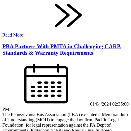
Read More
PBA Partners With PMTA in Challenging CARB
Standards & Warranty Requirements
01/04/2024 02:35:00
PM
The Pennsylvania Bus Association (PBA) executed a Memorandum
of Understanding (MOU) to engage the law firm, Pacific Legal
Foundation, for legal representation against the PA Dept of
Environmental Protection (DEP) and Enviro Quality Board