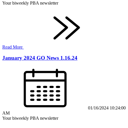
Your biweekly PBA newsletter
Read More
January 2024 GO News 1.16.24
01/16/2024 10:24:00
AM
Your biweekly PBA newsletter