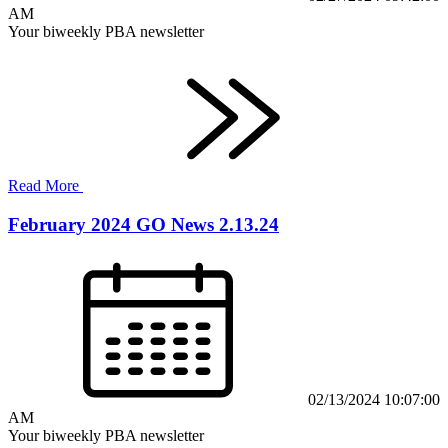
AM
Your biweekly PBA newsletter
Read More
February 2024 GO News 2.13.24
02/13/2024 10:07:00
AM
Your biweekly PBA newsletter