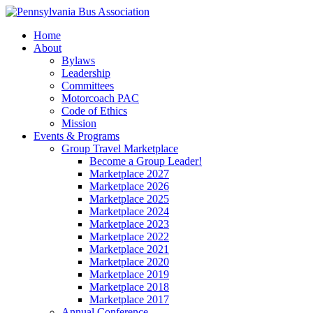
Home
About
Bylaws
Leadership
Committees
Motorcoach PAC
Code of Ethics
Mission
Events & Programs
Group Travel Marketplace
Become a Group Leader!
Marketplace 2027
Marketplace 2026
Marketplace 2025
Marketplace 2024
Marketplace 2023
Marketplace 2022
Marketplace 2021
Marketplace 2020
Marketplace 2019
Marketplace 2018
Marketplace 2017
Annual Conference