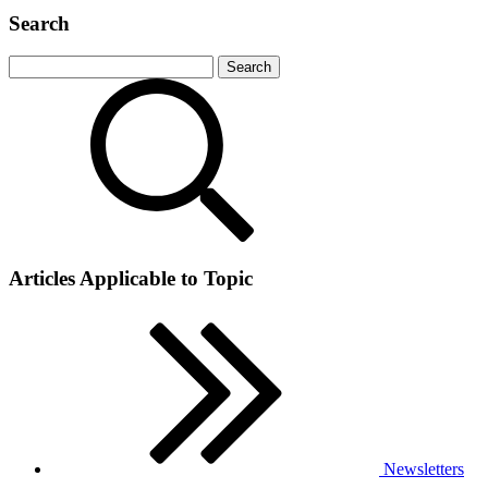
Search
Articles Applicable to Topic
Newsletters