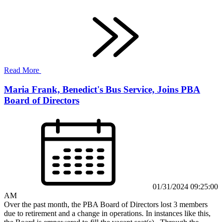
Read More
Maria Frank, Benedict's Bus Service, Joins PBA
Board of Directors
01/31/2024 09:25:00
AM
Over the past month, the PBA Board of Directors lost 3 members
due to retirement and a change in operations. In instances like this,