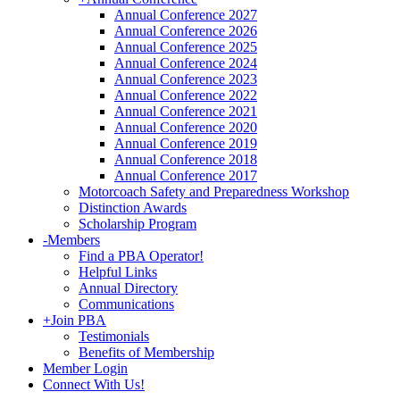
Annual Conference 2027
Annual Conference 2026
Annual Conference 2025
Annual Conference 2024
Annual Conference 2023
Annual Conference 2022
Annual Conference 2021
Annual Conference 2020
Annual Conference 2019
Annual Conference 2018
Annual Conference 2017
Motorcoach Safety and Preparedness Workshop
Distinction Awards
Scholarship Program
-
Members
Find a PBA Operator!
Helpful Links
Annual Directory
Communications
+
Join PBA
Testimonials
Benefits of Membership
Member Login
Connect With Us!