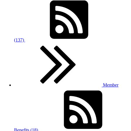
(137)
Member
Benefits (18)