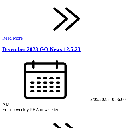
Read More
December 2023 GO News 12.5.23
12/05/2023 10:56:00
AM
Your biweekly PBA newsletter