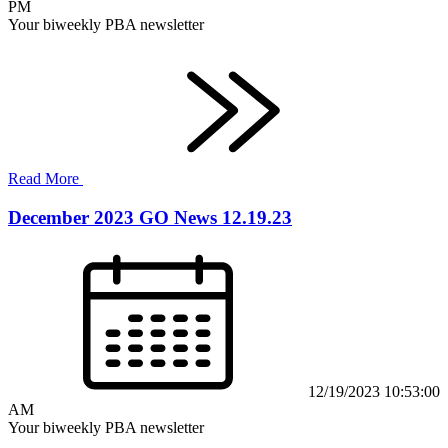
PM
Your biweekly PBA newsletter
Read More
December 2023 GO News 12.19.23
12/19/2023 10:53:00
AM
Your biweekly PBA newsletter