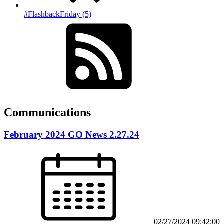
#FlashbackFriday (5)
Communications
February 2024 GO News 2.27.24
02/27/2024 09:42:00