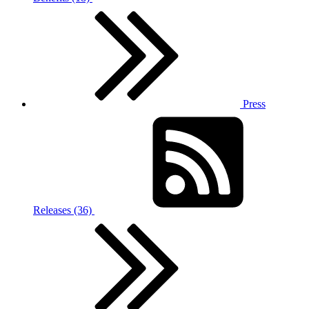
Press
Releases (36)