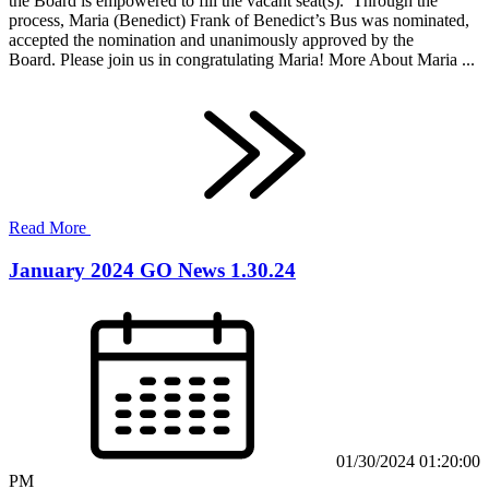
the Board is empowered to fill the vacant seat(s). Through the
process, Maria (Benedict) Frank of Benedict’s Bus was nominated,
accepted the nomination and unanimously approved by the
Board. Please join us in congratulating Maria! More About Maria ...
Read More
January 2024 GO News 1.30.24
01/30/2024 01:20:00
PM