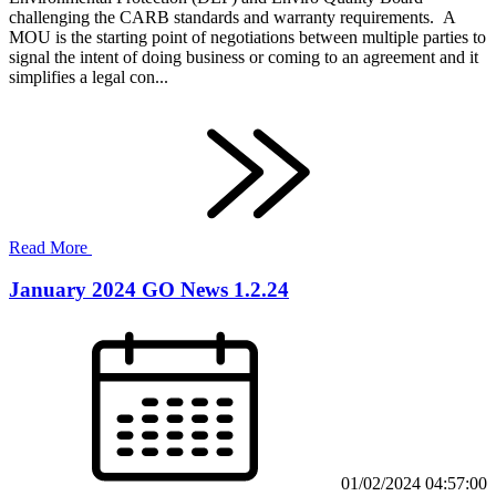
challenging the CARB standards and warranty requirements. A
MOU is the starting point of negotiations between multiple parties to
signal the intent of doing business or coming to an agreement and it
simplifies a legal con...
Read More
January 2024 GO News 1.2.24
01/02/2024 04:57:00