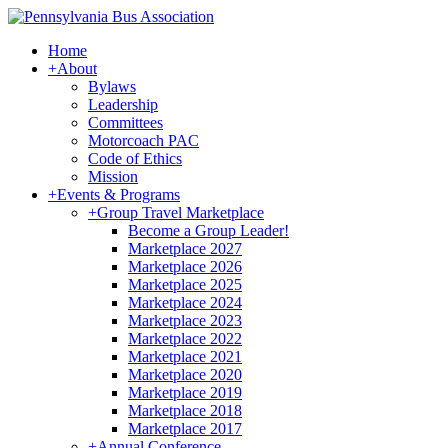
Home
+
About
Bylaws
Leadership
Committees
Motorcoach PAC
Code of Ethics
Mission
+
Events & Programs
+
Group Travel Marketplace
Become a Group Leader!
Marketplace 2027
Marketplace 2026
Marketplace 2025
Marketplace 2024
Marketplace 2023
Marketplace 2022
Marketplace 2021
Marketplace 2020
Marketplace 2019
Marketplace 2018
Marketplace 2017
+
Annual Conference