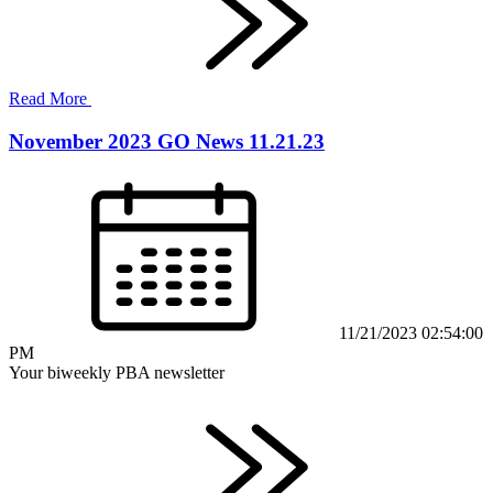
Read More
November 2023 GO News 11.21.23
11/21/2023 02:54:00
PM
Your biweekly PBA newsletter