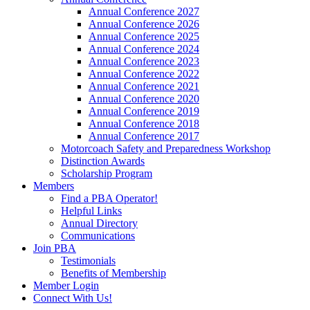
Annual Conference 2027
Annual Conference 2026
Annual Conference 2025
Annual Conference 2024
Annual Conference 2023
Annual Conference 2022
Annual Conference 2021
Annual Conference 2020
Annual Conference 2019
Annual Conference 2018
Annual Conference 2017
Motorcoach Safety and Preparedness Workshop
Distinction Awards
Scholarship Program
Members
Find a PBA Operator!
Helpful Links
Annual Directory
Communications
Join PBA
Testimonials
Benefits of Membership
Member Login
Connect With Us!