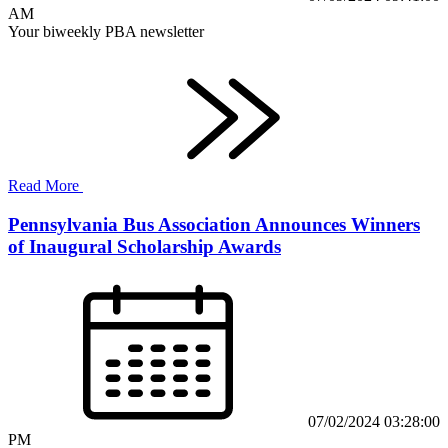
AM
Your biweekly PBA newsletter
Read More
Pennsylvania Bus Association Announces Winners
of Inaugural Scholarship Awards
07/02/2024 03:28:00
PM