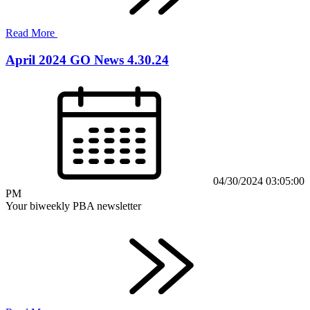
Read More
April 2024 GO News 4.30.24
04/30/2024 03:05:00
PM
Your biweekly PBA newsletter