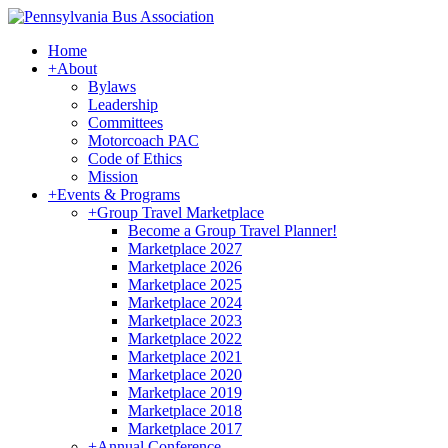
Home
+
About
Bylaws
Leadership
Committees
Motorcoach PAC
Code of Ethics
Mission
+
Events & Programs
+
Group Travel Marketplace
Become a Group Travel Planner!
Marketplace 2027
Marketplace 2026
Marketplace 2025
Marketplace 2024
Marketplace 2023
Marketplace 2022
Marketplace 2021
Marketplace 2020
Marketplace 2019
Marketplace 2018
Marketplace 2017
+
Annual Conference