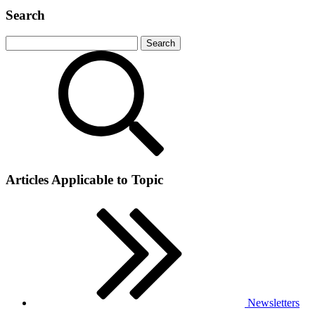
Search
Articles Applicable to Topic
Newsletters