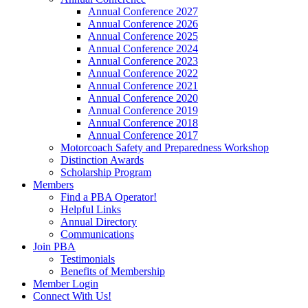
Annual Conference 2027
Annual Conference 2026
Annual Conference 2025
Annual Conference 2024
Annual Conference 2023
Annual Conference 2022
Annual Conference 2021
Annual Conference 2020
Annual Conference 2019
Annual Conference 2018
Annual Conference 2017
Motorcoach Safety and Preparedness Workshop
Distinction Awards
Scholarship Program
Members
Find a PBA Operator!
Helpful Links
Annual Directory
Communications
Join PBA
Testimonials
Benefits of Membership
Member Login
Connect With Us!