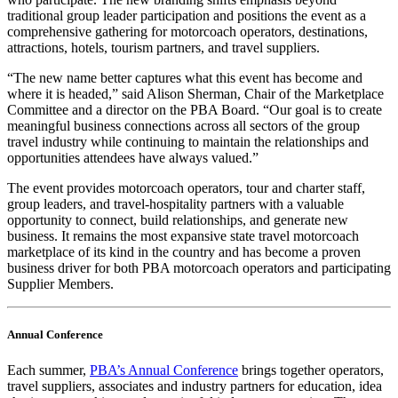
traditional group leader participation and positions the event as a
comprehensive gathering for motorcoach operators, destinations,
attractions, hotels, tourism partners, and travel suppliers.
“The new name better captures what this event has become and
where it is headed,” said Alison Sherman, Chair of the Marketplace
Committee and a director on the PBA Board. “Our goal is to create
meaningful business connections across all sectors of the group
travel industry while continuing to maintain the relationships and
opportunities attendees have always valued.”
The event provides motorcoach operators, tour and charter staff,
group leaders, and travel-hospitality partners with a valuable
opportunity to connect, build relationships, and generate new
business. It remains the most expansive state travel motorcoach
marketplace of its kind in the country and has become a proven
business driver for both PBA motorcoach operators and participating
Supplier Members.
Annual Conference
Each summer,
PBA’s Annual Conference
brings together operators,
travel suppliers, associates and industry partners for education, idea