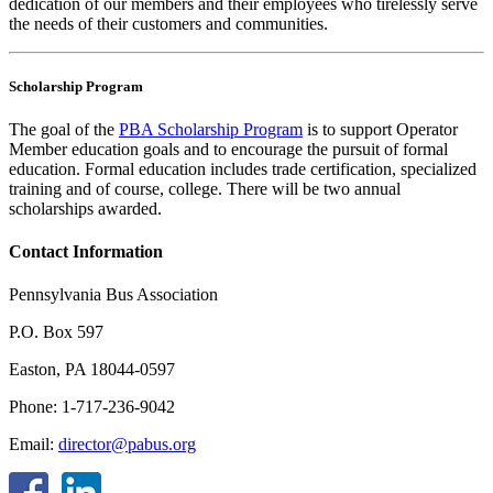
dedication of our members and their employees who tirelessly serve
the needs of their customers and communities.
Scholarship Program
The goal of the
PBA Scholarship Program
is to support Operator
Member education goals and to encourage the pursuit of formal
education. Formal education includes trade certification, specialized
training and of course, college. There will be two annual
scholarships awarded.
Contact Information
Pennsylvania Bus Association
P.O. Box 597
Easton, PA 18044-0597
Phone: 1-717-236-9042
Email:
director@pabus.org