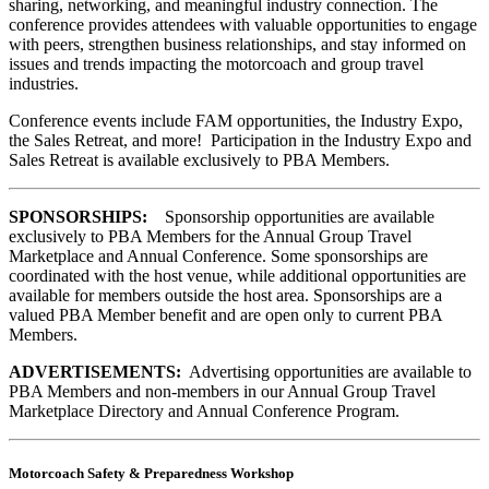
sharing, networking, and meaningful industry connection. The
conference provides attendees with valuable opportunities to engage
with peers, strengthen business relationships, and stay informed on
issues and trends impacting the motorcoach and group travel
industries.
Conference events include FAM opportunities, the Industry Expo,
the Sales Retreat, and more! Participation in the Industry Expo and
Sales Retreat is available exclusively to PBA Members.
SPONSORSHIPS:
Sponsorship opportunities are available
exclusively to PBA Members for the Annual Group Travel
Marketplace and Annual Conference. Some sponsorships are
coordinated with the host venue, while additional opportunities are
available for members outside the host area. Sponsorships are a
valued PBA Member benefit and are open only to current PBA
Members.
ADVERTISEMENTS:
Advertising opportunities are available to
PBA Members and non-members in our Annual Group Travel
Marketplace Directory and Annual Conference Program.
Motorcoach Safety & Preparedness Workshop