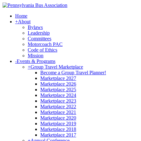
Home
+
About
Bylaws
Leadership
Committees
Motorcoach PAC
Code of Ethics
Mission
-
Events & Programs
+
Group Travel Marketplace
Become a Group Travel Planner!
Marketplace 2027
Marketplace 2026
Marketplace 2025
Marketplace 2024
Marketplace 2023
Marketplace 2022
Marketplace 2021
Marketplace 2020
Marketplace 2019
Marketplace 2018
Marketplace 2017
+
Annual Conference