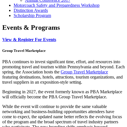
Annual Conference 2017
Motorcoach Safety and Preparedness Workshop
Distinction Awards
Scholarship Program
Events & Programs
View & Register For Events
Group Travel Marketplace
PBA continues to invest significant time, effort, and resources into
promoting travel and tourism within Pennsylvania and beyond. Each
spring, the Association hosts the
Group Travel Marketplace
featuring destinations, hotels, attractions, tourism organizations, and
travel suppliers in an exposition-style setting.
Beginning in 2027, the event formerly known as PBA Marketplace
will officially become the PBA Group Travel Marketplace.
While the event will continue to provide the same valuable
networking and business-building opportunities attendees have
come to expect, the updated name better reflects the evolving focus
of the program and the broad spectrum of travel industry partners
who participate. The new branding shifts emphasis beyond