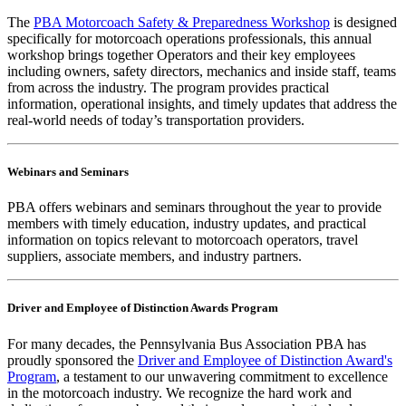
The
PBA Motorcoach Safety & Preparedness Workshop
is designed
specifically for motorcoach operations professionals, this annual
workshop brings together Operators and their key employees
including owners, safety directors, mechanics and inside staff, teams
from across the industry. The program provides practical
information, operational insights, and timely updates that address the
real-world needs of today’s transportation providers.
Webinars and Seminars
PBA offers webinars and seminars throughout the year to provide
members with timely education, industry updates, and practical
information on topics relevant to motorcoach operators, travel
suppliers, associate members, and industry partners.
Driver and Employee of Distinction Awards
Program
For many decades, the Pennsylvania Bus Association PBA has
proudly sponsored the
Driver and Employee of Distinction Award's
Program
, a testament to our unwavering commitment to excellence
in the motorcoach industry. We recognize the hard work and