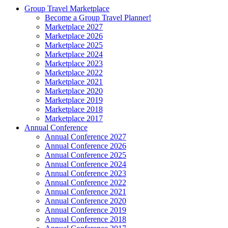
Group Travel Marketplace
Become a Group Travel Planner!
Marketplace 2027
Marketplace 2026
Marketplace 2025
Marketplace 2024
Marketplace 2023
Marketplace 2022
Marketplace 2021
Marketplace 2020
Marketplace 2019
Marketplace 2018
Marketplace 2017
Annual Conference
Annual Conference 2027
Annual Conference 2026
Annual Conference 2025
Annual Conference 2024
Annual Conference 2023
Annual Conference 2022
Annual Conference 2021
Annual Conference 2020
Annual Conference 2019
Annual Conference 2018