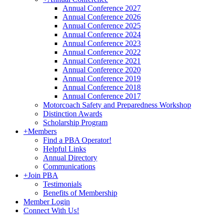
Annual Conference 2027
Annual Conference 2026
Annual Conference 2025
Annual Conference 2024
Annual Conference 2023
Annual Conference 2022
Annual Conference 2021
Annual Conference 2020
Annual Conference 2019
Annual Conference 2018
Annual Conference 2017
Motorcoach Safety and Preparedness Workshop
Distinction Awards
Scholarship Program
+
Members
Find a PBA Operator!
Helpful Links
Annual Directory
Communications
+
Join PBA
Testimonials
Benefits of Membership
Member Login
Connect With Us!