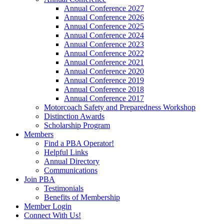
Annual Conference 2027
Annual Conference 2026
Annual Conference 2025
Annual Conference 2024
Annual Conference 2023
Annual Conference 2022
Annual Conference 2021
Annual Conference 2020
Annual Conference 2019
Annual Conference 2018
Annual Conference 2017
Motorcoach Safety and Preparedness Workshop
Distinction Awards
Scholarship Program
Members
Find a PBA Operator!
Helpful Links
Annual Directory
Communications
Join PBA
Testimonials
Benefits of Membership
Member Login
Connect With Us!