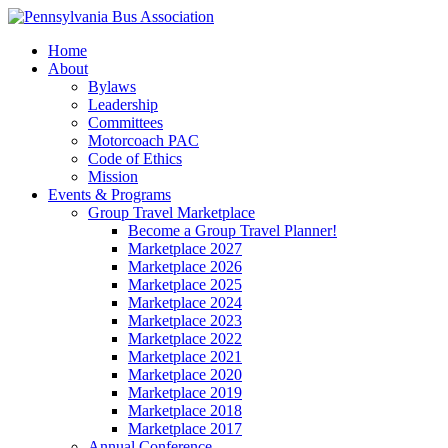
Home
About
Bylaws
Leadership
Committees
Motorcoach PAC
Code of Ethics
Mission
Events & Programs
Group Travel Marketplace
Become a Group Travel Planner!
Marketplace 2027
Marketplace 2026
Marketplace 2025
Marketplace 2024
Marketplace 2023
Marketplace 2022
Marketplace 2021
Marketplace 2020
Marketplace 2019
Marketplace 2018
Marketplace 2017
Annual Conference