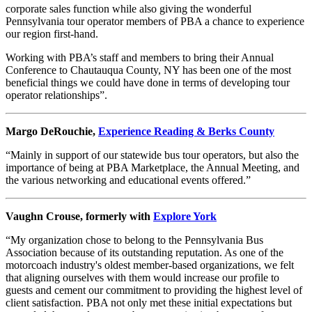
corporate sales function while also giving the wonderful
Pennsylvania tour operator members of PBA a chance to experience
our region first-hand.
Working with PBA’s staff and members to bring their Annual
Conference to Chautauqua County, NY has been one of the most
beneficial things we could have done in terms of developing tour
operator relationships”.
Margo DeRouchie,
Experience Reading & Berks County
“Mainly in support of our statewide bus tour operators, but also the
importance of being at PBA Marketplace, the Annual Meeting, and
the various networking and educational events offered.”
Vaughn Crouse, formerly with
Explore York
“My organization chose to belong to the Pennsylvania Bus
Association because of its outstanding reputation. As one of the
motorcoach industry's oldest member-based organizations, we felt
that aligning ourselves with them would increase our profile to
guests and cement our commitment to providing the highest level of
client satisfaction. PBA not only met these initial expectations but