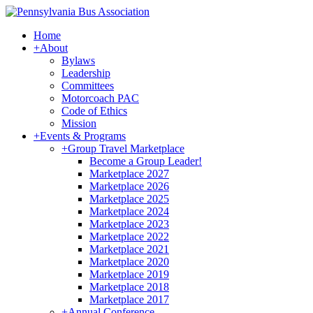
Home
+
About
Bylaws
Leadership
Committees
Motorcoach PAC
Code of Ethics
Mission
+
Events & Programs
+
Group Travel Marketplace
Become a Group Leader!
Marketplace 2027
Marketplace 2026
Marketplace 2025
Marketplace 2024
Marketplace 2023
Marketplace 2022
Marketplace 2021
Marketplace 2020
Marketplace 2019
Marketplace 2018
Marketplace 2017
+
Annual Conference