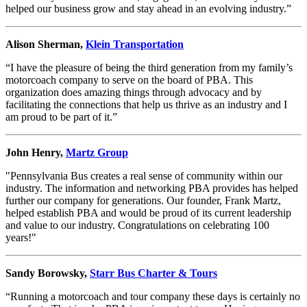
helped our business grow and stay ahead in an evolving industry.”
Alison Sherman,
Klein Transportation
“I have the pleasure of being the third generation from my family’s
motorcoach company to serve on the board of PBA. This
organization does amazing things through advocacy and by
facilitating the connections that help us thrive as an industry and I
am proud to be part of it.”
John Henry,
Martz Group
"Pennsylvania Bus creates a real sense of community within our
industry. The information and networking PBA provides has helped
further our company for generations. Our founder, Frank Martz,
helped establish PBA and would be proud of its current leadership
and value to our industry. Congratulations on celebrating 100
years!"
Sandy Borowsky,
Starr Bus Charter & Tours
“Running a motorcoach and tour company these days is certainly no