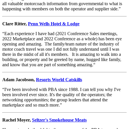
all valuable motorcoach information from governmental to what is
happening with members on both the operator and supplier side.”
Clare Ritter,
Penn Wells Hotel & Lodge
“Each experience I have had (2021 Conference Sales meetings,
2022 Marketplace and 2022 Conference as a whole) has been eye
opening and amazing. The family/team nature of the industry of
motor coach travel was one I did not fully understand until I was
there in the midst of all it's members. It is amazing to walk into a
building, or property and be greeted by name, hugged like family,
and know that you are part of something amazing.“
Adam Jacobson,
Resorts World Catskills
“I've been involved with PBA since 1988. I can tell you why I've
been involved ever since. It's the quality of the operators; the
networking opportunities; the group leaders that attend the
marketplace and so much more.”
Rachel Moyer,
Seltzer's Smokehouse Meats