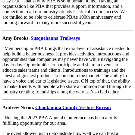
easy feat. That is why PBA is so important to us. Having an
organization like PBA that provides support, information, and a
connection to all our industry friends is critical to our success. We
are thrilled to be able to celebrate PBAs 100th anniversary and
looking forward to many more successful years.”
Amy Brooks,
Susquehanna Trailways
“Membership in PBA brings that extra layer of assistance needed to
help build a better business. It provides activities, introductions and
opportunities that companies may never have while navigating the
day to day. Opportunities to participate and share in events to
educate sales teams and clients. Introductions to trainings and the
latest and greatest products to come into the market. The ability to
have a voice and ear to legislative issues. ON top of that, the ability
to make friends with people who share a common bond through the
industry creating friendships along the way isn’t so bad either.“
Andrew Nixon,
Chautauqua County Visitors Bureau
“Hosting the 2023 PBA Annual Conference has been a truly
fulfilling opportunity for our area.
The event allowed us to demonstrate how well we can host a