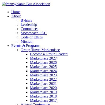
Home
About
Bylaws
Leadership
Committees
Motorcoach PAC
Code of Ethics
Mission
Events & Programs
Group Travel Marketplace
Become a Group Leader!
Marketplace 2027
Marketplace 2026
Marketplace 2025
Marketplace 2024
Marketplace 2023
Marketplace 2022
Marketplace 2021
Marketplace 2020
Marketplace 2019
Marketplace 2018
Marketplace 2017
Annual Conference