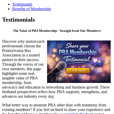
Testimonials
Benefits of Membership
Testimonials
The Value of PBA Membership - Straight from Our Members!
Discover why motorcoach
professionals choose the
Pennsylvania Bus
Association as a trusted
partner in their success.
Through the voices of our
own members, this page
highlights some real,
tangible value of PBA
membership, from
advocacy and education to networking and business growth. These
firsthand perspectives reflect how PBA supports, strengthens, and
advances our industry every day.
What better way to promote PBA other than with testimony from
existing members? If you feel inclined to share your experience and