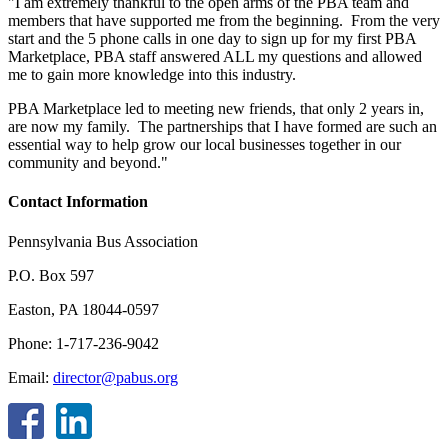
"I am extremely thankful to the open arms of the PBA team and
members that have supported me from the beginning. From the very
start and the 5 phone calls in one day to sign up for my first PBA
Marketplace, PBA staff answered ALL my questions and allowed
me to gain more knowledge into this industry.
PBA Marketplace led to meeting new friends, that only 2 years in,
are now my family. The partnerships that I have formed are such an
essential way to help grow our local businesses together in our
community and beyond."
Contact Information
Pennsylvania Bus Association
P.O. Box 597
Easton, PA 18044-0597
Phone: 1-717-236-9042
Email:
director@pabus.org