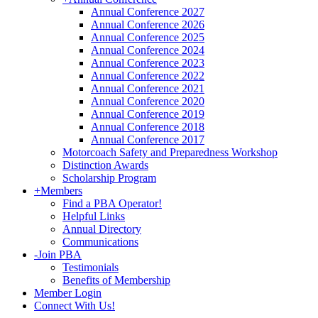
Annual Conference 2027
Annual Conference 2026
Annual Conference 2025
Annual Conference 2024
Annual Conference 2023
Annual Conference 2022
Annual Conference 2021
Annual Conference 2020
Annual Conference 2019
Annual Conference 2018
Annual Conference 2017
Motorcoach Safety and Preparedness Workshop
Distinction Awards
Scholarship Program
+
Members
Find a PBA Operator!
Helpful Links
Annual Directory
Communications
-
Join PBA
Testimonials
Benefits of Membership
Member Login
Connect With Us!