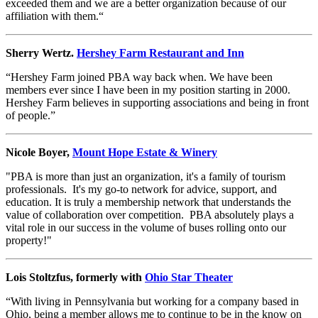
exceeded them and we are a better organization because of our
affiliation with them.“
Sherry Wertz.
Hershey Farm Restaurant and Inn
“Hershey Farm joined PBA way back when. We have been
members ever since I have been in my position starting in 2000.
Hershey Farm believes in supporting associations and being in front
of people.”
Nicole Boyer,
Mount Hope Estate & Winery
"PBA is more than just an organization, it's a family of tourism
professionals. It's my go-to network for advice, support, and
education. It is truly a membership network that understands the
value of collaboration over competition. PBA absolutely plays a
vital role in our success in the volume of buses rolling onto our
property!"
Lois Stoltzfus, formerly with
Ohio Star Theater
“With living in Pennsylvania but working for a company based in
Ohio, being a member allows me to continue to be in the know on