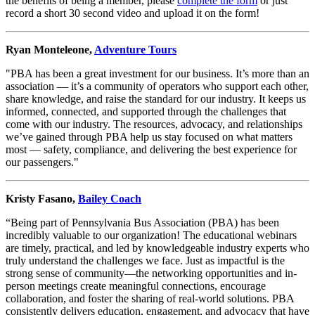
the benefits of being a member, please
complete the form
or just
record a short 30 second video and upload it on the form!
Ryan Monteleone,
Adventure Tours
"PBA has been a great investment for our business. It’s more than an
association — it’s a community of operators who support each other,
share knowledge, and raise the standard for our industry. It keeps us
informed, connected, and supported through the challenges that
come with our industry. The resources, advocacy, and relationships
we’ve gained through PBA help us stay focused on what matters
most — safety, compliance, and delivering the best experience for
our passengers."
Kristy Fasano,
Bailey Coach
“Being part of Pennsylvania Bus Association (PBA) has been
incredibly valuable to our organization! The educational webinars
are timely, practical, and led by knowledgeable industry experts who
truly understand the challenges we face. Just as impactful is the
strong sense of community—the networking opportunities and in-
person meetings create meaningful connections, encourage
collaboration, and foster the sharing of real-world solutions. PBA
consistently delivers education, engagement, and advocacy that have