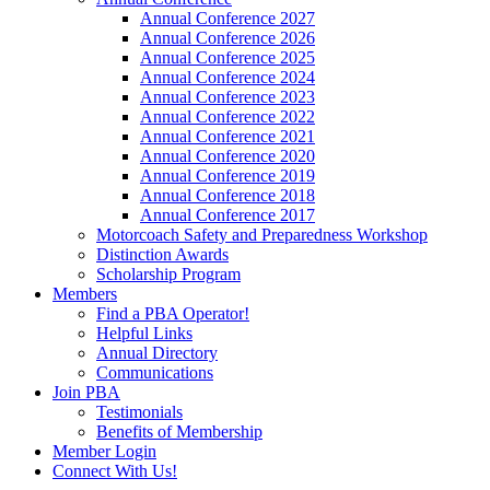
Annual Conference 2027
Annual Conference 2026
Annual Conference 2025
Annual Conference 2024
Annual Conference 2023
Annual Conference 2022
Annual Conference 2021
Annual Conference 2020
Annual Conference 2019
Annual Conference 2018
Annual Conference 2017
Motorcoach Safety and Preparedness Workshop
Distinction Awards
Scholarship Program
Members
Find a PBA Operator!
Helpful Links
Annual Directory
Communications
Join PBA
Testimonials
Benefits of Membership
Member Login
Connect With Us!