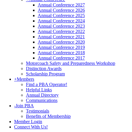
Annual Conference 2027
Annual Conference 2026
Annual Conference 2025
Annual Conference 2024
Annual Conference 2023
Annual Conference 2022
Annual Conference 2021
Annual Conference 2020
Annual Conference 2019
Annual Conference 2018
Annual Conference 2017
Motorcoach Safety and Preparedness Workshop
Distinction Awards
Scholarship Program
+
Members
Find a PBA Operator!
Helpful Links
Annual Directory
Communications
-
Join PBA
Testimonials
Benefits of Membership
Member Login
Connect With Us!