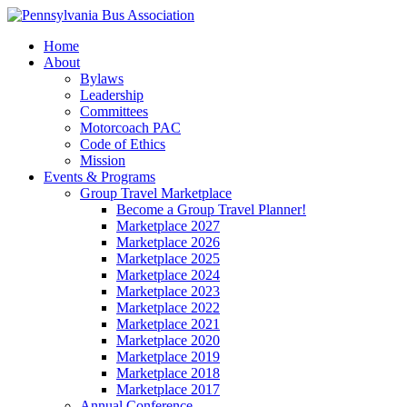
Home
About
Bylaws
Leadership
Committees
Motorcoach PAC
Code of Ethics
Mission
Events & Programs
Group Travel Marketplace
Become a Group Travel Planner!
Marketplace 2027
Marketplace 2026
Marketplace 2025
Marketplace 2024
Marketplace 2023
Marketplace 2022
Marketplace 2021
Marketplace 2020
Marketplace 2019
Marketplace 2018
Marketplace 2017
Annual Conference