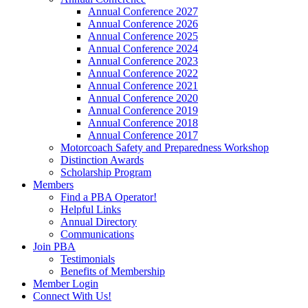
Annual Conference 2027
Annual Conference 2026
Annual Conference 2025
Annual Conference 2024
Annual Conference 2023
Annual Conference 2022
Annual Conference 2021
Annual Conference 2020
Annual Conference 2019
Annual Conference 2018
Annual Conference 2017
Motorcoach Safety and Preparedness Workshop
Distinction Awards
Scholarship Program
Members
Find a PBA Operator!
Helpful Links
Annual Directory
Communications
Join PBA
Testimonials
Benefits of Membership
Member Login
Connect With Us!