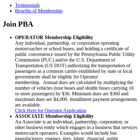
Testimonials
Benefits of Membership
Join PBA
OPERATOR Membership Eligibility
Any individual, partnership, or corporation operating
motorcoaches or school buses, and holding a certificate of
public convenience issued by the Pennsylvania Public Utility
Commission (PUC) and/or the U.S. Department of
Transportation (US DOT) authorizing the transportation of
passengers as a common carrier established by state or local
governments shall be eligible for Operator
membership
. Annual dues are calculated by multiplying the
number of vehicles (tour buses and shuttle buses carrying 16
or more passengers) by $36. Minimum dues are $360 and
maximum dues are $4,000. Installment payment arrangements
are available.
Click Here for Operator Application
ASSOCIATE Membership Eligibility
An Associate is an individual, partnership, corporation, or
other business entity which engages in a business that services
motorcoach operators. Examples would include bus
manufacturers, engines, tires, fabric, financial, public