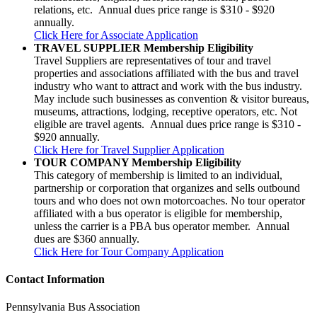
relations, etc. Annual dues price range is $310 - $920
annually.
Click Here for Associate Application
TRAVEL SUPPLIER Membership Eligibility
Travel Suppliers are representatives of tour and travel
properties and associations affiliated with the bus and travel
industry who want to attract and work with the bus industry.
May include such businesses as convention & visitor bureaus,
museums, attractions, lodging, receptive operators, etc. Not
eligible are travel agents. Annual dues price range is $310 -
$920 annually.
Click Here for Travel Supplier Application
TOUR COMPANY Membership Eligibility
This category of membership is limited to an individual,
partnership or corporation that organizes and sells outbound
tours and who does not own motorcoaches. No tour operator
affiliated with a bus operator is eligible for membership,
unless the carrier is a PBA bus operator member. Annual
dues are $360 annually.
Click Here for Tour Company Application
Contact Information
Pennsylvania Bus Association