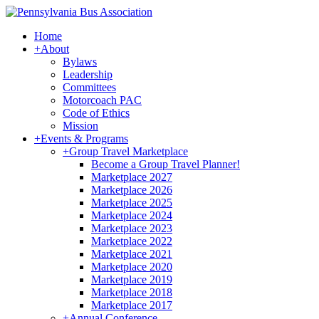
Home
+
About
Bylaws
Leadership
Committees
Motorcoach PAC
Code of Ethics
Mission
+
Events & Programs
+
Group Travel Marketplace
Become a Group Travel Planner!
Marketplace 2027
Marketplace 2026
Marketplace 2025
Marketplace 2024
Marketplace 2023
Marketplace 2022
Marketplace 2021
Marketplace 2020
Marketplace 2019
Marketplace 2018
Marketplace 2017
+
Annual Conference