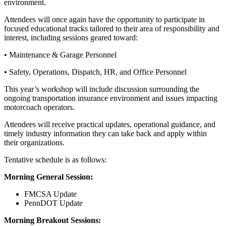
environment.
Attendees will once again have the opportunity to participate in
focused educational tracks tailored to their area of responsibility and
interest, including sessions geared toward:
• Maintenance & Garage Personnel
• Safety, Operations, Dispatch, HR, and Office Personnel
This year’s workshop will include discussion surrounding the
ongoing transportation insurance environment and issues impacting
motorcoach operators.
Attendees will receive practical updates, operational guidance, and
timely industry information they can take back and apply within
their organizations.
Tentative schedule is as follows:
Morning General Session:
FMCSA Update
PennDOT Update
Morning Breakout Sessions: