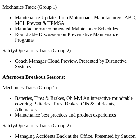
Mechanics Track (Group 1)
Maintenance Updates from Motorcoach Manufacturers; ABC,
MCI, Prevost & TEMSA
Manufacturer-recommended Maintenance Schedules
Roundtable Discussion on Preventative Maintenance
Programs
Safety/Operations Track (Group 2)
Coach Manager Cloud Preview, Presented by Distinctive
Systems
Afternoon Breakout Sessions:
Mechanics Track (Group 1)
Batteries, Tires & Brakes, Oh My! An interactive roundtable
covering Batteries, Tires, Brakes, Oils & lubricants,
Alternators
Maintenance best practices and product experiences
Safety/Operations Track (Group 2)
Managing Accidents Back at the Office, Presented by Saucon