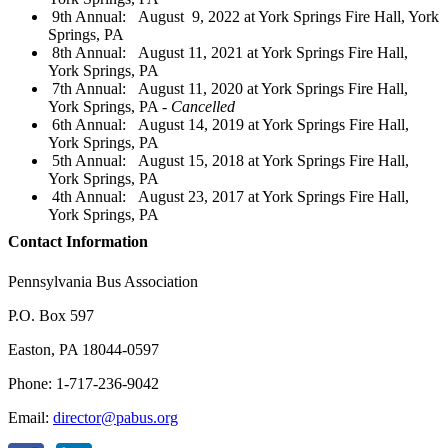
9th Annual: August 9, 2022 at York Springs Fire Hall, York
Springs, PA
8th Annual: August 11, 2021 at York Springs Fire Hall,
York Springs, PA
7th Annual: August 11, 2020 at York Springs Fire Hall,
York Springs, PA -
Cancelled
6th Annual: August 14, 2019 at York Springs Fire Hall,
York Springs, PA
5th Annual: August 15, 2018 at York Springs Fire Hall,
York Springs, PA
4th Annual: August 23, 2017 at York Springs Fire Hall,
York Springs, PA
Contact Information
Pennsylvania Bus Association
P.O. Box 597
Easton, PA 18044-0597
Phone: 1-717-236-9042
Email:
director@pabus.org