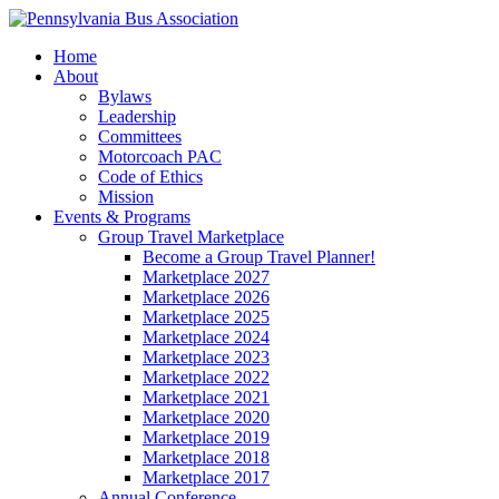
Home
About
Bylaws
Leadership
Committees
Motorcoach PAC
Code of Ethics
Mission
Events & Programs
Group Travel Marketplace
Become a Group Travel Planner!
Marketplace 2027
Marketplace 2026
Marketplace 2025
Marketplace 2024
Marketplace 2023
Marketplace 2022
Marketplace 2021
Marketplace 2020
Marketplace 2019
Marketplace 2018
Marketplace 2017
Annual Conference