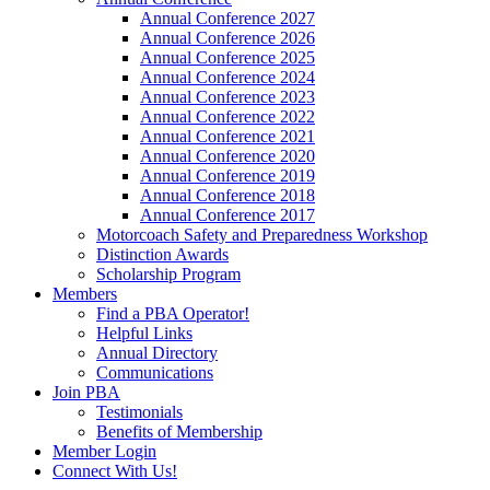
Annual Conference 2027
Annual Conference 2026
Annual Conference 2025
Annual Conference 2024
Annual Conference 2023
Annual Conference 2022
Annual Conference 2021
Annual Conference 2020
Annual Conference 2019
Annual Conference 2018
Annual Conference 2017
Motorcoach Safety and Preparedness Workshop
Distinction Awards
Scholarship Program
Members
Find a PBA Operator!
Helpful Links
Annual Directory
Communications
Join PBA
Testimonials
Benefits of Membership
Member Login
Connect With Us!