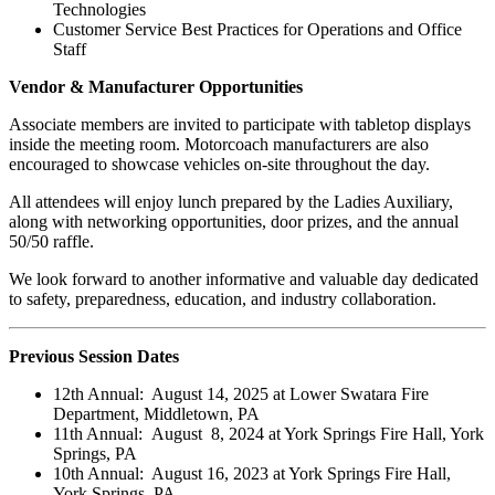
Technologies
Customer Service Best Practices for Operations and Office
Staff
Vendor & Manufacturer Opportunities
Associate members are invited to participate with tabletop displays
inside the meeting room. Motorcoach manufacturers are also
encouraged to showcase vehicles on-site throughout the day.
All attendees will enjoy lunch prepared by the Ladies Auxiliary,
along with networking opportunities, door prizes, and the annual
50/50 raffle.
We look forward to another informative and valuable day dedicated
to safety, preparedness, education, and industry collaboration.
Previous Session Dates
12th Annual: August 14, 2025 at Lower Swatara Fire
Department, Middletown, PA
11th Annual: August 8, 2024 at York Springs Fire Hall, York
Springs, PA
10th Annual: August 16, 2023 at York Springs Fire Hall,
York Springs, PA