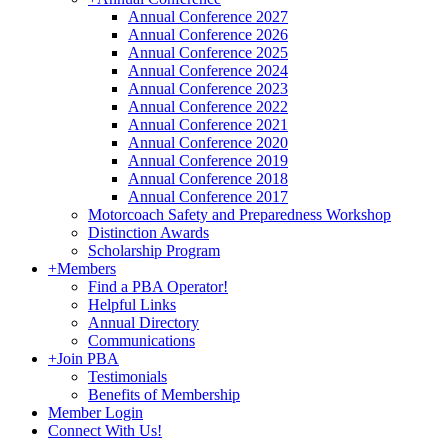
Annual Conference 2027
Annual Conference 2026
Annual Conference 2025
Annual Conference 2024
Annual Conference 2023
Annual Conference 2022
Annual Conference 2021
Annual Conference 2020
Annual Conference 2019
Annual Conference 2018
Annual Conference 2017
Motorcoach Safety and Preparedness Workshop
Distinction Awards
Scholarship Program
+
Members
Find a PBA Operator!
Helpful Links
Annual Directory
Communications
+
Join PBA
Testimonials
Benefits of Membership
Member Login
Connect With Us!