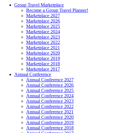
Group Travel Marketplace
Become a Group Travel Planner!
Marketplace 2027
Marketplace 2026
Marketplace 2025
Marketplace 2024
Marketplace 2023
Marketplace 2022
Marketplace 2021
Marketplace 2020
Marketplace 2019
Marketplace 2018
Marketplace 2017
Annual Conference
Annual Conference 2027
Annual Conference 2026
Annual Conference 2025
Annual Conference 2024
Annual Conference 2023
Annual Conference 2022
Annual Conference 2021
Annual Conference 2020
Annual Conference 2019
Annual Conference 2018