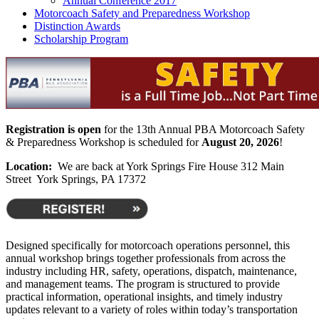
Annual Conference 2017
Motorcoach Safety and Preparedness Workshop
Distinction Awards
Scholarship Program
Registration is open
for the 13th Annual PBA Motorcoach Safety
& Preparedness Workshop is scheduled for
August 20, 2026
!
Location:
We are back at York Springs Fire House 312 Main
Street York Springs, PA 17372
Designed specifically for motorcoach operations personnel, this
annual workshop brings together professionals from across the
industry including HR, safety, operations, dispatch, maintenance,
and management teams. The program is structured to provide
practical information, operational insights, and timely industry
updates relevant to a variety of roles within today’s transportation