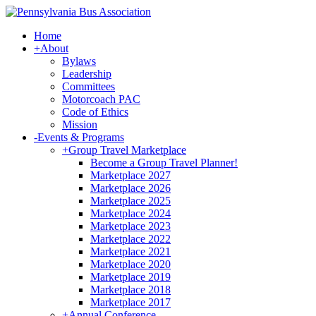
Home
+
About
Bylaws
Leadership
Committees
Motorcoach PAC
Code of Ethics
Mission
-
Events & Programs
+
Group Travel Marketplace
Become a Group Travel Planner!
Marketplace 2027
Marketplace 2026
Marketplace 2025
Marketplace 2024
Marketplace 2023
Marketplace 2022
Marketplace 2021
Marketplace 2020
Marketplace 2019
Marketplace 2018
Marketplace 2017
+
Annual Conference