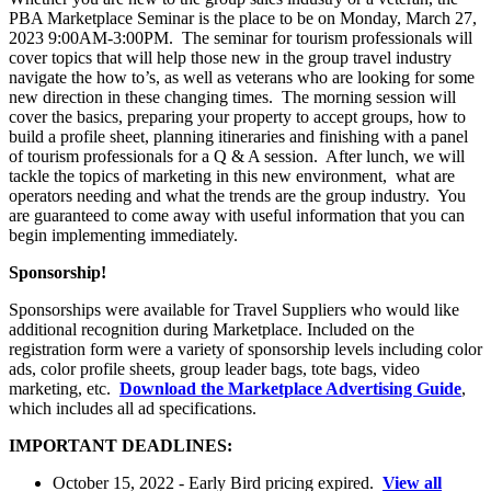
PBA Marketplace Seminar is the place to be on Monday, March 27,
2023 9:00AM-3:00PM. The seminar for tourism professionals will
cover topics that will help those new in the group travel industry
navigate the how to’s, as well as veterans who are looking for some
new direction in these changing times. The morning session will
cover the basics, preparing your property to accept groups, how to
build a profile sheet, planning itineraries and finishing with a panel
of tourism professionals for a Q & A session. After lunch, we will
tackle the topics of marketing in this new environment, what are
operators needing and what the trends are the group industry. You
are guaranteed to come away with useful information that you can
begin implementing immediately.
Sponsorship!
Sponsorships were available for Travel Suppliers who would like
additional recognition during Marketplace. Included on the
registration form were a variety of sponsorship levels including color
ads, color profile sheets, group leader bags, tote bags, video
marketing, etc.
Download the Marketplace Advertising Guide
,
which includes all ad specifications.
IMPORTANT DEADLINES:
October 15, 2022 - Early Bird pricing expired.
View all