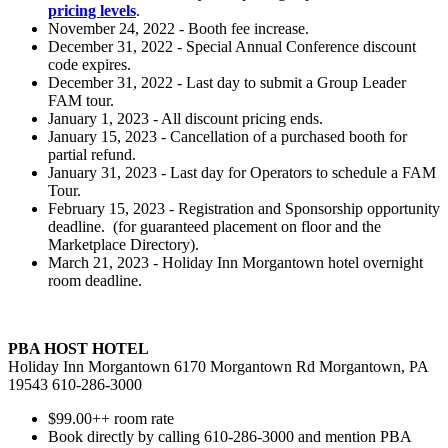
pricing levels
.
November 24, 2022 - Booth fee increase.
December 31, 2022 - Special Annual Conference discount
code expires.
December 31, 2022 - Last day to submit a Group Leader
FAM tour.
January 1, 2023 - All discount pricing ends.
January 15, 2023 - Cancellation of a purchased booth for
partial refund.
January 31, 2023 - Last day for Operators to schedule a FAM
Tour.
February 15, 2023 - Registration and Sponsorship opportunity
deadline. (for guaranteed placement on floor and the
Marketplace Directory).
March 21, 2023 - Holiday Inn Morgantown hotel overnight
room deadline.
PBA HOST HOTEL
Holiday Inn Morgantown 6170 Morgantown Rd Morgantown, PA
19543 610-286-3000
$99.00++ room rate
Book directly by calling 610-286-3000 and mention PBA