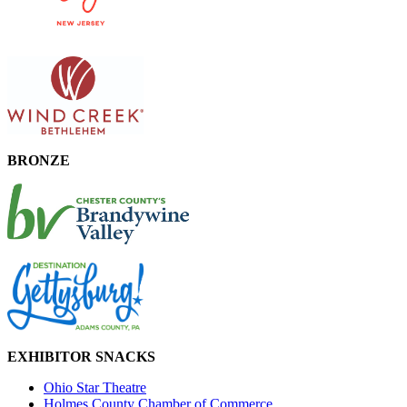
BRONZE
EXHIBITOR SNACKS
Ohio Star Theatre
Holmes County Chamber of Commerce