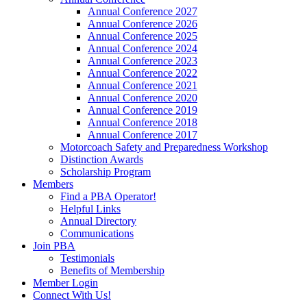
Annual Conference 2027
Annual Conference 2026
Annual Conference 2025
Annual Conference 2024
Annual Conference 2023
Annual Conference 2022
Annual Conference 2021
Annual Conference 2020
Annual Conference 2019
Annual Conference 2018
Annual Conference 2017
Motorcoach Safety and Preparedness Workshop
Distinction Awards
Scholarship Program
Members
Find a PBA Operator!
Helpful Links
Annual Directory
Communications
Join PBA
Testimonials
Benefits of Membership
Member Login
Connect With Us!