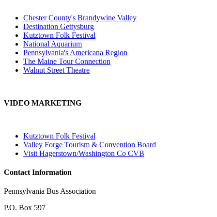
Chester County's Brandywine Valley
Destination Gettysburg
Kutztown Folk Festival
National Aquarium
Pennsylvania's Americana Region
The Maine Tour Connection
Walnut Street Theatre
VIDEO MARKETING
Kutztown Folk Festival
Valley Forge Tourism & Convention Board
Visit Hagerstown/Washington Co CVB
Contact Information
Pennsylvania Bus Association
P.O. Box 597