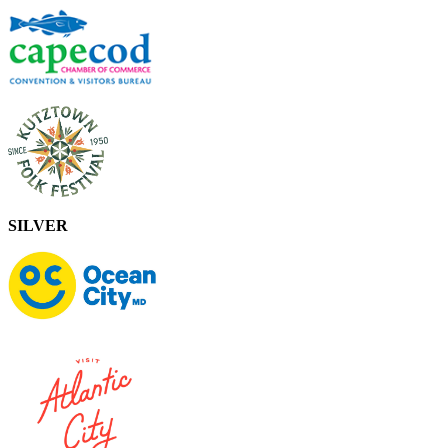
SILVER