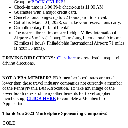
Group or
BOOK ONLINE
!
Check-in time is 3:00 PM; check-out is 11:00 AM.
Guarantee with a major credit card.
Cancellation/changes up to 72 hours prior to arrival.
Cut-off is March 21, 2023, so make your reservations early.
Complimentary full-hot breakfast.
The nearest three airports are Lehigh Valley International
Airport: 45 miles (1 hour), Harrisburg International Airport:
62 miles (1 hour), Philadelphia International Airport: 71 miles
(1 hour 15 mins).
DRIVING DIRECTIONS:
Click here
to download a map and
driving directions.
NOT A PBA MEMBER?
PBA member booth rates are much
lower than those travel industry companies not currently a member
of the Pennsylvania Bus Association. To take advantage of the
lower booth rates and many other benefits for travel supplier
membership,
CLICK HERE
to complete a Membership
Application.
Thank You 2023 Marketplace Sponsoring Companies!
GOLD