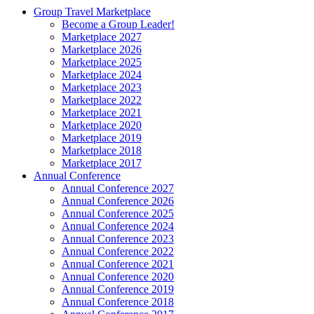
Group Travel Marketplace
Become a Group Leader!
Marketplace 2027
Marketplace 2026
Marketplace 2025
Marketplace 2024
Marketplace 2023
Marketplace 2022
Marketplace 2021
Marketplace 2020
Marketplace 2019
Marketplace 2018
Marketplace 2017
Annual Conference
Annual Conference 2027
Annual Conference 2026
Annual Conference 2025
Annual Conference 2024
Annual Conference 2023
Annual Conference 2022
Annual Conference 2021
Annual Conference 2020
Annual Conference 2019
Annual Conference 2018