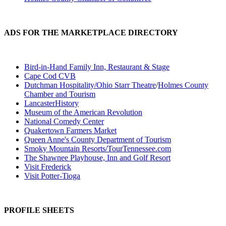
ADS FOR THE MARKETPLACE DIRECTORY
Bird-in-Hand Family Inn, Restaurant & Stage
Cape Cod CVB
Dutchman Hospitality/Ohio Starr Theatre
/
Holmes County
Chamber and Tourism
LancasterHistory
Museum of the American Revolution
National Comedy Center
Quakertown Farmers Market
Queen Anne's County Department of Tourism
Smoky Mountain Resorts/TourTennessee.com
The Shawnee Playhouse, Inn and Golf Resort
Visit Frederick
Visit Potter-Tioga
PROFILE SHEETS