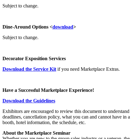
Subject to change.
Dine-Around Options <
download
>
Subject to change.
Decorator Exposition Services
Download the Service Kit
if you need Marketplace Extras.
Have a Successful Marketplace Experience!
Download the Guidelines
Exhibitors are encouraged to review this document to understand
deadlines, cancellation policy, what you can and cannot have in a
booth, hotel information, the schedule, etc.
About the Marketplace Seminar
Whether you are new to the group sales industry or a veteran, the