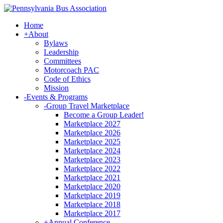
Home
+
About
Bylaws
Leadership
Committees
Motorcoach PAC
Code of Ethics
Mission
-
Events & Programs
-
Group Travel Marketplace
Become a Group Leader!
Marketplace 2027
Marketplace 2026
Marketplace 2025
Marketplace 2024
Marketplace 2023
Marketplace 2022
Marketplace 2021
Marketplace 2020
Marketplace 2019
Marketplace 2018
Marketplace 2017
+
Annual Conference