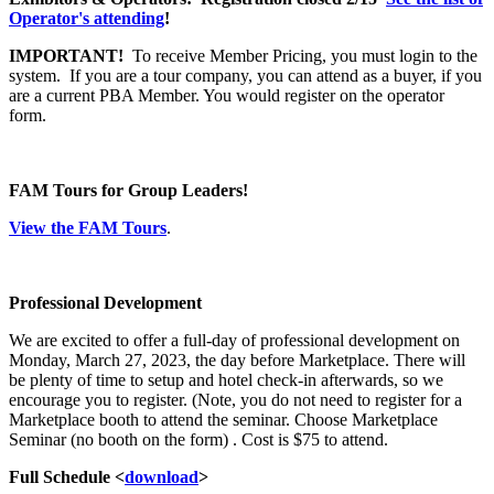
Operator's attending
!
IMPORTANT!
To receive Member Pricing, you must login to the
system. If you are a tour company, you can attend as a buyer, if you
are a current PBA Member. You would register on the operator
form.
FAM Tours for Group Leaders!
View the FAM Tours
.
Professional Development
We are excited to offer a full-day of professional development on
Monday, March 27, 2023, the day before Marketplace. There will
be plenty of time to setup and hotel check-in afterwards, so we
encourage you to register. (Note, you do not need to register for a
Marketplace booth to attend the seminar. Choose Marketplace
Seminar (no booth on the form) . Cost is $75 to attend.
Full Schedule <
download
>