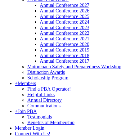
Annual Conference 2027
Annual Conference 2026
Annual Conference 2025
Annual Conference 2024
Annual Conference 2023
Annual Conference 2022
Annual Conference 2021
Annual Conference 2020
Annual Conference 2019
Annual Conference 2018
Annual Conference 2017
Motorcoach Safety and Preparedness Workshop
Distinction Awards
Scholarship Program
+
Members
Find a PBA Operator!
Helpful Links
Annual Directory
Communications
+
Join PBA
Testimonials
Benefits of Membership
Member Login
Connect With Us!