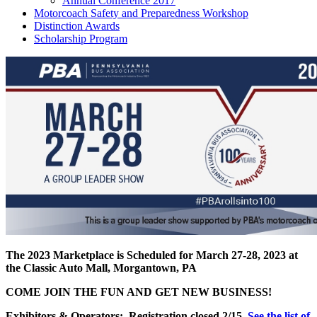
Annual Conference 2017
Motorcoach Safety and Preparedness Workshop
Distinction Awards
Scholarship Program
The 2023 Marketplace is Scheduled for March 27-28, 2023 at
the Classic Auto Mall, Morgantown, PA
COME JOIN THE FUN AND GET NEW BUSINESS!
Exhibitors & Operators:
Registration closed 2/15
See the list of