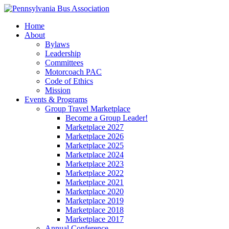
Home
About
Bylaws
Leadership
Committees
Motorcoach PAC
Code of Ethics
Mission
Events & Programs
Group Travel Marketplace
Become a Group Leader!
Marketplace 2027
Marketplace 2026
Marketplace 2025
Marketplace 2024
Marketplace 2023
Marketplace 2022
Marketplace 2021
Marketplace 2020
Marketplace 2019
Marketplace 2018
Marketplace 2017
Annual Conference