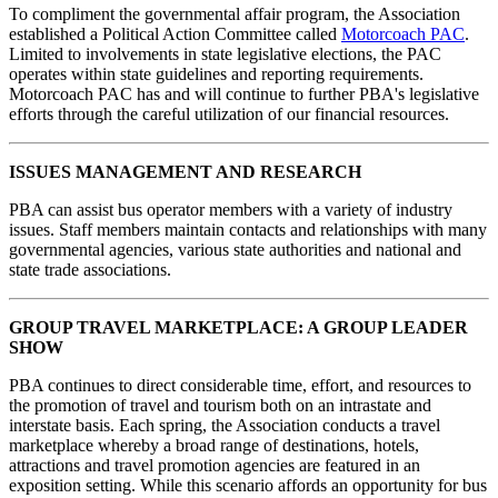
To compliment the governmental affair program, the Association
established a Political Action Committee called
Motorcoach PAC
.
Limited to involvements in state legislative elections, the PAC
operates within state guidelines and reporting requirements.
Motorcoach PAC has and will continue to further PBA's legislative
efforts through the careful utilization of our financial resources.
ISSUES MANAGEMENT AND RESEARCH
PBA can assist bus operator members with a variety of industry
issues. Staff members maintain contacts and relationships with many
governmental agencies, various state authorities and national and
state trade associations.
GROUP TRAVEL MARKETPLACE: A GROUP LEADER
SHOW
PBA continues to direct considerable time, effort, and resources to
the promotion of travel and tourism both on an intrastate and
interstate basis. Each spring, the Association conducts a travel
marketplace whereby a broad range of destinations, hotels,
attractions and travel promotion agencies are featured in an
exposition setting. While this scenario affords an opportunity for bus