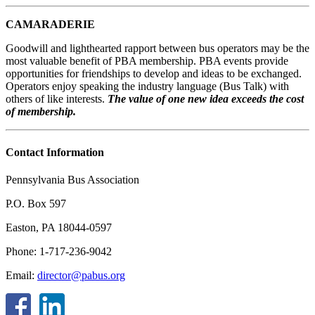
CAMARADERIE
Goodwill and lighthearted rapport between bus operators may be the
most valuable benefit of PBA membership. PBA events provide
opportunities for friendships to develop and ideas to be exchanged.
Operators enjoy speaking the industry language (Bus Talk) with
others of like interests.
The value of one new idea exceeds the cost
of membership.
Contact Information
Pennsylvania Bus Association
P.O. Box 597
Easton, PA 18044-0597
Phone: 1-717-236-9042
Email:
director@pabus.org