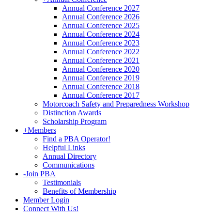
Annual Conference 2027
Annual Conference 2026
Annual Conference 2025
Annual Conference 2024
Annual Conference 2023
Annual Conference 2022
Annual Conference 2021
Annual Conference 2020
Annual Conference 2019
Annual Conference 2018
Annual Conference 2017
Motorcoach Safety and Preparedness Workshop
Distinction Awards
Scholarship Program
+
Members
Find a PBA Operator!
Helpful Links
Annual Directory
Communications
-
Join PBA
Testimonials
Benefits of Membership
Member Login
Connect With Us!