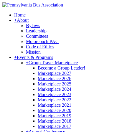
Home
+
About
Bylaws
Leadership
Committees
Motorcoach PAC
Code of Ethics
Mission
+
Events & Programs
+
Group Travel Marketplace
Become a Group Leader!
Marketplace 2027
Marketplace 2026
Marketplace 2025
Marketplace 2024
Marketplace 2023
Marketplace 2022
Marketplace 2021
Marketplace 2020
Marketplace 2019
Marketplace 2018
Marketplace 2017
+
Annual Conference