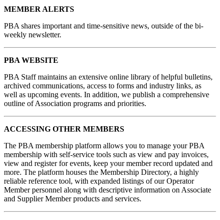
MEMBER ALERTS
PBA shares important and time-sensitive news, outside of the bi-
weekly newsletter.
PBA WEBSITE
PBA Staff maintains an extensive online library of helpful bulletins,
archived communications, access to forms and industry links, as
well as upcoming events. In addition, we publish a comprehensive
outline of Association programs and priorities.
ACCESSING OTHER MEMBERS
The PBA membership platform allows you to manage your PBA
membership with self-service tools such as view and pay invoices,
view and register for events, keep your member record updated and
more. The platform houses the Membership Directory, a highly
reliable reference tool, with expanded listings of our Operator
Member personnel along with descriptive information on Associate
and Supplier Member products and services.