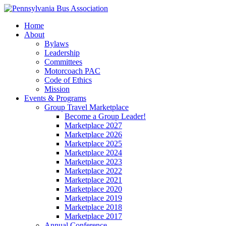
Home
About
Bylaws
Leadership
Committees
Motorcoach PAC
Code of Ethics
Mission
Events & Programs
Group Travel Marketplace
Become a Group Leader!
Marketplace 2027
Marketplace 2026
Marketplace 2025
Marketplace 2024
Marketplace 2023
Marketplace 2022
Marketplace 2021
Marketplace 2020
Marketplace 2019
Marketplace 2018
Marketplace 2017
Annual Conference