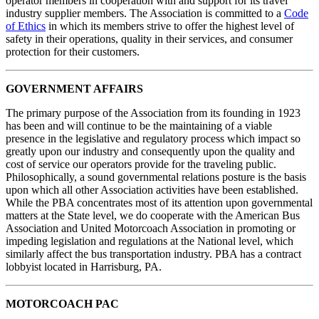
operator members in cooperation with and support for its travel
industry supplier members. The Association is committed to a
Code
of Ethics
in which its members strive to offer the highest level of
safety in their operations, quality in their services, and consumer
protection for their customers.
GOVERNMENT AFFAIRS
The primary purpose of the Association from its founding in 1923
has been and will continue to be the maintaining of a viable
presence in the legislative and regulatory process which impact so
greatly upon our industry and consequently upon the quality and
cost of service our operators provide for the traveling public.
Philosophically, a sound governmental relations posture is the basis
upon which all other Association activities have been established.
While the PBA concentrates most of its attention upon governmental
matters at the State level, we do cooperate with the American Bus
Association and United Motorcoach Association in promoting or
impeding legislation and regulations at the National level, which
similarly affect the bus transportation industry. PBA has a contract
lobbyist located in Harrisburg, PA.
MOTORCOACH PAC