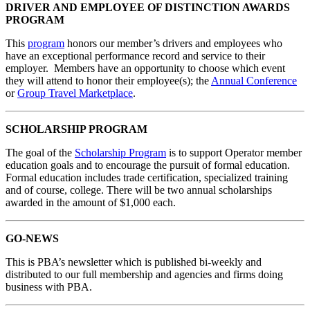
DRIVER AND EMPLOYEE OF DISTINCTION AWARDS
PROGRAM
This
program
honors our member’s drivers and employees who
have an exceptional performance record and service to their
employer. Members have an opportunity to choose which event
they will attend to honor their employee(s); the
Annual Conference
or
Group Travel Marketplace
.
SCHOLARSHIP PROGRAM
The goal of the
Scholarship Program
is to support Operator member
education goals and to encourage the pursuit of formal education.
Formal education includes trade certification, specialized training
and of course, college. There will be two annual scholarships
awarded in the amount of $1,000 each.
GO-NEWS
This is PBA’s newsletter which is published bi-weekly and
distributed to our full membership and agencies and firms doing
business with PBA.