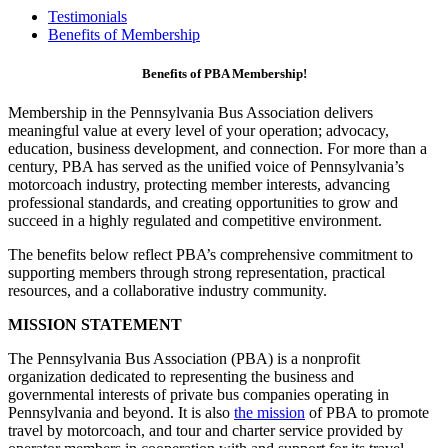
Testimonials
Benefits of Membership
Benefits of PBA Membership!
Membership in the Pennsylvania Bus Association delivers
meaningful value at every level of your operation; advocacy,
education, business development, and connection. For more than a
century, PBA has served as the unified voice of Pennsylvania’s
motorcoach industry, protecting member interests, advancing
professional standards, and creating opportunities to grow and
succeed in a highly regulated and competitive environment.
The benefits below reflect PBA’s comprehensive commitment to
supporting members through strong representation, practical
resources, and a collaborative industry community.
MISSION STATEMENT
The Pennsylvania Bus Association (PBA) is a nonprofit
organization dedicated to representing the business and
governmental interests of private bus companies operating in
Pennsylvania and beyond. It is also
the mission
of PBA to promote
travel by motorcoach, and tour and charter service provided by