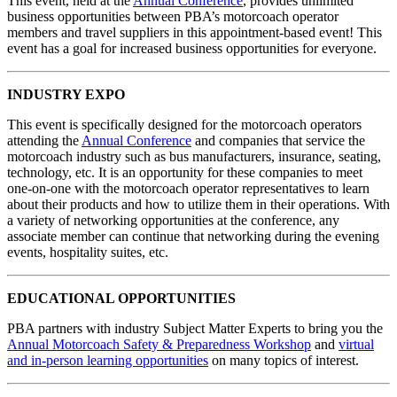
This event, held at the
Annual Conference
, provides unlimited
business opportunities between PBA’s motorcoach operator
members and travel suppliers in this appointment-based event! This
event has a goal for increased business opportunities for everyone.
INDUSTRY EXPO
This event is specifically designed for the motorcoach operators
attending the
Annual Conference
and companies that service the
motorcoach industry such as bus manufacturers, insurance, seating,
technology, etc. It is an opportunity for these companies to meet
one-on-one with the motorcoach operator representatives to learn
about their products and how to utilize them in their operations. With
a variety of networking opportunities at the conference, any
associate member can continue that networking during the evening
events, hospitality suites, etc.
EDUCATIONAL OPPORTUNITIES
PBA partners with industry Subject Matter Experts to bring you the
Annual Motorcoach Safety & Preparedness Workshop
and
virtual
and in-person learning opportunities
on many topics of interest.