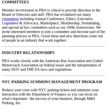
COMMITTEES
Member involvement in PBA is critical to provide direction to the
Board of Directors and staff. PBA has revitalized our many
committees
including Annual Conference, Ethics, Executive,
Legislative & Advocacy, Marketplace, Membership, Nominating,
and special ad hoc committees such as our 100th Anniversary. We
invite interested members to join a committee and become part of the
planning process at PBA. Good ideas and new directions come out
of people in an industry that work together.
INDUSTRY RELATIONSHIPS
PBA works closely with the American Bus Association and United
Motorcoach Association on federal issues and the interpretation of
many DOT and FMCSA laws and regulations.
NYC PARKING SUMMONS MANAGEMENT PROGRAM
Reduce your costs with NYC parking tickets and minimize your
interaction with the Department of Finance so you can focus on
what's important - the success of your business, through M&S
Parking, Inc.