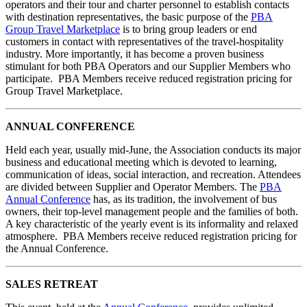
operators and their tour and charter personnel to establish contacts
with destination representatives, the basic purpose of the
PBA
Group Travel Marketplace
is to bring group leaders or end
customers in contact with representatives of the travel-hospitality
industry. More importantly, it has become a proven business
stimulant for both PBA Operators and our Supplier Members who
participate. PBA Members receive reduced registration pricing for
Group Travel Marketplace.
ANNUAL CONFERENCE
Held each year, usually mid-June, the Association conducts its major
business and educational meeting which is devoted to learning,
communication of ideas, social interaction, and recreation. Attendees
are divided between Supplier and Operator Members. The
PBA
Annual Conference
has, as its tradition, the involvement of bus
owners, their top-level management people and the families of both.
A key characteristic of the yearly event is its informality and relaxed
atmosphere. PBA Members receive reduced registration pricing for
the Annual Conference.
SALES RETREAT