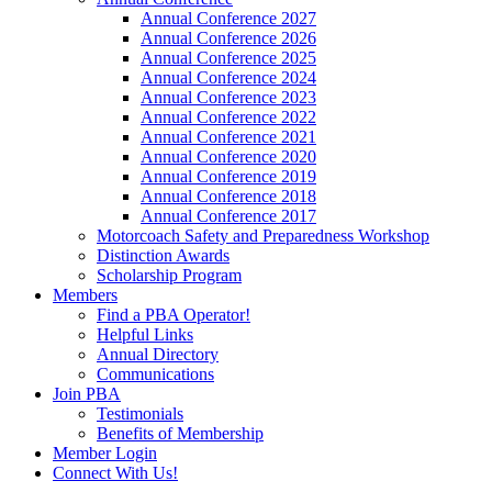
Annual Conference 2027
Annual Conference 2026
Annual Conference 2025
Annual Conference 2024
Annual Conference 2023
Annual Conference 2022
Annual Conference 2021
Annual Conference 2020
Annual Conference 2019
Annual Conference 2018
Annual Conference 2017
Motorcoach Safety and Preparedness Workshop
Distinction Awards
Scholarship Program
Members
Find a PBA Operator!
Helpful Links
Annual Directory
Communications
Join PBA
Testimonials
Benefits of Membership
Member Login
Connect With Us!