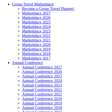
Group Travel Marketplace
Become a Group Travel Planner!
Marketplace 2027
Marketplace 2026
Marketplace 2025
Marketplace 2024
Marketplace 2023
Marketplace 2022
Marketplace 2021
Marketplace 2020
Marketplace 2019
Marketplace 2018
Marketplace 2017
Annual Conference
Annual Conference 2027
Annual Conference 2026
Annual Conference 2025
Annual Conference 2024
Annual Conference 2023
Annual Conference 2022
Annual Conference 2021
Annual Conference 2020
Annual Conference 2019
Annual Conference 2018