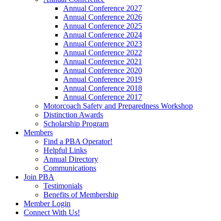
Annual Conference 2027
Annual Conference 2026
Annual Conference 2025
Annual Conference 2024
Annual Conference 2023
Annual Conference 2022
Annual Conference 2021
Annual Conference 2020
Annual Conference 2019
Annual Conference 2018
Annual Conference 2017
Motorcoach Safety and Preparedness Workshop
Distinction Awards
Scholarship Program
Members
Find a PBA Operator!
Helpful Links
Annual Directory
Communications
Join PBA
Testimonials
Benefits of Membership
Member Login
Connect With Us!