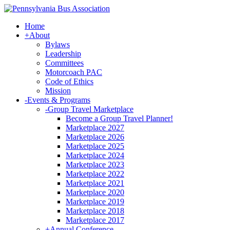
Home
+
About
Bylaws
Leadership
Committees
Motorcoach PAC
Code of Ethics
Mission
-
Events & Programs
-
Group Travel Marketplace
Become a Group Travel Planner!
Marketplace 2027
Marketplace 2026
Marketplace 2025
Marketplace 2024
Marketplace 2023
Marketplace 2022
Marketplace 2021
Marketplace 2020
Marketplace 2019
Marketplace 2018
Marketplace 2017
+
Annual Conference