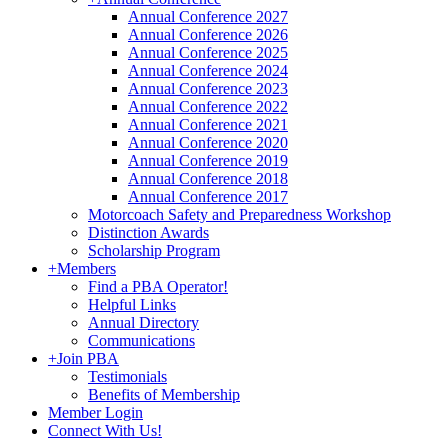
Annual Conference 2027
Annual Conference 2026
Annual Conference 2025
Annual Conference 2024
Annual Conference 2023
Annual Conference 2022
Annual Conference 2021
Annual Conference 2020
Annual Conference 2019
Annual Conference 2018
Annual Conference 2017
Motorcoach Safety and Preparedness Workshop
Distinction Awards
Scholarship Program
+
Members
Find a PBA Operator!
Helpful Links
Annual Directory
Communications
+
Join PBA
Testimonials
Benefits of Membership
Member Login
Connect With Us!