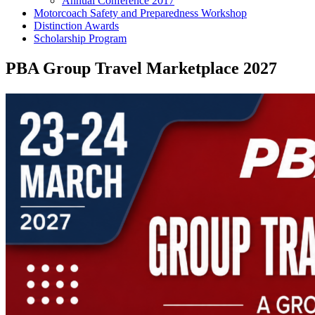
Annual Conference 2017
Motorcoach Safety and Preparedness Workshop
Distinction Awards
Scholarship Program
PBA Group Travel Marketplace 2027