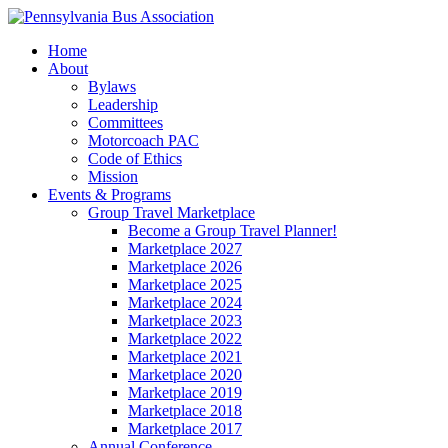
Home
About
Bylaws
Leadership
Committees
Motorcoach PAC
Code of Ethics
Mission
Events & Programs
Group Travel Marketplace
Become a Group Travel Planner!
Marketplace 2027
Marketplace 2026
Marketplace 2025
Marketplace 2024
Marketplace 2023
Marketplace 2022
Marketplace 2021
Marketplace 2020
Marketplace 2019
Marketplace 2018
Marketplace 2017
Annual Conference