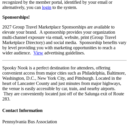
recognized by the member portal, identified by your email or
alternatively, you can
login
to the system.
Sponsorships!
2027 Group Travel Marketplace Sponsorships are available to
elevate your brand. A sponsorship provides your organization
multi-channel exposure via email, website, print (Group Travel
Marketplace Directory) and social media. Sponsorship benefits vary
by level providing you with marketing opportunities to reach a
wider audience.
View
advertising guidelines.
Spooky Nook is a perfect destination for attendees, offering
convenient access from major cities such as Philadelphia, Baltimore,
Washington, D.C., New York City, and Pittsburgh. Located in the
heart of Lancaster County and just minutes from major highways,
the venue is easily accessible by car, train, and nearby airports.
They are conveniently located just off of the Salunga exit of Route
283.
Contact Information
Pennsylvania Bus Association