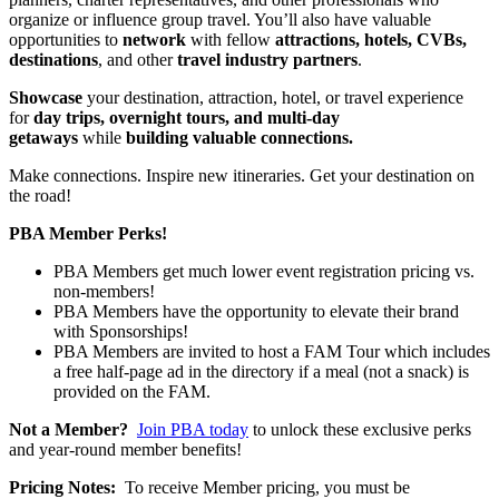
organize or influence group travel. You’ll also have valuable
opportunities to
network
with fellow
attractions, hotels, CVBs,
destinations
, and other
travel industry partners
.
Showcase
your destination, attraction, hotel, or travel experience
for
day trips, overnight tours, and multi-day
getaways
while
building valuable connections.
Make connections. Inspire new itineraries. Get your destination on
the road!
PBA Member Perks!
PBA Members get much lower event registration pricing vs.
non-members!
PBA Members have the opportunity to elevate their brand
with Sponsorships!
PBA Members are invited to host a FAM Tour which includes
a free half-page ad in the directory if a meal (not a snack) is
provided on the FAM.
Not a Member?
Join PBA today
to unlock these exclusive perks
and year-round member benefits!
Pricing Notes:
To receive Member pricing, you must be