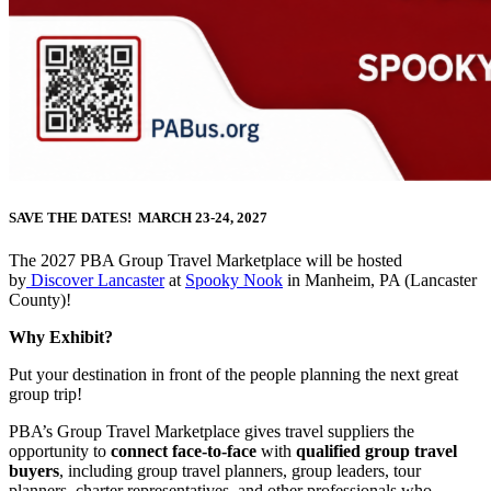
SAVE THE DATES! MARCH 23-24, 2027
The 2027 PBA Group Travel Marketplace will be hosted
by
Discover Lancaster
at
Spooky Nook
in Manheim, PA (Lancaster
County)!
Why Exhibit?
Put your destination in front of the people planning the next great
group trip!
PBA’s Group Travel Marketplace gives travel suppliers the
opportunity to
connect face-to-face
with
qualified group travel
buyers
, including group travel planners, group leaders, tour
planners, charter representatives, and other professionals who