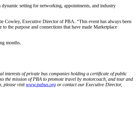
 dynamic setting for networking, appointments, and industry
tie Cowley, Executive Director of PBA. “This event has always been
true to the purpose and connections that have made Marketplace
ing months.
 interests of private bus companies holding a certificate of public
so the mission of PBA to promote travel by motorcoach, and tour and
, please visit
www.pabus.org
or contact our Executive Director,