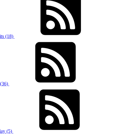
ts (18)
 (36)
ay (5)