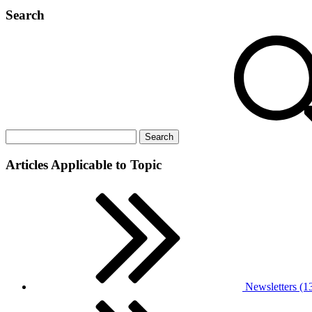
Search
Articles Applicable to Topic
Newsletters (1