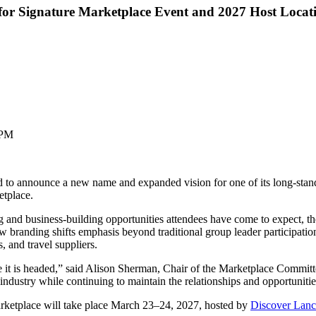
or Signature Marketplace Event and 2027 Host Locat
 PM
 announce a new name and expanded vision for one of its long-standi
tplace.
 and business-building opportunities attendees have come to expect, th
ew branding shifts emphasis beyond traditional group leader participatio
, and travel suppliers.
it is headed,” said Alison Sherman, Chair of the Marketplace Committe
 industry while continuing to maintain the relationships and opportunit
rketplace will take place March 23–24, 2027, hosted by
Discover Lanc