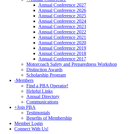
Annual Conference 2027
Annual Conference 2026
Annual Conference 2025
Annual Conference 2024
Annual Conference 2023
Annual Conference 2022
Annual Conference 2021
Annual Conference 2020
Annual Conference 2019
Annual Conference 2018
Annual Conference 2017
Motorcoach Safety and Preparedness Workshop
Distinction Awards
Scholarship Program
-
Members
Find a PBA Operator!
Helpful Links
Annual Directory
Communications
+
Join PBA
Testimonials
Benefits of Membership
Member Login
Connect With Us!