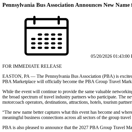
Pennsylvania Bus Association Announces New Name f
05/20/2026 01:43:00
FOR IMMEDIATE RELEASE
EASTON, PA — The Pennsylvania Bus Association (PBA) is excited to
PBA Marketplace will officially become the PBA Group Travel Marke
While the event will continue to provide the same valuable networking
the broad spectrum of travel industry partners who participate. The n
motorcoach operators, destinations, attractions, hotels, tourism partners
“The new name better captures what this event has become and where 
meaningful business connections across all sectors of the group travel
PBA is also pleased to announce that the 2027 PBA Group Travel Ma