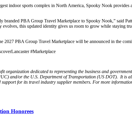
argest indoor sports complex in North America, Spooky Nook provides a
newly branded PBA Group Travel Marketplace to Spooky Nook,” said Pat
try evolves, this updated identity gives us room to grow while staying 
or the 2027 PBA Group Travel Marketplace will be announced in the com
coverLancaster #Marketplace
it organization dedicated to representing the business and governmental
PUC) and/or the U.S. Department of Transportation (US DOT). It is al
support for its travel industry supplier members. For more information
tion Honorees