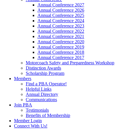
Annual Conference 2027
Annual Conference 2026
Annual Conference 2025
Annual Conference 2024
Annual Conference 2023
Annual Conference 2022
Annual Conference 2021
Annual Conference 2020
Annual Conference 2019
Annual Conference 2018
Annual Conference 2017
Motorcoach Safety and Preparedness Workshop
Distinction Awards
Scholarship Program
Members
Find a PBA Operator!
Helpful Links
Annual Directory
Communications
Join PBA
Testimonials
Benefits of Membership
Member Login
Connect With Us!