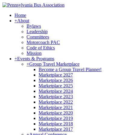
Home
+
About
Bylaws
Leadership
Committees
Motorcoach PAC
Code of Ethics
Mission
+
Events & Programs
+
Group Travel Marketplace
Become a Group Travel Planner!
Marketplace 2027
Marketplace 2026
Marketplace 2025
Marketplace 2024
Marketplace 2023
Marketplace 2022
Marketplace 2021
Marketplace 2020
Marketplace 2019
Marketplace 2018
Marketplace 2017
+
Annual Conference