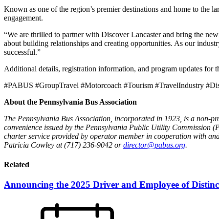
Known as one of the region’s premier destinations and home to the l
engagement.
“We are thrilled to partner with Discover Lancaster and bring the 
about building relationships and creating opportunities. As our indus
successful.”
Additional details, registration information, and program updates f
#PABUS #GroupTravel #Motorcoach #Tourism #TravelIndustry #Dis
About the Pennsylvania Bus Association
The Pennsylvania Bus Association, incorporated in 1923, is a non-prof
convenience issued by the Pennsylvania Public Utility Commission (
charter service provided by operator member in cooperation with and 
Patricia Cowley at (717) 236-9042 or
director@pabus.org
.
Related
Announcing the 2025 Driver and Employee of Distinc