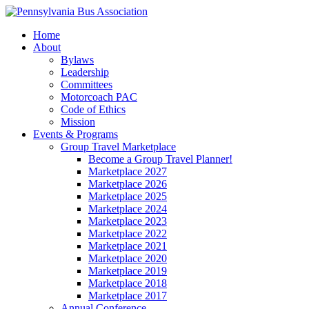
Home
About
Bylaws
Leadership
Committees
Motorcoach PAC
Code of Ethics
Mission
Events & Programs
Group Travel Marketplace
Become a Group Travel Planner!
Marketplace 2027
Marketplace 2026
Marketplace 2025
Marketplace 2024
Marketplace 2023
Marketplace 2022
Marketplace 2021
Marketplace 2020
Marketplace 2019
Marketplace 2018
Marketplace 2017
Annual Conference