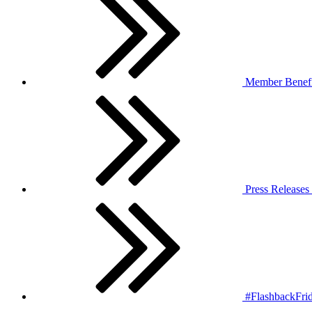
Member Benefi
Press Releases
#FlashbackFrid