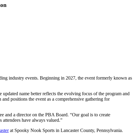
ion
ng industry events. Beginning in 2027, the event formerly known as
e updated name better reflects the evolving focus of the program and
n and positions the event as a comprehensive gathering for
e and a director on the PBA Board. “Our goal is to create
ies attendees have always valued.”
aster
at Spooky Nook Sports in Lancaster County, Pennsylvania.