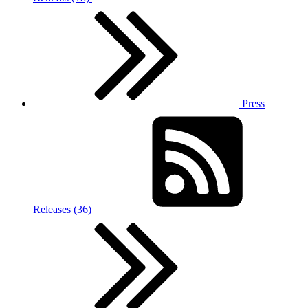
Press
Releases (36)