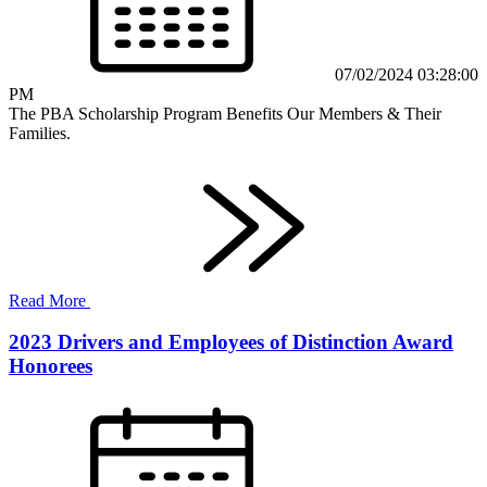
07/02/2024 03:28:00
PM
The PBA Scholarship Program Benefits Our Members & Their
Families.
Read More
2023 Drivers and Employees of Distinction Award
Honorees