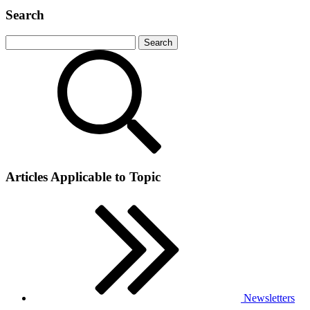
Search
Articles Applicable to Topic
Newsletters