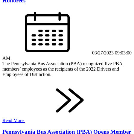
Honorees
03/27/2023 09:03:00
AM
The Pennsylvania Bus Association (PBA) recognized five PBA
members’ employees as the recipients of the 2022 Drivers and
Employees of Distinction.
Read More
Pennsylvania Bus Association (PBA) Opens Member