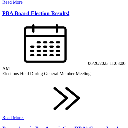
Read More
PBA Board Election Results!
06/26/2023 11:08:00
AM
Elections Held During General Member Meeting
Read More