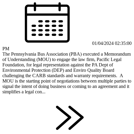
01/04/2024 02:35:00
PM
The Pennsylvania Bus Association (PBA) executed a Memorandum
of Understanding (MOU) to engage the law firm, Pacific Legal
Foundation, for legal representation against the PA Dept of
Environmental Protection (DEP) and Enviro Quality Board
challenging the CARB standards and warranty requirements. A
MOU is the starting point of negotiations between multiple parties to
signal the intent of doing business or coming to an agreement and it
simplifies a legal con...