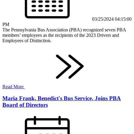
03/25/2024 04:15:00
PM
The Pennsylvania Bus Association (PBA) recognized seven PBA
members’ employees as the recipients of the 2023 Drivers and
Employees of Distinction.
Read More
Maria Frank, Benedict's Bus Service, Joins PBA
Board of Directors