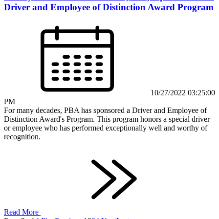
Driver and Employee of Distinction Award Program
10/27/2022 03:25:00
PM
For many decades, PBA has sponsored a Driver and Employee of
Distinction Award's Program. This program honors a special driver
or employee who has performed exceptionally well and worthy of
recognition.
Read More