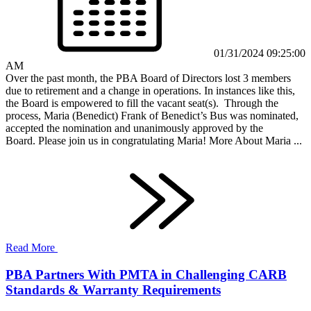
01/31/2024 09:25:00
AM
Over the past month, the PBA Board of Directors lost 3 members
due to retirement and a change in operations. In instances like this,
the Board is empowered to fill the vacant seat(s). Through the
process, Maria (Benedict) Frank of Benedict’s Bus was nominated,
accepted the nomination and unanimously approved by the
Board. Please join us in congratulating Maria! More About Maria ...
Read More
PBA Partners With PMTA in Challenging CARB
Standards & Warranty Requirements