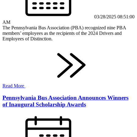
03/28/2025 08:51:00
AM
The Pennsylvania Bus Association (PBA) recognized nine PBA
members’ employees as the recipients of the 2024 Drivers and
Employees of Distinction.
Read More
Pennsylvania Bus Association Announces Winners
of Inaugural Scholarship Awards