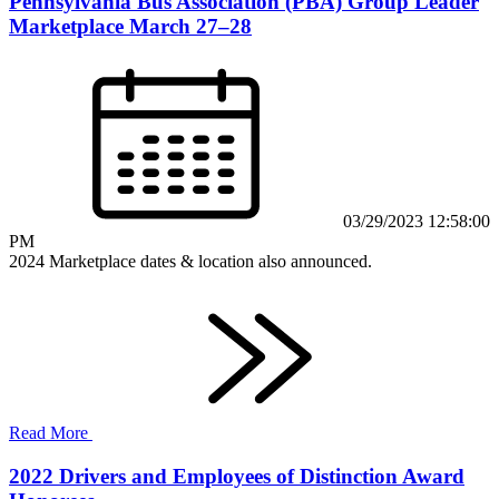
Pennsylvania Bus Association (PBA) Group Leader
Marketplace March 27–28
03/29/2023 12:58:00
PM
2024 Marketplace dates & location also announced.
Read More
2022 Drivers and Employees of Distinction Award