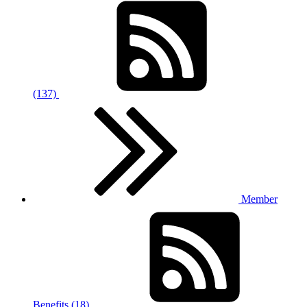
(137)
Member
Benefits (18)