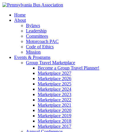
Home
About
Bylaws
Leadership
Committees
Motorcoach PAC
Code of Ethics
Mission
Events & Programs
Group Travel Marketplace
Become a Group Travel Planner!
Marketplace 2027
Marketplace 2026
Marketplace 2025
Marketplace 2024
Marketplace 2023
Marketplace 2022
Marketplace 2021
Marketplace 2020
Marketplace 2019
Marketplace 2018
Marketplace 2017
Annual Conference