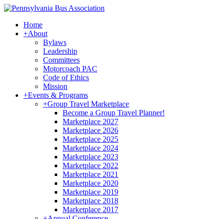
Home
+
About
Bylaws
Leadership
Committees
Motorcoach PAC
Code of Ethics
Mission
+
Events & Programs
+
Group Travel Marketplace
Become a Group Travel Planner!
Marketplace 2027
Marketplace 2026
Marketplace 2025
Marketplace 2024
Marketplace 2023
Marketplace 2022
Marketplace 2021
Marketplace 2020
Marketplace 2019
Marketplace 2018
Marketplace 2017
+
Annual Conference