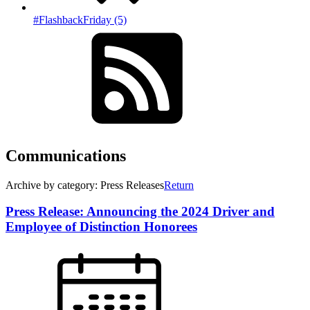
#FlashbackFriday (5)
Communications
Archive by category: Press Releases
Return
Press Release: Announcing the 2024 Driver and
Employee of Distinction Honorees