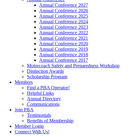
Annual Conference 2027
Annual Conference 2026
Annual Conference 2025
Annual Conference 2024
Annual Conference 2023
Annual Conference 2022
Annual Conference 2021
Annual Conference 2020
Annual Conference 2019
Annual Conference 2018
Annual Conference 2017
Motorcoach Safety and Preparedness Workshop
Distinction Awards
Scholarship Program
Members
Find a PBA Operator!
Helpful Links
Annual Directory
Communications
Join PBA
Testimonials
Benefits of Membership
Member Login
Connect With Us!