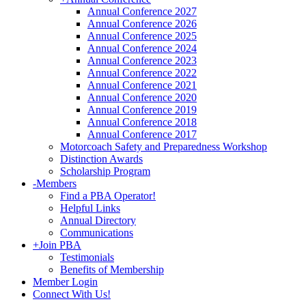
Annual Conference 2027
Annual Conference 2026
Annual Conference 2025
Annual Conference 2024
Annual Conference 2023
Annual Conference 2022
Annual Conference 2021
Annual Conference 2020
Annual Conference 2019
Annual Conference 2018
Annual Conference 2017
Motorcoach Safety and Preparedness Workshop
Distinction Awards
Scholarship Program
-
Members
Find a PBA Operator!
Helpful Links
Annual Directory
Communications
+
Join PBA
Testimonials
Benefits of Membership
Member Login
Connect With Us!