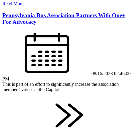
Read More
Pennsylvania Bus Association Partners With One+
For Advocacy
08/16/2023 02:46:00
PM
This is part of an effort to significantly increase the association
members' voices at the Capitol.