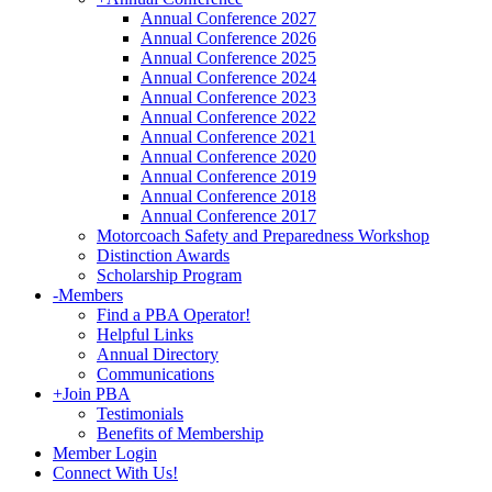
Annual Conference 2027
Annual Conference 2026
Annual Conference 2025
Annual Conference 2024
Annual Conference 2023
Annual Conference 2022
Annual Conference 2021
Annual Conference 2020
Annual Conference 2019
Annual Conference 2018
Annual Conference 2017
Motorcoach Safety and Preparedness Workshop
Distinction Awards
Scholarship Program
-
Members
Find a PBA Operator!
Helpful Links
Annual Directory
Communications
+
Join PBA
Testimonials
Benefits of Membership
Member Login
Connect With Us!