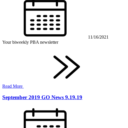
11/16/2021
Your biweekly PBA newsletter
Read More
September 2019 GO News 9.19.19