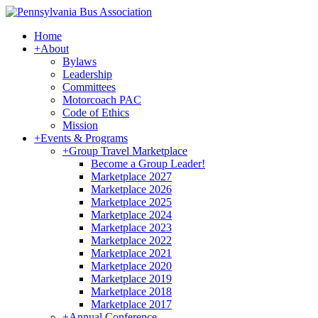
Home
+
About
Bylaws
Leadership
Committees
Motorcoach PAC
Code of Ethics
Mission
+
Events & Programs
+
Group Travel Marketplace
Become a Group Leader!
Marketplace 2027
Marketplace 2026
Marketplace 2025
Marketplace 2024
Marketplace 2023
Marketplace 2022
Marketplace 2021
Marketplace 2020
Marketplace 2019
Marketplace 2018
Marketplace 2017
+
Annual Conference