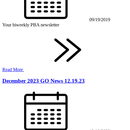
09/19/2019
Your biweekly PBA newsletter
Read More
December 2023 GO News 12.19.23