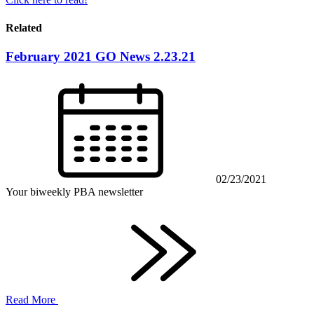
Related
February 2021 GO News 2.23.21
02/23/2021
Your biweekly PBA newsletter
Read More