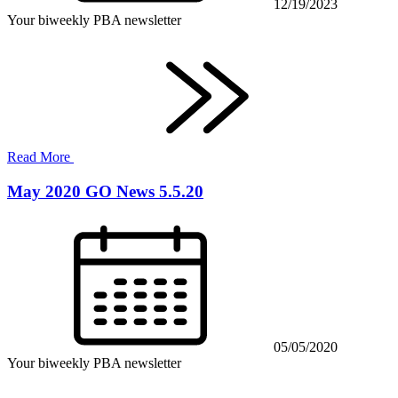
12/19/2023
Your biweekly PBA newsletter
Read More
May 2020 GO News 5.5.20
05/05/2020
Your biweekly PBA newsletter