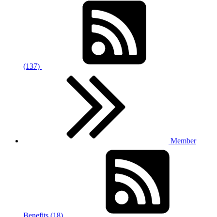
(137)
Member
Benefits (18)