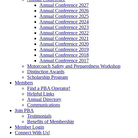
Annual Conference 2027
Annual Conference 2026
Annual Conference 2025
Annual Conference 2024
Annual Conference 2023
Annual Conference 2022
Annual Conference 2021
Annual Conference 2020
Annual Conference 2019
Annual Conference 2018
Annual Conference 2017
Motorcoach Safety and Preparedness Workshop
Distinction Awards
Scholarship Program
Members
Find a PBA Operator!
Helpful Links
Annual Directory
Communications
Join PBA
Testimonials
Benefits of Membership
Member Login
Connect With Us!