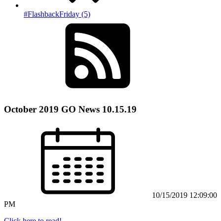
#FlashbackFriday (5)
October 2019 GO News 10.15.19
10/15/2019 12:09:00
PM
Click here to read!