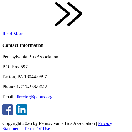
Read More
Contact Information
Pennsylvania Bus Association
P.O. Box 597
Easton, PA 18044-0597
Phone: 1-717-236-9042
Email:
director@pabus.org
Copyright 2026 by Pennsylvania Bus Association
|
Privacy
Statement
|
Terms Of Use