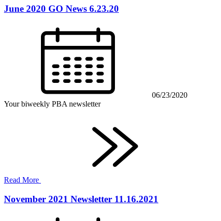
June 2020 GO News 6.23.20
06/23/2020
Your biweekly PBA newsletter
Read More
November 2021 Newsletter 11.16.2021