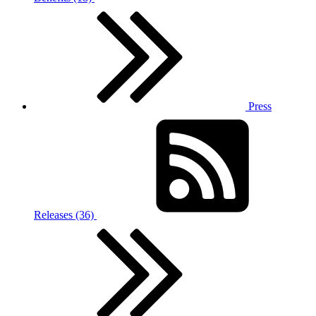
Press
Releases (36)