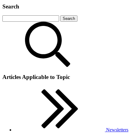
Search
Articles Applicable to Topic
Newsletters