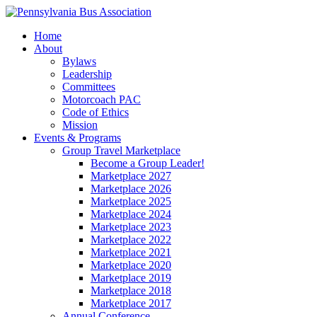
Home
About
Bylaws
Leadership
Committees
Motorcoach PAC
Code of Ethics
Mission
Events & Programs
Group Travel Marketplace
Become a Group Leader!
Marketplace 2027
Marketplace 2026
Marketplace 2025
Marketplace 2024
Marketplace 2023
Marketplace 2022
Marketplace 2021
Marketplace 2020
Marketplace 2019
Marketplace 2018
Marketplace 2017
Annual Conference