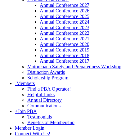
Annual Conference 2027
Annual Conference 2026
Annual Conference 2025
Annual Conference 2024
Annual Conference 2023
Annual Conference 2022
Annual Conference 2021
Annual Conference 2020
Annual Conference 2019
Annual Conference 2018
Annual Conference 2017
Motorcoach Safety and Preparedness Workshop
Distinction Awards
Scholarship Program
-
Members
Find a PBA Operator!
Helpful Links
Annual Directory
Communications
+
Join PBA
Testimonials
Benefits of Membership
Member Login
Connect With Us!