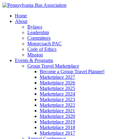
Home
About
Bylaws
Leadership
Committees
Motorcoach PAC
Code of Ethics
Mission
Events & Programs
Group Travel Marketplace
Become a Group Travel Planner!
Marketplace 2027
Marketplace 2026
Marketplace 2025
Marketplace 2024
Marketplace 2023
Marketplace 2022
Marketplace 2021
Marketplace 2020
Marketplace 2019
Marketplace 2018
Marketplace 2017
Annual Conference