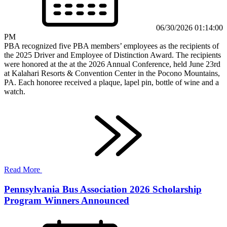
06/30/2026 01:14:00
PM
PBA recognized five PBA members’ employees as the recipients of
the 2025 Driver and Employee of Distinction Award. The recipients
were honored at the at the 2026 Annual Conference, held June 23rd
at Kalahari Resorts & Convention Center in the Pocono Mountains,
PA. Each honoree received a plaque, lapel pin, bottle of wine and a
watch.
Read More
Pennsylvania Bus Association 2026 Scholarship
Program Winners Announced