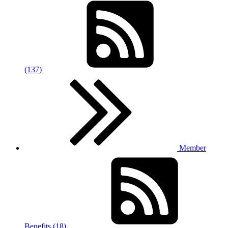
(137)
Member
Benefits (18)