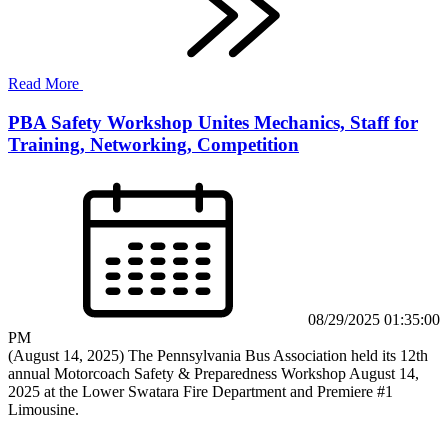
Read More
PBA Safety Workshop Unites Mechanics, Staff for
Training, Networking, Competition
08/29/2025 01:35:00
PM
(August 14, 2025) The Pennsylvania Bus Association held its 12th
annual Motorcoach Safety & Preparedness Workshop August 14,
2025 at the Lower Swatara Fire Department and Premiere #1
Limousine.