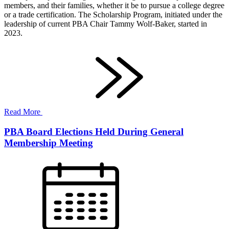
members, and their families, whether it be to pursue a college degree
or a trade certification. The Scholarship Program, initiated under the
leadership of current PBA Chair Tammy Wolf-Baker, started in
2023.
Read More
PBA Board Elections Held During General
Membership Meeting