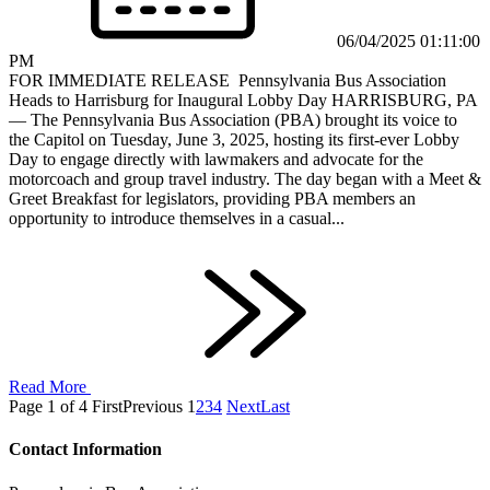
06/04/2025 01:11:00
PM
FOR IMMEDIATE RELEASE Pennsylvania Bus Association
Heads to Harrisburg for Inaugural Lobby Day HARRISBURG, PA
— The Pennsylvania Bus Association (PBA) brought its voice to
the Capitol on Tuesday, June 3, 2025, hosting its first-ever Lobby
Day to engage directly with lawmakers and advocate for the
motorcoach and group travel industry. The day began with a Meet &
Greet Breakfast for legislators, providing PBA members an
opportunity to introduce themselves in a casual...
Read More
Page 1 of 4
First
Previous
1
2
3
4
Next
Last
Contact Information