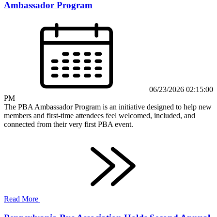
Ambassador Program
06/23/2026 02:15:00
PM
The PBA Ambassador Program is an initiative designed to help new
members and first-time attendees feel welcomed, included, and
connected from their very first PBA event.
Read More