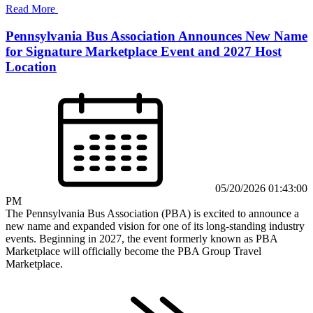
Read More
Pennsylvania Bus Association Announces New Name
for Signature Marketplace Event and 2027 Host
Location
05/20/2026 01:43:00
PM
The Pennsylvania Bus Association (PBA) is excited to announce a
new name and expanded vision for one of its long-standing industry
events. Beginning in 2027, the event formerly known as PBA
Marketplace will officially become the PBA Group Travel
Marketplace.