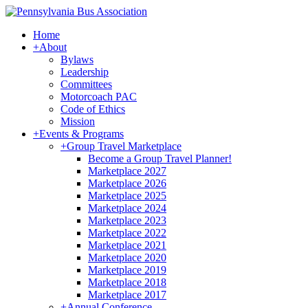
Home
+
About
Bylaws
Leadership
Committees
Motorcoach PAC
Code of Ethics
Mission
+
Events & Programs
+
Group Travel Marketplace
Become a Group Travel Planner!
Marketplace 2027
Marketplace 2026
Marketplace 2025
Marketplace 2024
Marketplace 2023
Marketplace 2022
Marketplace 2021
Marketplace 2020
Marketplace 2019
Marketplace 2018
Marketplace 2017
+
Annual Conference