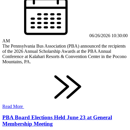
06/26/2026 10:30:00
AM
The Pennsylvania Bus Association (PBA) announced the recipients
of the 2026 Annual Scholarship Awards at the PBA Annual
Conference at Kalahari Resorts & Convention Center in the Pocono
Mountains, PA.
Read More
PBA Board Elections Held June 23 at General
Membership Meeting