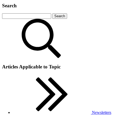
Search
Articles Applicable to Topic
Newsletters