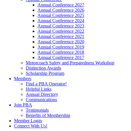
Annual Conference 2027
Annual Conference 2026
Annual Conference 2025
Annual Conference 2024
Annual Conference 2023
Annual Conference 2022
Annual Conference 2021
Annual Conference 2020
Annual Conference 2019
Annual Conference 2018
Annual Conference 2017
Motorcoach Safety and Preparedness Workshop
Distinction Awards
Scholarship Program
Members
Find a PBA Operator!
Helpful Links
Annual Directory
Communications
Join PBA
Testimonials
Benefits of Membership
Member Login
Connect With Us!