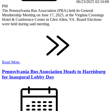
06/23/2025 02:16:00
PM
The Pennsylvania Bus Association (PBA) held its General
Membership Meeting on June 17, 2025, at the Virginia Crossings
Hotel & Conference Center in Glen Allen, VA. Board Elections
were held during said meeting.
Read More
Pennsylvania Bus Association Heads to Harrisburg
for Inaugural Lobby Day