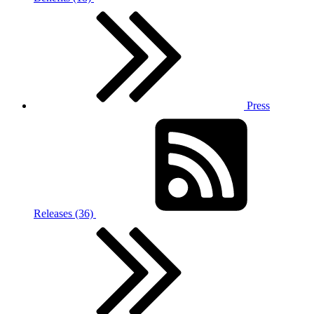
Press
Releases (36)