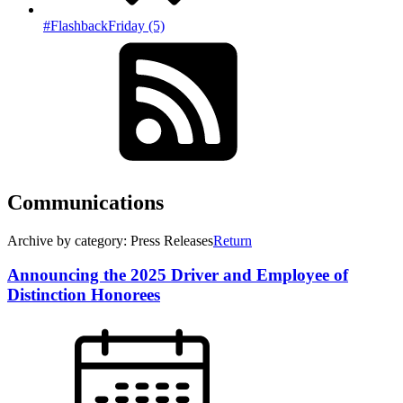
#FlashbackFriday (5)
Communications
Archive by category: Press Releases
Return
Announcing the 2025 Driver and Employee of
Distinction Honorees