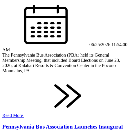
06/25/2026 11:54:00
AM
The Pennsylvania Bus Association (PBA) held its General
Membership Meeting, that included Board Elections on June 23,
2026, at Kalahari Resorts & Convention Center in the Pocono
Mountains, PA.
Read More
Pennsylvania Bus Association Launches Inaugural