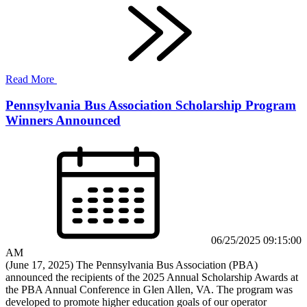
Read More
Pennsylvania Bus Association Scholarship Program
Winners Announced
06/25/2025 09:15:00
AM
(June 17, 2025) The Pennsylvania Bus Association (PBA)
announced the recipients of the 2025 Annual Scholarship Awards at
the PBA Annual Conference in Glen Allen, VA. The program was
developed to promote higher education goals of our operator