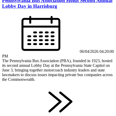
Pennsylvania Bus Association Holds Second Annual
Lobby Day in Harrisburg
06/04/2026 04:20:00
PM
The Pennsylvania Bus Association (PBA), founded in 1923, hosted
its second annual Lobby Day at the Pennsylvania State Capitol on
June 3, bringing together motorcoach industry leaders and state
lawmakers to discuss issues impacting private bus companies across
the Commonwealth.