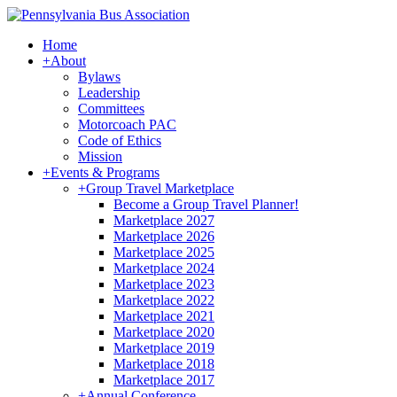
Home
+
About
Bylaws
Leadership
Committees
Motorcoach PAC
Code of Ethics
Mission
+
Events & Programs
+
Group Travel Marketplace
Become a Group Travel Planner!
Marketplace 2027
Marketplace 2026
Marketplace 2025
Marketplace 2024
Marketplace 2023
Marketplace 2022
Marketplace 2021
Marketplace 2020
Marketplace 2019
Marketplace 2018
Marketplace 2017
+
Annual Conference