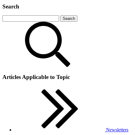
Search
Articles Applicable to Topic
Newsletters