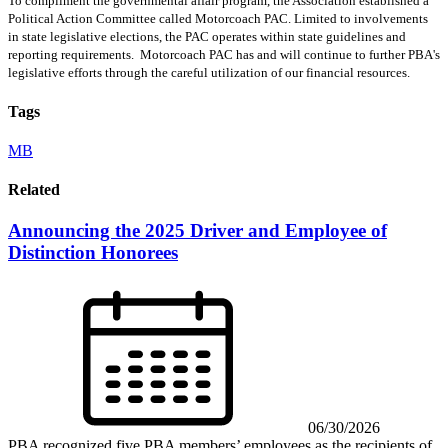
To compliment the governmental affair program, the Association established a
Political Action Committee called Motorcoach PAC. Limited to involvements
in state legislative elections, the PAC operates within state guidelines and
reporting requirements. Motorcoach PAC has and will continue to further PBA's
legislative efforts through the careful utilization of our financial resources.
Tags
MB
Related
Announcing the 2025 Driver and Employee of
Distinction Honorees
06/30/2026
PBA recognized five PBA members’ employees as the recipients of