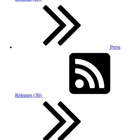
Press
Releases (36)