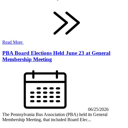
Read More
PBA Board Elections Held June 23 at General
Membership Meeting
06/25/2026
The Pennsylvania Bus Association (PBA) held its General
Membership Meeting, that included Board Elec...