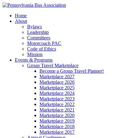
Home
About
Bylaws
Leadership
Committees
Motorcoach PAC
Code of Ethics
Mission
Events & Programs
Group Travel Marketplace
Become a Group Travel Planner!
Marketplace 2027
Marketplace 2026
Marketplace 2025
Marketplace 2024
Marketplace 2023
Marketplace 2022
Marketplace 2021
Marketplace 2020
Marketplace 2019
Marketplace 2018
Marketplace 2017
Annual Conference