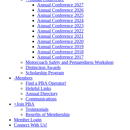
Annual Conference 2027
Annual Conference 2026
Annual Conference 2025
Annual Conference 2024
Annual Conference 2023
Annual Conference 2022
Annual Conference 2021
Annual Conference 2020
Annual Conference 2019
Annual Conference 2018
Annual Conference 2017
Motorcoach Safety and Preparedness Workshop
Distinction Awards
Scholarship Program
-
Members
Find a PBA Operator!
Helpful Links
Annual Directory
Communications
+
Join PBA
Testimonials
Benefits of Membership
Member Login
Connect With Us!