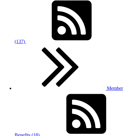
(137)
Member
Benefits (18)