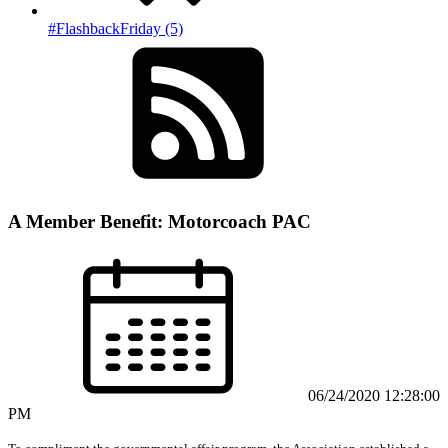
#FlashbackFriday (5)
A Member Benefit: Motorcoach PAC
06/24/2020 12:28:00
PM