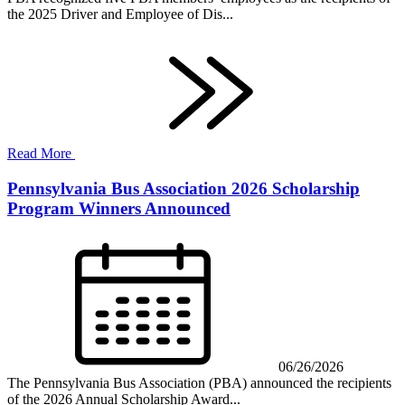
the 2025 Driver and Employee of Dis...
Read More
Pennsylvania Bus Association 2026 Scholarship
Program Winners Announced
06/26/2026
The Pennsylvania Bus Association (PBA) announced the recipients
of the 2026 Annual Scholarship Award...