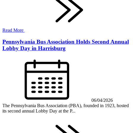
Read More
Pennsylvania Bus Association Holds Second Annual
Lobby Day in Harrisburg
06/04/2026
The Pennsylvania Bus Association (PBA), founded in 1923, hosted
its second annual Lobby Day at the P...