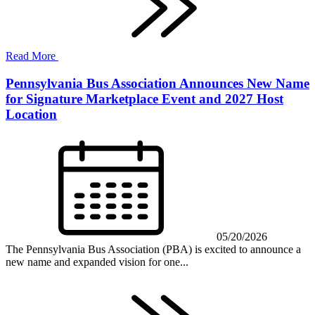
Read More
Pennsylvania Bus Association Announces New Name
for Signature Marketplace Event and 2027 Host
Location
05/20/2026
The Pennsylvania Bus Association (PBA) is excited to announce a
new name and expanded vision for one...