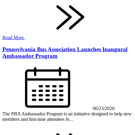
Read More
Pennsylvania Bus Association Launches Inaugural
Ambassador Program
06/23/2026
The PBA Ambassador Program is an initiative designed to help new
members and first-time attendees fe...