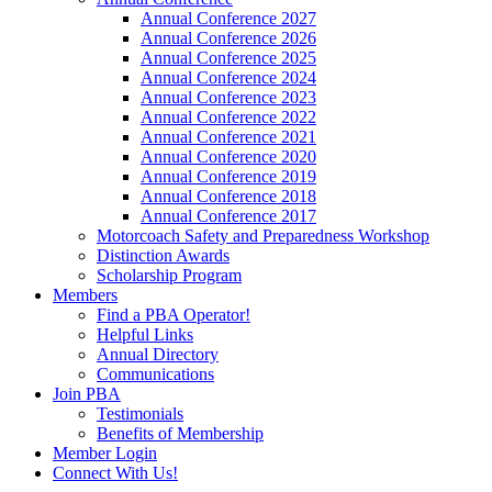
Annual Conference 2027
Annual Conference 2026
Annual Conference 2025
Annual Conference 2024
Annual Conference 2023
Annual Conference 2022
Annual Conference 2021
Annual Conference 2020
Annual Conference 2019
Annual Conference 2018
Annual Conference 2017
Motorcoach Safety and Preparedness Workshop
Distinction Awards
Scholarship Program
Members
Find a PBA Operator!
Helpful Links
Annual Directory
Communications
Join PBA
Testimonials
Benefits of Membership
Member Login
Connect With Us!