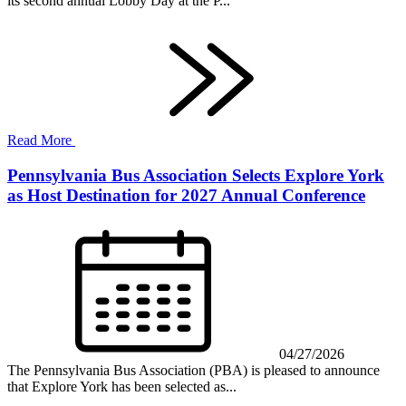
its second annual Lobby Day at the P...
Read More
Pennsylvania Bus Association Selects Explore York
as Host Destination for 2027 Annual Conference
04/27/2026
The Pennsylvania Bus Association (PBA) is pleased to announce
that Explore York has been selected as...