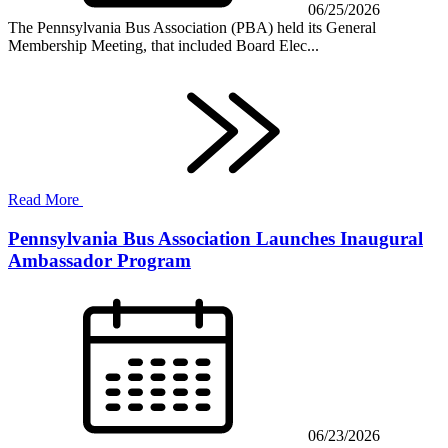
06/25/2026
The Pennsylvania Bus Association (PBA) held its General
Membership Meeting, that included Board Elec...
Read More
Pennsylvania Bus Association Launches Inaugural
Ambassador Program
06/23/2026