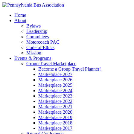
Home
About
Bylaws
Leadership
Committees
Motorcoach PAC
Code of Ethics
Mission
Events & Programs
Group Travel Marketplace
Become a Group Travel Planner!
Marketplace 2027
Marketplace 2026
Marketplace 2025
Marketplace 2024
Marketplace 2023
Marketplace 2022
Marketplace 2021
Marketplace 2020
Marketplace 2019
Marketplace 2018
Marketplace 2017
Annual Conference