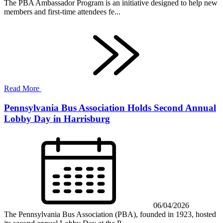
The PBA Ambassador Program is an initiative designed to help new
members and first-time attendees fe...
Read More
Pennsylvania Bus Association Holds Second Annual
Lobby Day in Harrisburg
06/04/2026
The Pennsylvania Bus Association (PBA), founded in 1923, hosted