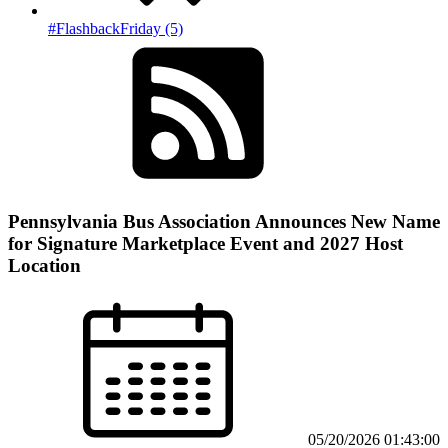
#FlashbackFriday (5)
Pennsylvania Bus Association Announces New Name
for Signature Marketplace Event and 2027 Host
Location
05/20/2026 01:43:00