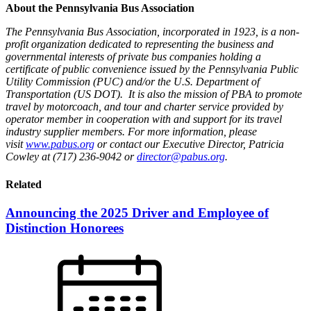
About the Pennsylvania Bus Association
The Pennsylvania Bus Association, incorporated in 1923, is a non-
profit organization dedicated to representing the business and
governmental interests of private bus companies holding a
certificate of public convenience issued by the Pennsylvania Public
Utility Commission (PUC) and/or the U.S. Department of
Transportation (US DOT). It is also the mission of PBA to promote
travel by motorcoach, and tour and charter service provided by
operator member in cooperation with and support for its travel
industry supplier members. For more information, please
visit
www.pabus.org
or contact our Executive Director, Patricia
Cowley at (717) 236-9042 or
director@pabus.org
.
Related
Announcing the 2025 Driver and Employee of
Distinction Honorees