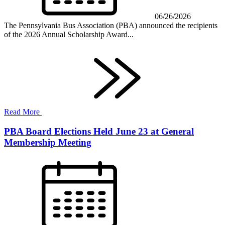
06/26/2026
The Pennsylvania Bus Association (PBA) announced the recipients
of the 2026 Annual Scholarship Award...
Read More
PBA Board Elections Held June 23 at General
Membership Meeting