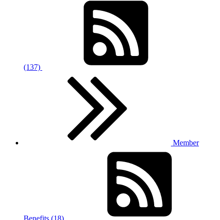
(137)
Member
Benefits (18)