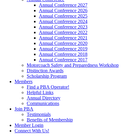
Annual Conference 2027
Annual Conference 2026
Annual Conference 2025
Annual Conference 2024
Annual Conference 2023
Annual Conference 2022
Annual Conference 2021
Annual Conference 2020
Annual Conference 2019
Annual Conference 2018
Annual Conference 2017
Motorcoach Safety and Preparedness Workshop
Distinction Awards
Scholarship Program
Members
Find a PBA Operator!
Helpful Links
Annual Directory
Communications
Join PBA
Testimonials
Benefits of Membership
Member Login
Connect With Us!