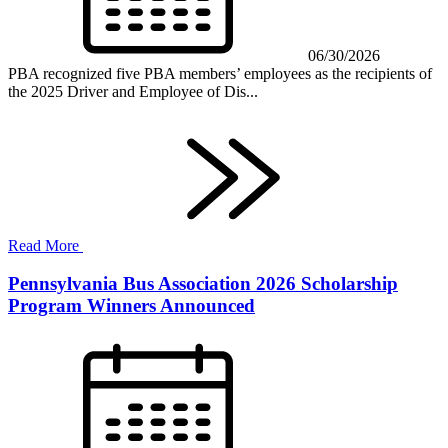
06/30/2026
PBA recognized five PBA members’ employees as the recipients of
the 2025 Driver and Employee of Dis...
Read More
Pennsylvania Bus Association 2026 Scholarship
Program Winners Announced