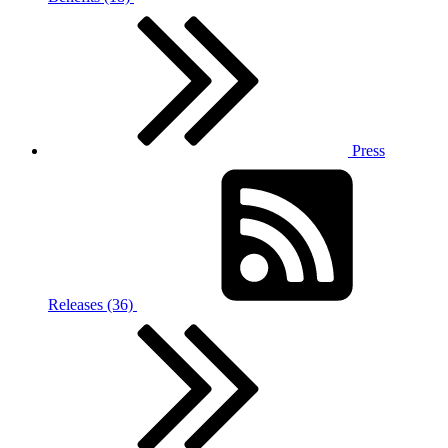
Press
Releases (36)