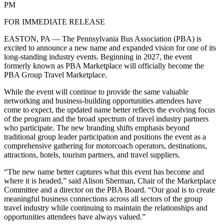
PM
FOR IMMEDIATE RELEASE
EASTON, PA — The Pennsylvania Bus Association (PBA) is
excited to announce a new name and expanded vision for one of its
long-standing industry events. Beginning in 2027, the event
formerly known as PBA Marketplace will officially become the
PBA Group Travel Marketplace.
While the event will continue to provide the same valuable
networking and business-building opportunities attendees have
come to expect, the updated name better reflects the evolving focus
of the program and the broad spectrum of travel industry partners
who participate. The new branding shifts emphasis beyond
traditional group leader participation and positions the event as a
comprehensive gathering for motorcoach operators, destinations,
attractions, hotels, tourism partners, and travel suppliers.
“The new name better captures what this event has become and
where it is headed,” said Alison Sherman, Chair of the Marketplace
Committee and a director on the PBA Board. “Our goal is to create
meaningful business connections across all sectors of the group
travel industry while continuing to maintain the relationships and
opportunities attendees have always valued.”