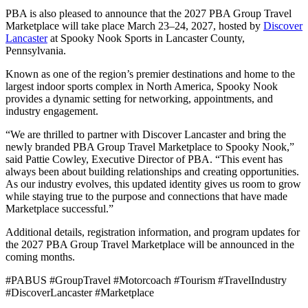
PBA is also pleased to announce that the 2027 PBA Group Travel
Marketplace will take place March 23–24, 2027, hosted by
Discover
Lancaster
at Spooky Nook Sports in Lancaster County,
Pennsylvania.
Known as one of the region’s premier destinations and home to the
largest indoor sports complex in North America, Spooky Nook
provides a dynamic setting for networking, appointments, and
industry engagement.
“We are thrilled to partner with Discover Lancaster and bring the
newly branded PBA Group Travel Marketplace to Spooky Nook,”
said Pattie Cowley, Executive Director of PBA. “This event has
always been about building relationships and creating opportunities.
As our industry evolves, this updated identity gives us room to grow
while staying true to the purpose and connections that have made
Marketplace successful.”
Additional details, registration information, and program updates for
the 2027 PBA Group Travel Marketplace will be announced in the
coming months.
#PABUS #GroupTravel #Motorcoach #Tourism #TravelIndustry
#DiscoverLancaster #Marketplace