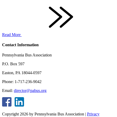
Read More
Contact Information
Pennsylvania Bus Association
P.O. Box 597
Easton, PA 18044-0597
Phone: 1-717-236-9042
Email:
director@pabus.org
Copyright 2026 by Pennsylvania Bus Association
|
Privacy