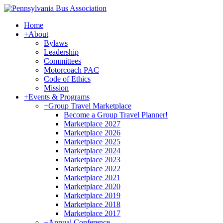
Home
+
About
Bylaws
Leadership
Committees
Motorcoach PAC
Code of Ethics
Mission
+
Events & Programs
+
Group Travel Marketplace
Become a Group Travel Planner!
Marketplace 2027
Marketplace 2026
Marketplace 2025
Marketplace 2024
Marketplace 2023
Marketplace 2022
Marketplace 2021
Marketplace 2020
Marketplace 2019
Marketplace 2018
Marketplace 2017
+
Annual Conference