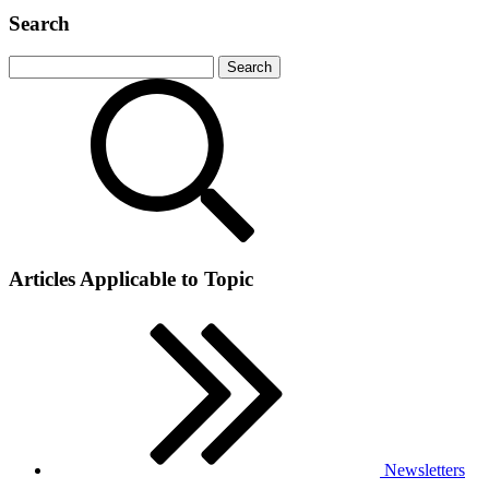
Search
Articles Applicable to Topic
Newsletters