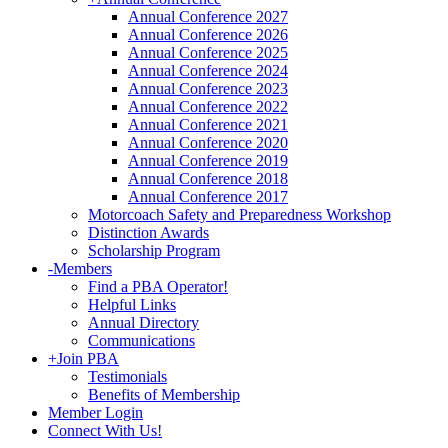
Annual Conference 2027
Annual Conference 2026
Annual Conference 2025
Annual Conference 2024
Annual Conference 2023
Annual Conference 2022
Annual Conference 2021
Annual Conference 2020
Annual Conference 2019
Annual Conference 2018
Annual Conference 2017
Motorcoach Safety and Preparedness Workshop
Distinction Awards
Scholarship Program
-
Members
Find a PBA Operator!
Helpful Links
Annual Directory
Communications
+
Join PBA
Testimonials
Benefits of Membership
Member Login
Connect With Us!