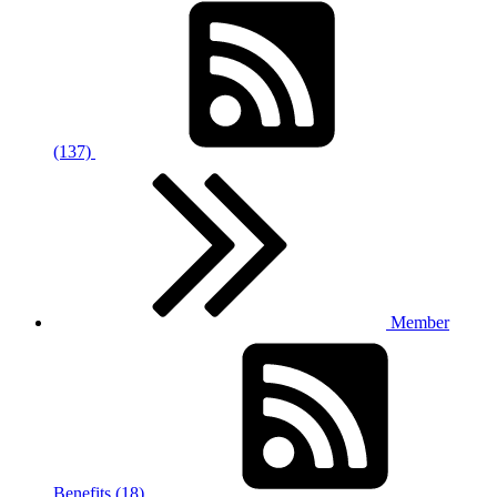
(137)
Member
Benefits (18)