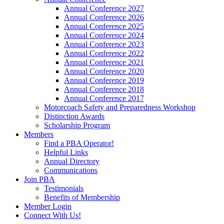
Annual Conference 2027
Annual Conference 2026
Annual Conference 2025
Annual Conference 2024
Annual Conference 2023
Annual Conference 2022
Annual Conference 2021
Annual Conference 2020
Annual Conference 2019
Annual Conference 2018
Annual Conference 2017
Motorcoach Safety and Preparedness Workshop
Distinction Awards
Scholarship Program
Members
Find a PBA Operator!
Helpful Links
Annual Directory
Communications
Join PBA
Testimonials
Benefits of Membership
Member Login
Connect With Us!