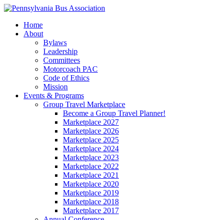
Home
About
Bylaws
Leadership
Committees
Motorcoach PAC
Code of Ethics
Mission
Events & Programs
Group Travel Marketplace
Become a Group Travel Planner!
Marketplace 2027
Marketplace 2026
Marketplace 2025
Marketplace 2024
Marketplace 2023
Marketplace 2022
Marketplace 2021
Marketplace 2020
Marketplace 2019
Marketplace 2018
Marketplace 2017
Annual Conference