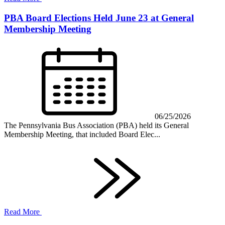
PBA Board Elections Held June 23 at General
Membership Meeting
06/25/2026
The Pennsylvania Bus Association (PBA) held its General
Membership Meeting, that included Board Elec...
Read More