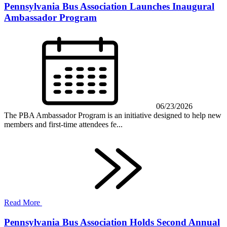
Pennsylvania Bus Association Launches Inaugural
Ambassador Program
06/23/2026
The PBA Ambassador Program is an initiative designed to help new
members and first-time attendees fe...
Read More
Pennsylvania Bus Association Holds Second Annual