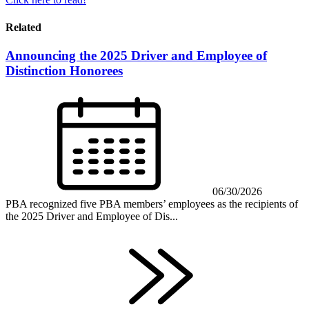
Related
Announcing the 2025 Driver and Employee of
Distinction Honorees
06/30/2026
PBA recognized five PBA members’ employees as the recipients of
the 2025 Driver and Employee of Dis...