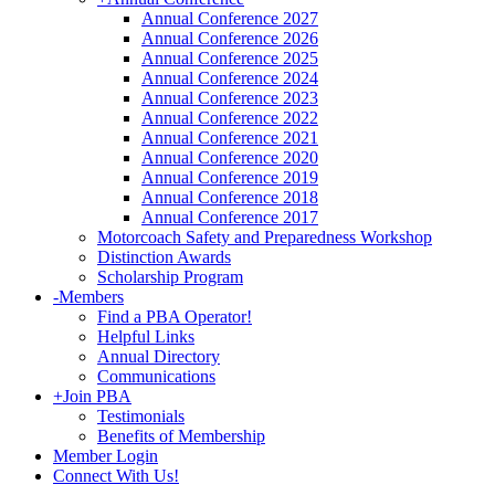
Annual Conference 2027
Annual Conference 2026
Annual Conference 2025
Annual Conference 2024
Annual Conference 2023
Annual Conference 2022
Annual Conference 2021
Annual Conference 2020
Annual Conference 2019
Annual Conference 2018
Annual Conference 2017
Motorcoach Safety and Preparedness Workshop
Distinction Awards
Scholarship Program
-
Members
Find a PBA Operator!
Helpful Links
Annual Directory
Communications
+
Join PBA
Testimonials
Benefits of Membership
Member Login
Connect With Us!