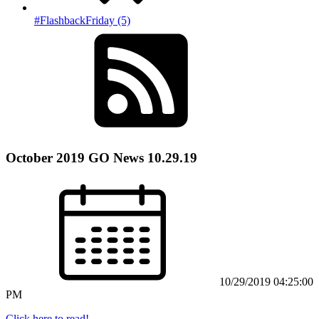
#FlashbackFriday (5)
October 2019 GO News 10.29.19
10/29/2019 04:25:00
PM
Click here to read!