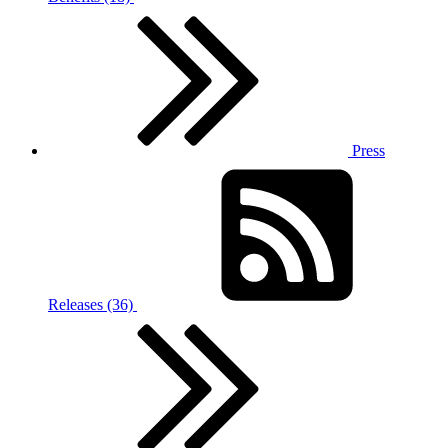
Press
Releases (36)