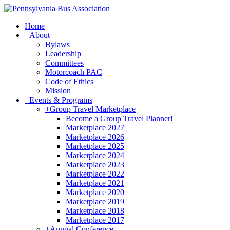
Home
+
About
Bylaws
Leadership
Committees
Motorcoach PAC
Code of Ethics
Mission
+
Events & Programs
+
Group Travel Marketplace
Become a Group Travel Planner!
Marketplace 2027
Marketplace 2026
Marketplace 2025
Marketplace 2024
Marketplace 2023
Marketplace 2022
Marketplace 2021
Marketplace 2020
Marketplace 2019
Marketplace 2018
Marketplace 2017
+
Annual Conference