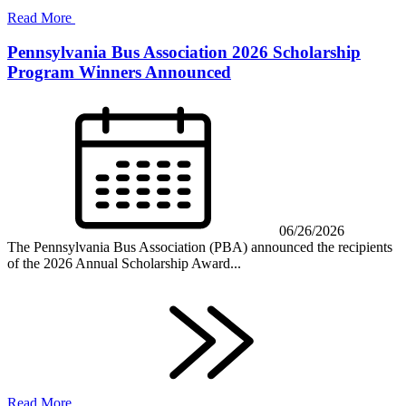
Read More
Pennsylvania Bus Association 2026 Scholarship
Program Winners Announced
06/26/2026
The Pennsylvania Bus Association (PBA) announced the recipients
of the 2026 Annual Scholarship Award...
Read More