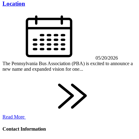
Location
05/20/2026
The Pennsylvania Bus Association (PBA) is excited to announce a
new name and expanded vision for one...
Read More
Contact Information