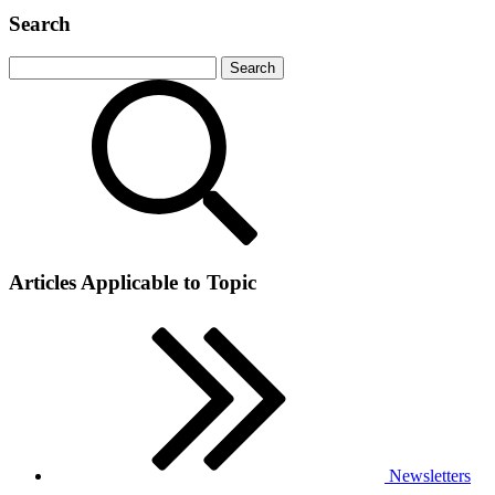
Search
Articles Applicable to Topic
Newsletters