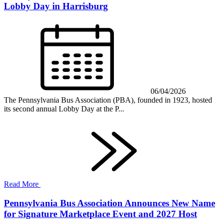
Lobby Day in Harrisburg
06/04/2026
The Pennsylvania Bus Association (PBA), founded in 1923, hosted
its second annual Lobby Day at the P...
Read More
Pennsylvania Bus Association Announces New Name
for Signature Marketplace Event and 2027 Host