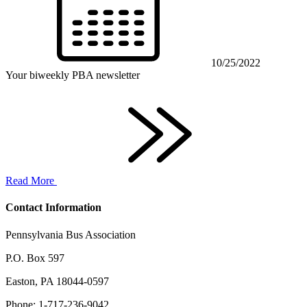
10/25/2022
Your biweekly PBA newsletter
Read More
Contact Information
Pennsylvania Bus Association
P.O. Box 597
Easton, PA 18044-0597
Phone: 1-717-236-9042