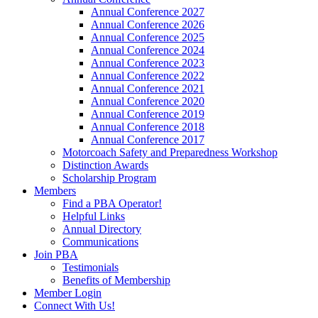
Annual Conference 2027
Annual Conference 2026
Annual Conference 2025
Annual Conference 2024
Annual Conference 2023
Annual Conference 2022
Annual Conference 2021
Annual Conference 2020
Annual Conference 2019
Annual Conference 2018
Annual Conference 2017
Motorcoach Safety and Preparedness Workshop
Distinction Awards
Scholarship Program
Members
Find a PBA Operator!
Helpful Links
Annual Directory
Communications
Join PBA
Testimonials
Benefits of Membership
Member Login
Connect With Us!