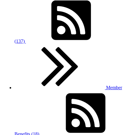
(137)
Member
Benefits (18)