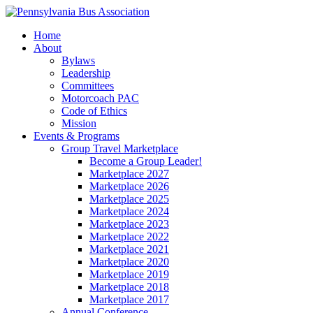
Home
About
Bylaws
Leadership
Committees
Motorcoach PAC
Code of Ethics
Mission
Events & Programs
Group Travel Marketplace
Become a Group Leader!
Marketplace 2027
Marketplace 2026
Marketplace 2025
Marketplace 2024
Marketplace 2023
Marketplace 2022
Marketplace 2021
Marketplace 2020
Marketplace 2019
Marketplace 2018
Marketplace 2017
Annual Conference