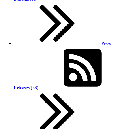
Press
Releases (36)