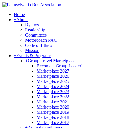
Home
+
About
Bylaws
Leadership
Committees
Motorcoach PAC
Code of Ethics
Mission
+
Events & Programs
+
Group Travel Marketplace
Become a Group Leader!
Marketplace 2027
Marketplace 2026
Marketplace 2025
Marketplace 2024
Marketplace 2023
Marketplace 2022
Marketplace 2021
Marketplace 2020
Marketplace 2019
Marketplace 2018
Marketplace 2017
+
Annual Conference