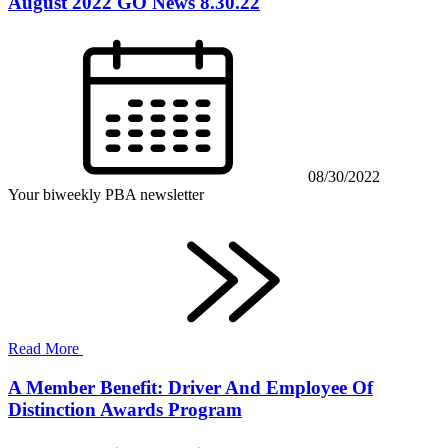
August 2022 GO News 8.30.22
08/30/2022
Your biweekly PBA newsletter
Read More
A Member Benefit: Driver And Employee Of
Distinction Awards Program