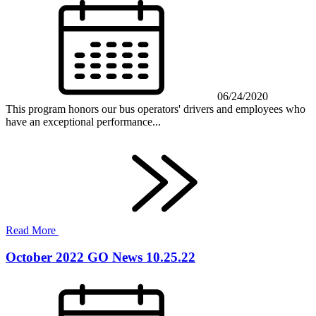
06/24/2020
This program honors our bus operators' drivers and employees who
have an exceptional performance...
Read More
October 2022 GO News 10.25.22