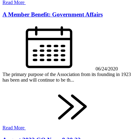
Read More
A Member Benefit: Government Affairs
06/24/2020
The primary purpose of the Association from its founding in 1923
has been and will continue to be th...
Read More