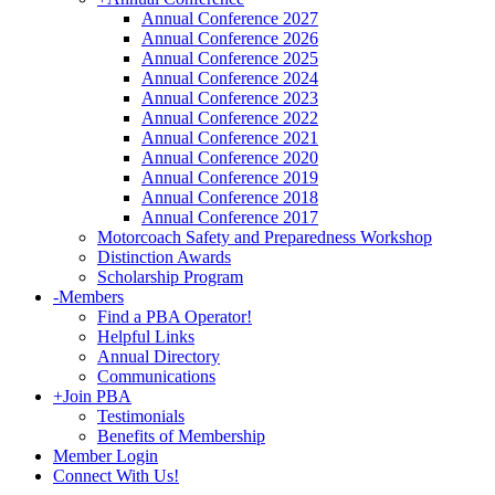
Annual Conference 2027
Annual Conference 2026
Annual Conference 2025
Annual Conference 2024
Annual Conference 2023
Annual Conference 2022
Annual Conference 2021
Annual Conference 2020
Annual Conference 2019
Annual Conference 2018
Annual Conference 2017
Motorcoach Safety and Preparedness Workshop
Distinction Awards
Scholarship Program
-
Members
Find a PBA Operator!
Helpful Links
Annual Directory
Communications
+
Join PBA
Testimonials
Benefits of Membership
Member Login
Connect With Us!