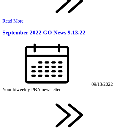
Read More
September 2022 GO News 9.13.22
09/13/2022
Your biweekly PBA newsletter