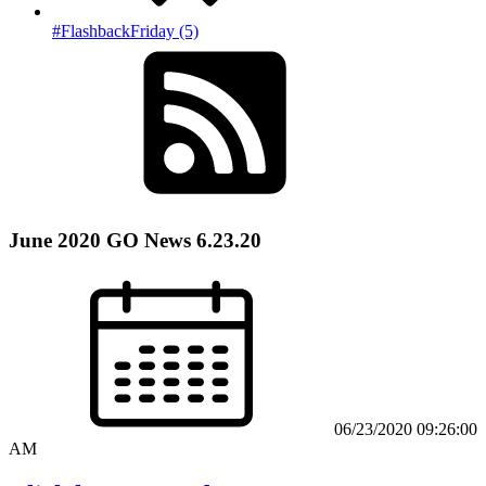
#FlashbackFriday (5)
June 2020 GO News 6.23.20
06/23/2020 09:26:00
AM