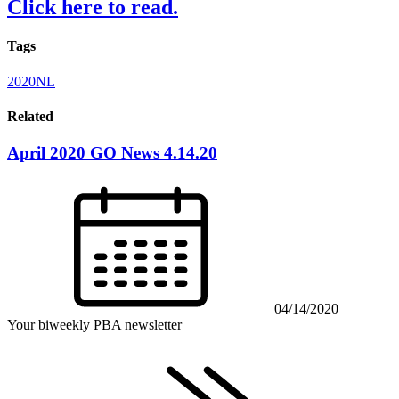
Click here to read.
Tags
2020NL
Related
April 2020 GO News 4.14.20
04/14/2020
Your biweekly PBA newsletter