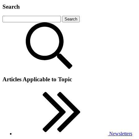
Search
Articles Applicable to Topic
Newsletters