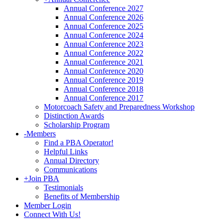
Annual Conference 2027
Annual Conference 2026
Annual Conference 2025
Annual Conference 2024
Annual Conference 2023
Annual Conference 2022
Annual Conference 2021
Annual Conference 2020
Annual Conference 2019
Annual Conference 2018
Annual Conference 2017
Motorcoach Safety and Preparedness Workshop
Distinction Awards
Scholarship Program
-
Members
Find a PBA Operator!
Helpful Links
Annual Directory
Communications
+
Join PBA
Testimonials
Benefits of Membership
Member Login
Connect With Us!