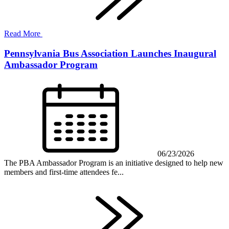
Read More
Pennsylvania Bus Association Launches Inaugural
Ambassador Program
06/23/2026
The PBA Ambassador Program is an initiative designed to help new
members and first-time attendees fe...