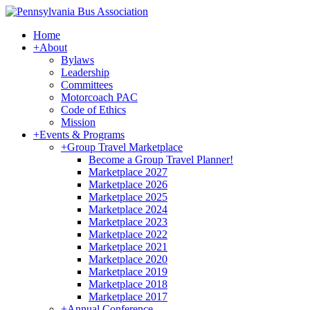
Home
+
About
Bylaws
Leadership
Committees
Motorcoach PAC
Code of Ethics
Mission
+
Events & Programs
+
Group Travel Marketplace
Become a Group Travel Planner!
Marketplace 2027
Marketplace 2026
Marketplace 2025
Marketplace 2024
Marketplace 2023
Marketplace 2022
Marketplace 2021
Marketplace 2020
Marketplace 2019
Marketplace 2018
Marketplace 2017
+
Annual Conference