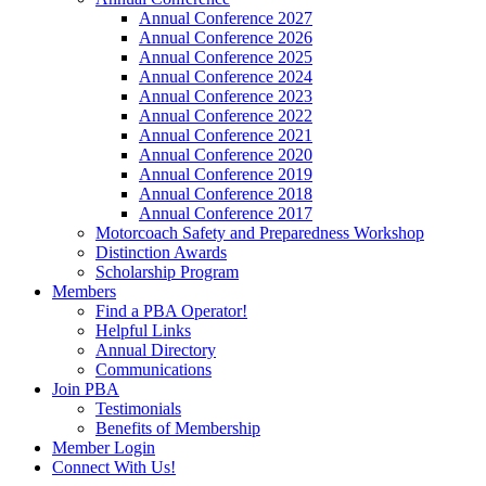
Annual Conference 2027
Annual Conference 2026
Annual Conference 2025
Annual Conference 2024
Annual Conference 2023
Annual Conference 2022
Annual Conference 2021
Annual Conference 2020
Annual Conference 2019
Annual Conference 2018
Annual Conference 2017
Motorcoach Safety and Preparedness Workshop
Distinction Awards
Scholarship Program
Members
Find a PBA Operator!
Helpful Links
Annual Directory
Communications
Join PBA
Testimonials
Benefits of Membership
Member Login
Connect With Us!