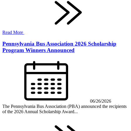
Read More
Pennsylvania Bus Association 2026 Scholarship
Program Winners Announced
06/26/2026
The Pennsylvania Bus Association (PBA) announced the recipients
of the 2026 Annual Scholarship Award...