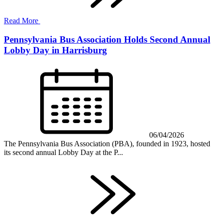
Read More
Pennsylvania Bus Association Holds Second Annual
Lobby Day in Harrisburg
06/04/2026
The Pennsylvania Bus Association (PBA), founded in 1923, hosted
its second annual Lobby Day at the P...