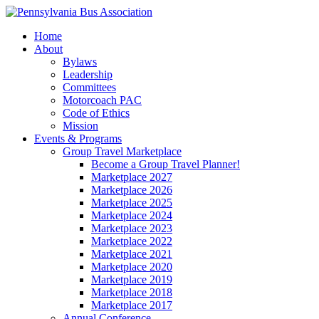
Home
About
Bylaws
Leadership
Committees
Motorcoach PAC
Code of Ethics
Mission
Events & Programs
Group Travel Marketplace
Become a Group Travel Planner!
Marketplace 2027
Marketplace 2026
Marketplace 2025
Marketplace 2024
Marketplace 2023
Marketplace 2022
Marketplace 2021
Marketplace 2020
Marketplace 2019
Marketplace 2018
Marketplace 2017
Annual Conference