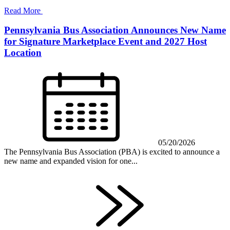
Read More
Pennsylvania Bus Association Announces New Name
for Signature Marketplace Event and 2027 Host
Location
05/20/2026
The Pennsylvania Bus Association (PBA) is excited to announce a
new name and expanded vision for one...