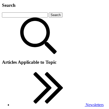
Search
Articles Applicable to Topic
Newsletters