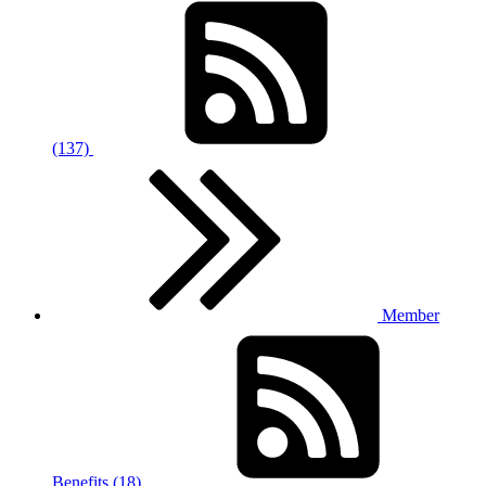
(137)
Member
Benefits (18)