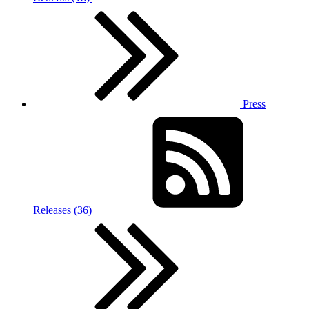
Press
Releases (36)