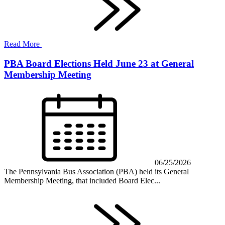
Read More
PBA Board Elections Held June 23 at General
Membership Meeting
06/25/2026
The Pennsylvania Bus Association (PBA) held its General
Membership Meeting, that included Board Elec...