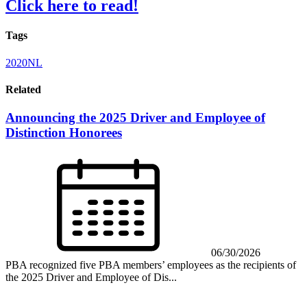
Click here to read!
Tags
2020NL
Related
Announcing the 2025 Driver and Employee of
Distinction Honorees
06/30/2026
PBA recognized five PBA members’ employees as the recipients of
the 2025 Driver and Employee of Dis...