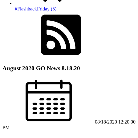
#FlashbackFriday (5)
August 2020 GO News 8.18.20
08/18/2020 12:20:00
PM