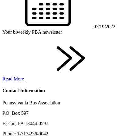
07/19/2022
Your biweekly PBA newsletter
Read More
Contact Information
Pennsylvania Bus Association
P.O. Box 597
Easton, PA 18044-0597
Phone: 1-717-236-9042