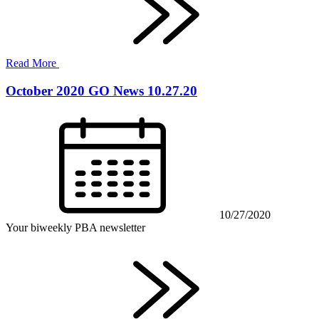
Read More
October 2020 GO News 10.27.20
10/27/2020
Your biweekly PBA newsletter