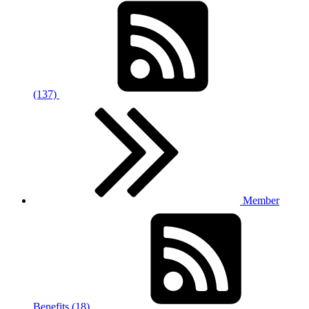
(137)
Member
Benefits (18)