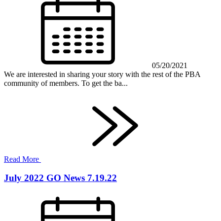
05/20/2021
We are interested in sharing your story with the rest of the PBA
community of members. To get the ba...
Read More
July 2022 GO News 7.19.22