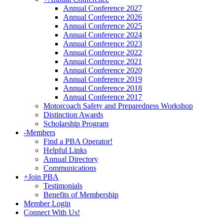
Annual Conference 2027
Annual Conference 2026
Annual Conference 2025
Annual Conference 2024
Annual Conference 2023
Annual Conference 2022
Annual Conference 2021
Annual Conference 2020
Annual Conference 2019
Annual Conference 2018
Annual Conference 2017
Motorcoach Safety and Preparedness Workshop
Distinction Awards
Scholarship Program
-
Members
Find a PBA Operator!
Helpful Links
Annual Directory
Communications
+
Join PBA
Testimonials
Benefits of Membership
Member Login
Connect With Us!