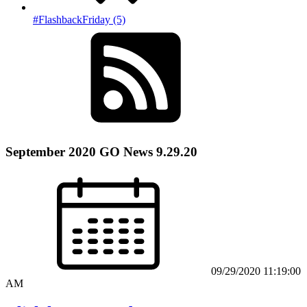
#FlashbackFriday (5)
September 2020 GO News 9.29.20
09/29/2020 11:19:00
AM