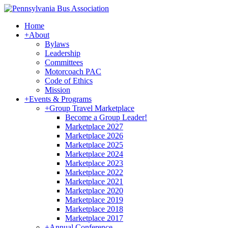
Home
+
About
Bylaws
Leadership
Committees
Motorcoach PAC
Code of Ethics
Mission
+
Events & Programs
+
Group Travel Marketplace
Become a Group Leader!
Marketplace 2027
Marketplace 2026
Marketplace 2025
Marketplace 2024
Marketplace 2023
Marketplace 2022
Marketplace 2021
Marketplace 2020
Marketplace 2019
Marketplace 2018
Marketplace 2017
+
Annual Conference