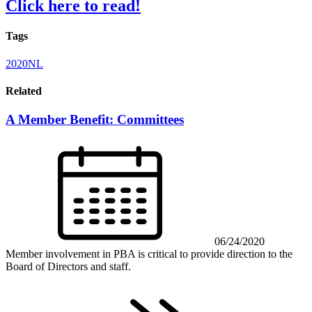
Click here to read!
Tags
2020NL
Related
A Member Benefit: Committees
06/24/2020
Member involvement in PBA is critical to provide direction to the
Board of Directors and staff.