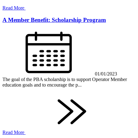
Read More
A Member Benefit: Scholarship Program
01/01/2023
The goal of the PBA scholarship is to support Operator Member
education goals and to encourage the p...
Read More