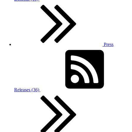
Press
Releases (36)