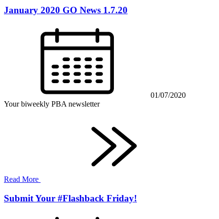
January 2020 GO News 1.7.20
01/07/2020
Your biweekly PBA newsletter
Read More
Submit Your #Flashback Friday!