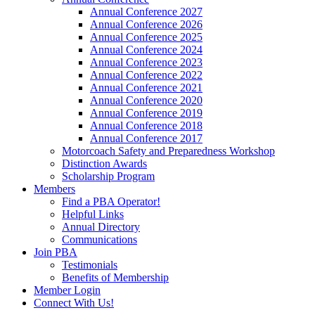
Annual Conference 2027
Annual Conference 2026
Annual Conference 2025
Annual Conference 2024
Annual Conference 2023
Annual Conference 2022
Annual Conference 2021
Annual Conference 2020
Annual Conference 2019
Annual Conference 2018
Annual Conference 2017
Motorcoach Safety and Preparedness Workshop
Distinction Awards
Scholarship Program
Members
Find a PBA Operator!
Helpful Links
Annual Directory
Communications
Join PBA
Testimonials
Benefits of Membership
Member Login
Connect With Us!