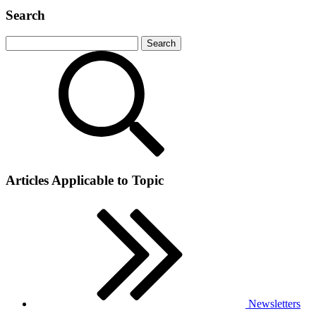
Search
Articles Applicable to Topic
Newsletters