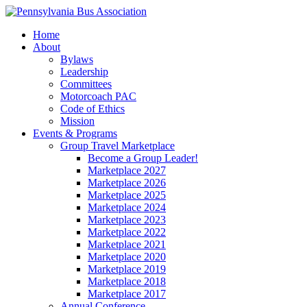
Home
About
Bylaws
Leadership
Committees
Motorcoach PAC
Code of Ethics
Mission
Events & Programs
Group Travel Marketplace
Become a Group Leader!
Marketplace 2027
Marketplace 2026
Marketplace 2025
Marketplace 2024
Marketplace 2023
Marketplace 2022
Marketplace 2021
Marketplace 2020
Marketplace 2019
Marketplace 2018
Marketplace 2017
Annual Conference