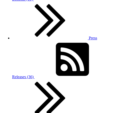
Press
Releases (36)