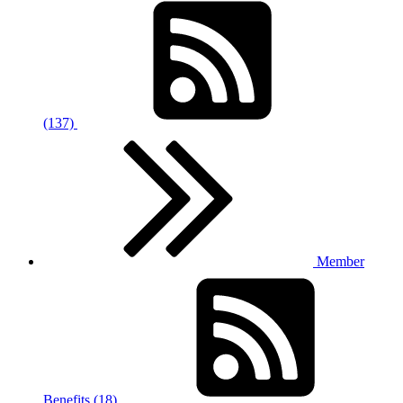
(137)
Member
Benefits (18)