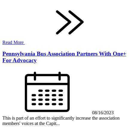
Read More
Pennsylvania Bus Association Partners With One+
For Advocacy
08/16/2023
This is part of an effort to significantly increase the association
members' voices at the Capit...