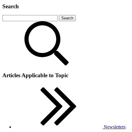
Search
Articles Applicable to Topic
Newsletters