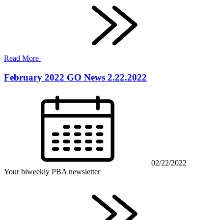
Read More
February 2022 GO News 2.22.2022
02/22/2022
Your biweekly PBA newsletter