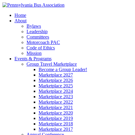
Home
About
Bylaws
Leadership
Committees
Motorcoach PAC
Code of Ethics
Mission
Events & Programs
Group Travel Marketplace
Become a Group Leader!
Marketplace 2027
Marketplace 2026
Marketplace 2025
Marketplace 2024
Marketplace 2023
Marketplace 2022
Marketplace 2021
Marketplace 2020
Marketplace 2019
Marketplace 2018
Marketplace 2017
Annual Conference