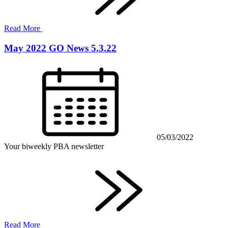
Read More
May 2022 GO News 5.3.22
05/03/2022
Your biweekly PBA newsletter
Read More