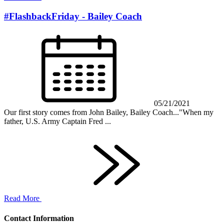
#FlashbackFriday - Bailey Coach
05/21/2021
Our first story comes from John Bailey, Bailey Coach..."When my
father, U.S. Army Captain Fred ...
Read More
Contact Information