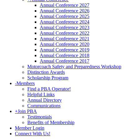
Annual Conference 2027
Annual Conference 2026
Annual Conference 2025
Annual Conference 2024
Annual Conference 2023
Annual Conference 2022
Annual Conference 2021
Annual Conference 2020
Annual Conference 2019
Annual Conference 2018
Annual Conference 2017
Motorcoach Safety and Preparedness Workshop
Distinction Awards
Scholarship Program
-
Members
Find a PBA Operator!
Helpful Links
Annual Directory
Communications
+
Join PBA
Testimonials
Benefits of Membership
Member Login
Connect With Us!