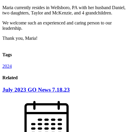
Maria currently resides in Wellsboro, PA with her husband Daniel,
two daughters, Taylor and McKenzie, and 4 grandchildren.
We welcome such an experienced and caring person to our
leadership.
Thank you, Maria!
Tags
2024
Related
July 2023 GO News 7.18.23