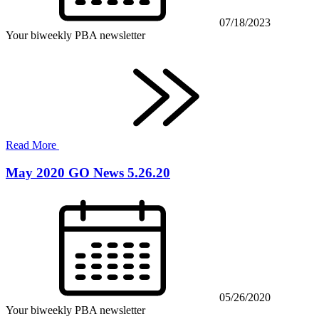
07/18/2023
Your biweekly PBA newsletter
Read More
May 2020 GO News 5.26.20
05/26/2020
Your biweekly PBA newsletter