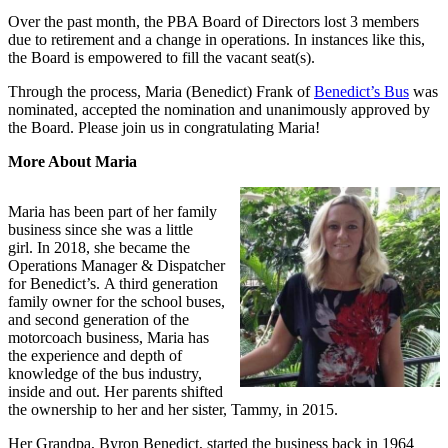
Over the past month, the PBA Board of Directors lost 3 members
due to retirement and a change in operations. In instances like this,
the Board is empowered to fill the vacant seat(s).
Through the process, Maria (Benedict) Frank of
Benedict’s Bus
was
nominated, accepted the nomination and unanimously approved by
the Board. Please join us in congratulating Maria!
More About Maria
Maria has been part of her family
business since she was a little
girl. In 2018, she became the
Operations Manager & Dispatcher
for Benedict’s. A third generation
family owner for the school buses,
and second generation of the
motorcoach business, Maria has
the experience and depth of
knowledge of the bus industry,
inside and out. Her parents shifted
the ownership to her and her sister, Tammy, in 2015.
Her Grandpa, Byron Benedict, started the business back in 1964