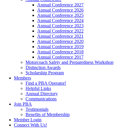
Annual Conference 2027
Annual Conference 2026
Annual Conference 2025
Annual Conference 2024
Annual Conference 2023
Annual Conference 2022
Annual Conference 2021
Annual Conference 2020
Annual Conference 2019
Annual Conference 2018
Annual Conference 2017
Motorcoach Safety and Preparedness Workshop
Distinction Awards
Scholarship Program
Members
Find a PBA Operator!
Helpful Links
Annual Directory
Communications
Join PBA
Testimonials
Benefits of Membership
Member Login
Connect With Us!