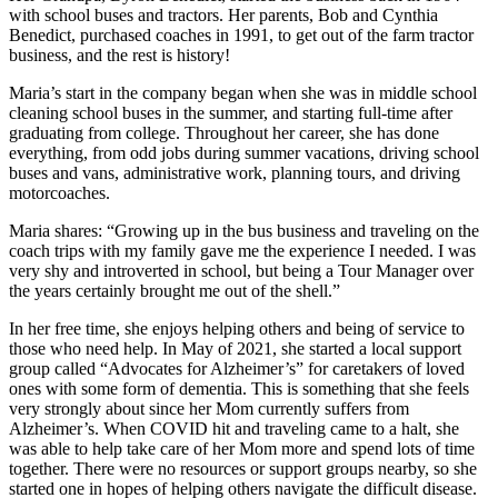
with school buses and tractors. Her parents, Bob and Cynthia
Benedict, purchased coaches in 1991, to get out of the farm tractor
business, and the rest is history!
Maria’s start in the company began when she was in middle school
cleaning school buses in the summer, and starting full-time after
graduating from college. Throughout her career, she has done
everything, from odd jobs during summer vacations, driving school
buses and vans, administrative work, planning tours, and driving
motorcoaches.
Maria shares: “Growing up in the bus business and traveling on the
coach trips with my family gave me the experience I needed. I was
very shy and introverted in school, but being a Tour Manager over
the years certainly brought me out of the shell.”
In her free time, she enjoys helping others and being of service to
those who need help. In May of 2021, she started a local support
group called “Advocates for Alzheimer’s” for caretakers of loved
ones with some form of dementia. This is something that she feels
very strongly about since her Mom currently suffers from
Alzheimer’s. When COVID hit and traveling came to a halt, she
was able to help take care of her Mom more and spend lots of time
together. There were no resources or support groups nearby, so she
started one in hopes of helping others navigate the difficult disease.