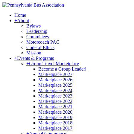
Home
+
About
Bylaws
Leadership
Committees
Motorcoach PAC
Code of Ethics
Mission
+
Events & Programs
+
Group Travel Marketplace
Become a Group Leader!
Marketplace 2027
Marketplace 2026
Marketplace 2025
Marketplace 2024
Marketplace 2023
Marketplace 2022
Marketplace 2021
Marketplace 2020
Marketplace 2019
Marketplace 2018
Marketplace 2017
+
Annual Conference