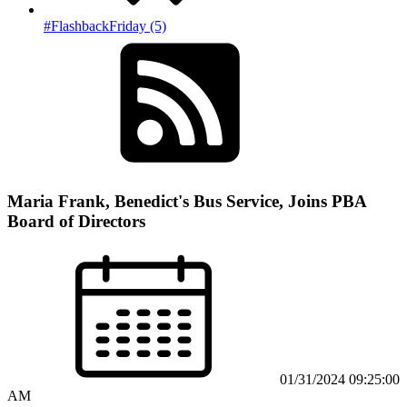
#FlashbackFriday (5)
Maria Frank, Benedict's Bus Service, Joins PBA
Board of Directors
01/31/2024 09:25:00
AM